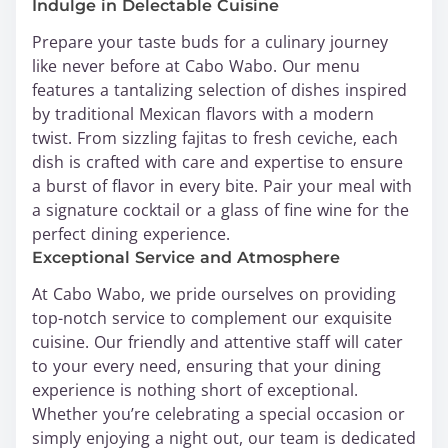
Indulge in Delectable Cuisine
Prepare your taste buds for a culinary journey
like never before at Cabo Wabo. Our menu
features a tantalizing selection of dishes inspired
by traditional Mexican flavors with a modern
twist. From sizzling fajitas to fresh ceviche, each
dish is crafted with care and expertise to ensure
a burst of flavor in every bite. Pair your meal with
a signature cocktail or a glass of fine wine for the
perfect dining experience.
Exceptional Service and Atmosphere
At Cabo Wabo, we pride ourselves on providing
top-notch service to complement our exquisite
cuisine. Our friendly and attentive staff will cater
to your every need, ensuring that your dining
experience is nothing short of exceptional.
Whether you’re celebrating a special occasion or
simply enjoying a night out, our team is dedicated