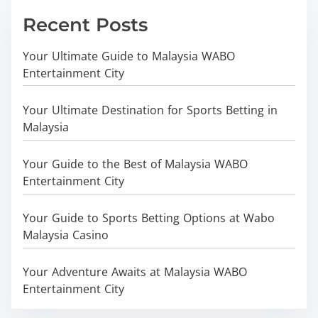
Recent Posts
Your Ultimate Guide to Malaysia WABO
Entertainment City
Your Ultimate Destination for Sports Betting in
Malaysia
Your Guide to the Best of Malaysia WABO
Entertainment City
Your Guide to Sports Betting Options at Wabo
Malaysia Casino
Your Adventure Awaits at Malaysia WABO
Entertainment City