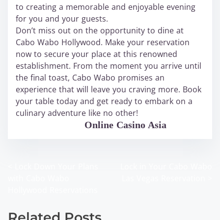
to creating a memorable and enjoyable evening
for you and your guests.
Don’t miss out on the opportunity to dine at
Cabo Wabo Hollywood. Make your reservation
now to secure your place at this renowned
establishment. From the moment you arrive until
the final toast, Cabo Wabo promises an
experience that will leave you craving more. Book
your table today and get ready to embark on a
culinary adventure like no other!
WABO Official
Online Casino Asia
<
Lock Down Your Plans
Lock in Your Cabo Wabo
P
with Cabo Wabo
Las Vegas Reservation
>
o
Hollywood Reservations
s
Related Posts