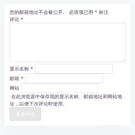
您的邮箱地址不会被公开。
必填项已用
*
标注
评论
*
显示名称
*
邮箱
*
网站
在此浏览器中保存我的显示名称、邮箱地址和网站地
址，以便下次评论时使用。