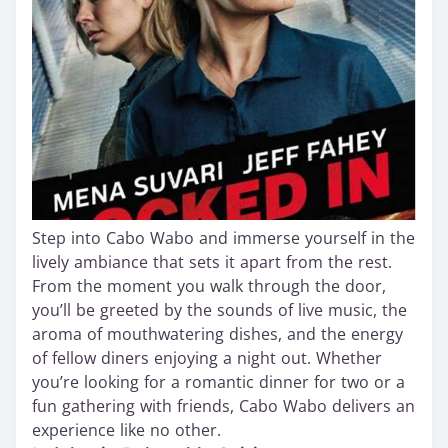
Step into Cabo Wabo and immerse yourself in the
lively ambiance that sets it apart from the rest.
From the moment you walk through the door,
you’ll be greeted by the sounds of live music, the
aroma of mouthwatering dishes, and the energy
of fellow diners enjoying a night out. Whether
you’re looking for a romantic dinner for two or a
fun gathering with friends, Cabo Wabo delivers an
experience like no other.