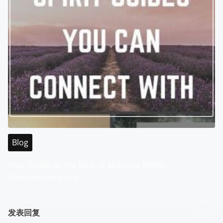
Blog
Your Guide to the Best of Malaysia WABO
Entertainment City
发表回复