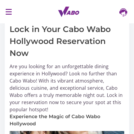
S
17/03/2024
k
i
Lock in Your Cabo Wabo
p
Hollywood Reservation
t
o
Now
c
o
Are you looking for an unforgettable dining
n
experience in Hollywood? Look no further than
t
Cabo Wabo! With its vibrant atmosphere,
e
delicious cuisine, and exceptional service, Cabo
n
Wabo offers a truly memorable night out. Lock in
t
your reservation now to secure your spot at this
popular hotspot!
Experience the Magic of Cabo Wabo
Hollywood