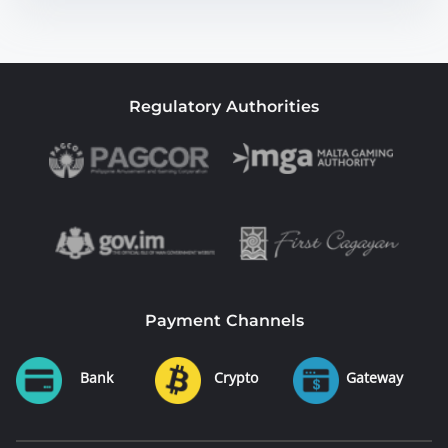
Regulatory Authorities
Payment Channels
Bank
Crypto
Gateway