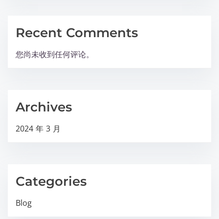
Recent Comments
您尚未收到任何评论。
Archives
2024 年 3 月
Categories
Blog