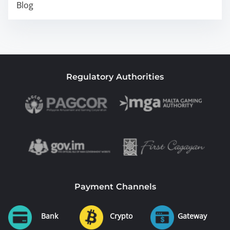
Blog
Regulatory Authorities
Payment Channels
Bank
Crypto
Gateway