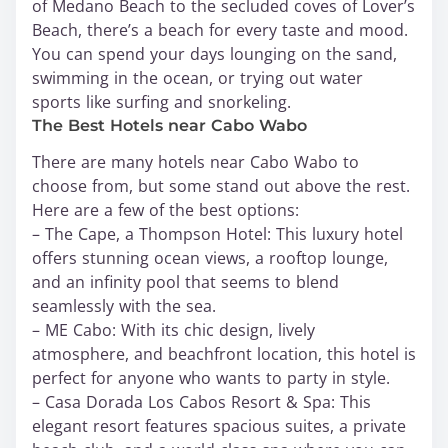
of Medano Beach to the secluded coves of Lover’s
Beach, there’s a beach for every taste and mood.
You can spend your days lounging on the sand,
swimming in the ocean, or trying out water
sports like surfing and snorkeling.
The Best Hotels near Cabo Wabo
There are many hotels near Cabo Wabo to
choose from, but some stand out above the rest.
Here are a few of the best options:
– The Cape, a Thompson Hotel: This luxury hotel
offers stunning ocean views, a rooftop lounge,
and an infinity pool that seems to blend
seamlessly with the sea.
– ME Cabo: With its chic design, lively
atmosphere, and beachfront location, this hotel is
perfect for anyone who wants to party in style.
– Casa Dorada Los Cabos Resort & Spa: This
elegant resort features spacious suites, a private