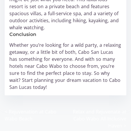
resort is set on a private beach and features
spacious villas, a full-service spa, and a variety of
outdoor activities, including hiking, kayaking, and
whale watching.
Conclusion
Whether you’re looking for a wild party, a relaxing
getaway, or a little bit of both, Cabo San Lucas
has something for everyone. And with so many
hotels near Cabo Wabo to choose from, you’re
sure to find the perfect place to stay. So why
wait? Start planning your dream vacation to Cabo
San Lucas today!
<
Rejuvenation at Cabo
Relax and Rejuvenate at
P
Wabo Beach
Cabo Wabo All-Inclusive
o
Haven
>