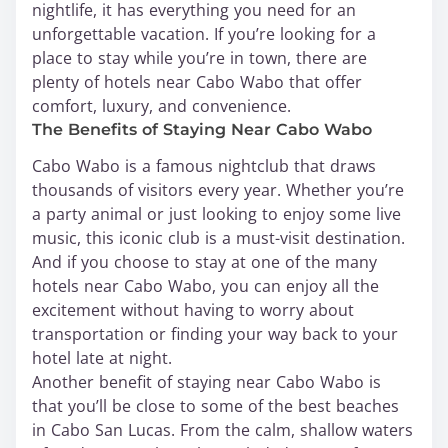
nightlife, it has everything you need for an
unforgettable vacation. If you’re looking for a
place to stay while you’re in town, there are
plenty of hotels near Cabo Wabo that offer
comfort, luxury, and convenience.
The Benefits of Staying Near Cabo Wabo
Cabo Wabo is a famous nightclub that draws
thousands of visitors every year. Whether you’re
a party animal or just looking to enjoy some live
music, this iconic club is a must-visit destination.
And if you choose to stay at one of the many
hotels near Cabo Wabo, you can enjoy all the
excitement without having to worry about
transportation or finding your way back to your
hotel late at night.
Another benefit of staying near Cabo Wabo is
that you’ll be close to some of the best beaches
in Cabo San Lucas. From the calm, shallow waters