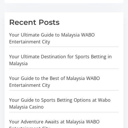
Recent Posts
Your Ultimate Guide to Malaysia WABO
Entertainment City
Your Ultimate Destination for Sports Betting in
Malaysia
Your Guide to the Best of Malaysia WABO
Entertainment City
Your Guide to Sports Betting Options at Wabo
Malaysia Casino
Your Adventure Awaits at Malaysia WABO