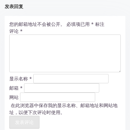
发表回复
您的邮箱地址不会被公开。
必填项已用
*
标注
评论
*
显示名称
*
邮箱
*
网站
在此浏览器中保存我的显示名称、邮箱地址和网站地
址，以便下次评论时使用。