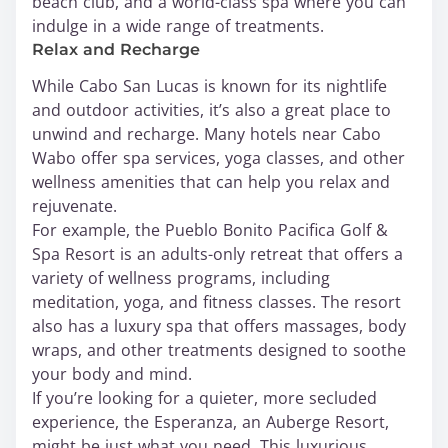
beach club, and a world-class spa where you can
indulge in a wide range of treatments.
Relax and Recharge
While Cabo San Lucas is known for its nightlife
and outdoor activities, it’s also a great place to
unwind and recharge. Many hotels near Cabo
Wabo offer spa services, yoga classes, and other
wellness amenities that can help you relax and
rejuvenate.
For example, the Pueblo Bonito Pacifica Golf &
Spa Resort is an adults-only retreat that offers a
variety of wellness programs, including
meditation, yoga, and fitness classes. The resort
also has a luxury spa that offers massages, body
wraps, and other treatments designed to soothe
your body and mind.
If you’re looking for a quieter, more secluded
experience, the Esperanza, an Auberge Resort,
might be just what you need. This luxurious