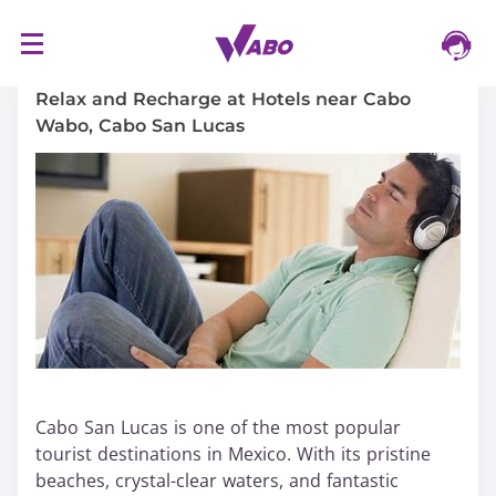
S
16/03/2024
k
i
Relax and Recharge at Hotels near Cabo
p
Wabo, Cabo San Lucas
t
o
c
o
n
t
e
n
t
Cabo San Lucas is one of the most popular
tourist destinations in Mexico. With its pristine
beaches, crystal-clear waters, and fantastic