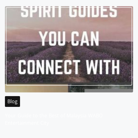
Blog
Your Guide to the Best of Malaysia WABO
Entertainment City