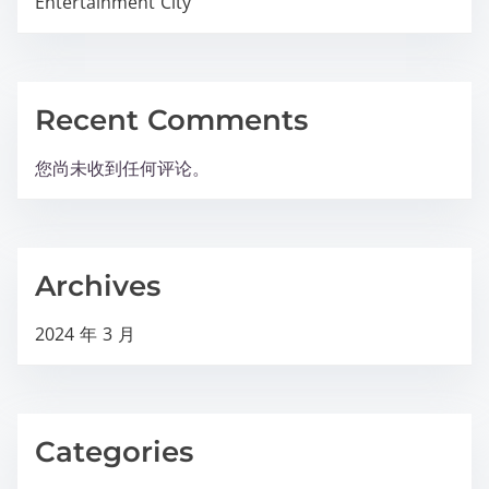
Entertainment City
Recent Comments
您尚未收到任何评论。
Archives
2024 年 3 月
Categories