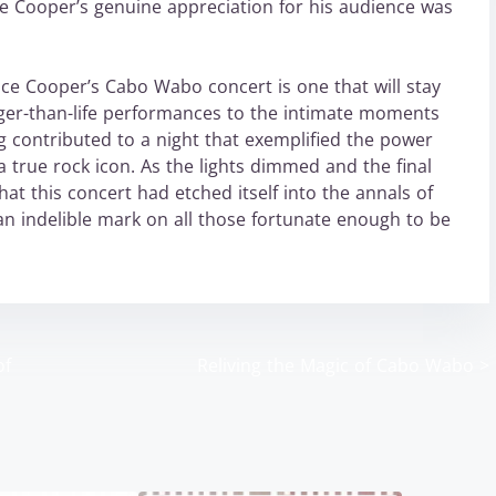
ce Cooper’s genuine appreciation for his audience was
lice Cooper’s Cabo Wabo concert is one that will stay
rger-than-life performances to the intimate moments
g contributed to a night that exemplified the power
a true rock icon. As the lights dimmed and the final
hat this concert had etched itself into the annals of
an indelible mark on all those fortunate enough to be
of
Reliving the Magic of Cabo Wabo
>