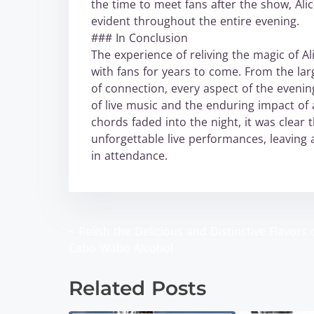
the time to meet fans after the show, Ali
evident throughout the entire evening.
### In Conclusion
The experience of reliving the magic of A
with fans for years to come. From the la
of connection, every aspect of the evenin
of live music and the enduring impact of 
chords faded into the night, it was clear t
unforgettable live performances, leaving 
in attendance.
<
Relish the Delicious and Distinctive Flavors 
P
Cabo Wabo Alcohol
o
Related Posts
s