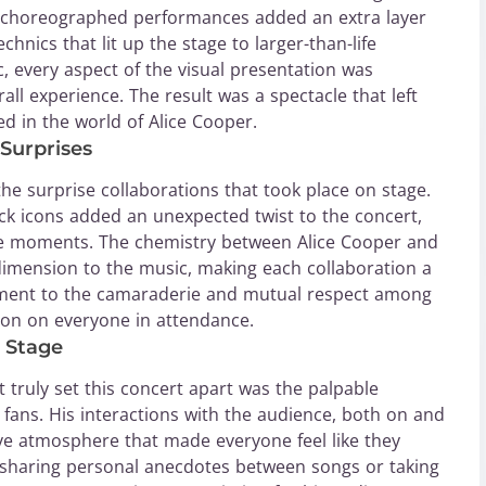
lly choreographed performances added an extra layer
hnics that lit up the stage to larger-than-life
 every aspect of the visual presentation was
ll experience. The result was a spectacle that left
d in the world of Alice Cooper.
Surprises
the surprise collaborations that took place on stage.
ck icons added an unexpected twist to the concert,
ble moments. The chemistry between Alice Cooper and
imension to the music, making each collaboration a
tament to the camaraderie and mutual respect among
sion on everyone in attendance.
 Stage
truly set this concert apart was the palpable
fans. His interactions with the audience, both on and
ive atmosphere that made everyone feel like they
 sharing personal anecdotes between songs or taking