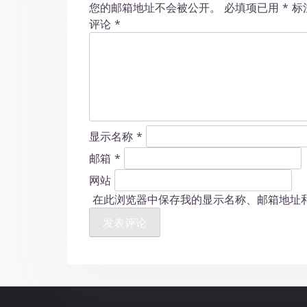
您的邮箱地址不会被公开。
必填项已用
*
标
n
评论
*
显示名称
*
邮箱
*
网站
在此浏览器中保存我的显示名称、邮箱地址