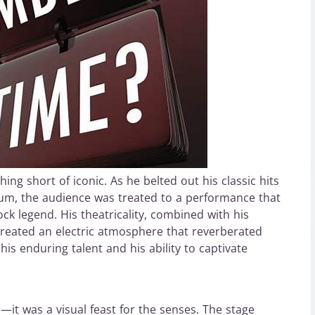
ng short of iconic. As he belted out his classic hits
lbum, the audience was treated to a performance that
k legend. His theatricality, combined with his
reated an electric atmosphere that reverberated
is enduring talent and his ability to captivate
it was a visual feast for the senses. The stage