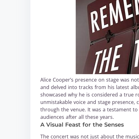
Alice Cooper’s presence on stage was nothi
and delved into tracks from his latest a
showcased why he is considered a true roc
unmistakable voice and stage presence, c
through the venue. It was a testament to h
audiences after all these years.
A Visual Feast for the Senses
The concert was not just about the music—