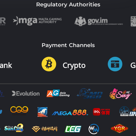
Regulatory Authorities
Payment Channels
ank
Crypto
G