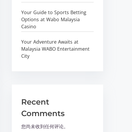
Your Guide to Sports Betting
Options at Wabo Malaysia
Casino
Your Adventure Awaits at
Malaysia WABO Entertainment
City
Recent
Comments
您尚未收到任何评论。