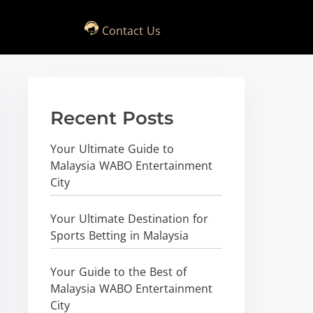
Contact Us
Recent Posts
Your Ultimate Guide to
Malaysia WABO Entertainment
City
Your Ultimate Destination for
Sports Betting in Malaysia
Your Guide to the Best of
Malaysia WABO Entertainment
City