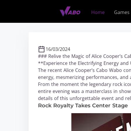
S
k
Home
Games
i
p
t
o
c
16/03/2024
o
### Relive the Magic of Alice Cooper’s 
n
**Experience the Electrifying Energy an
t
The recent Alice Cooper’s Cabo Wabo conce
e
energy, mesmerizing performances, and a
n
From the moment the legendary rock icon 
t
entire evening was a masterclass in show
details of this unforgettable event and r
Rock Royalty Takes Center Stage