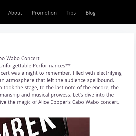
About
Promotion
Tips
Blog
Cabo Wabo Concert
d Unforgettable Performances**
rt was a night to remember, filled with electrifying
n atmosphere that left the audience spellbound.
took the stage, to the last note of the encore, the
manship and musical prowess. Let’s dive into the
elive the magic of Alice Cooper’s Cabo Wabo concert.