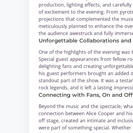
production, lighting effects, and carefu
of excitement to the evening. From pyrotec
projections that complemented the music,
meticulously planned to enhance the overa
the audience awestruck and fully immerse
Unforgettable Collaborations and 
One of the highlights of the evening was 
Special guest appearances from fellow ro
delighting fans and creating unforgetta
his guest performers brought an added d
standout part of the show. It was a tes
rock legends, and it left a lasting impres
Connecting with Fans, On and Off
Beyond the music and the spectacle, what 
connection between Alice Cooper and his 
off stage, created an intimate and inclus
were part of something special. Whether