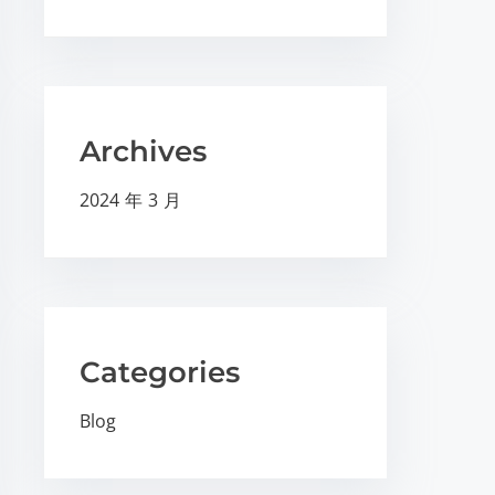
Archives
2024 年 3 月
Categories
Blog