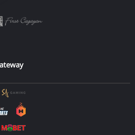
ateway