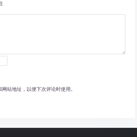
注
和网站地址，以便下次评论时使用。