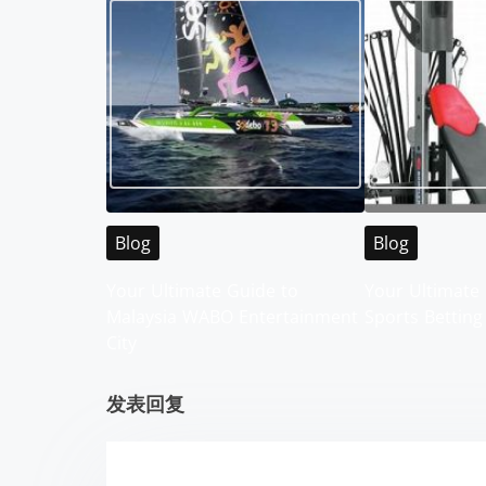
t
s
n
a
v
i
Blog
Blog
g
Your Ultimate Guide to
Your Ultimate 
Malaysia WABO Entertainment
Sports Betting
a
City
t
发表回复
i
o