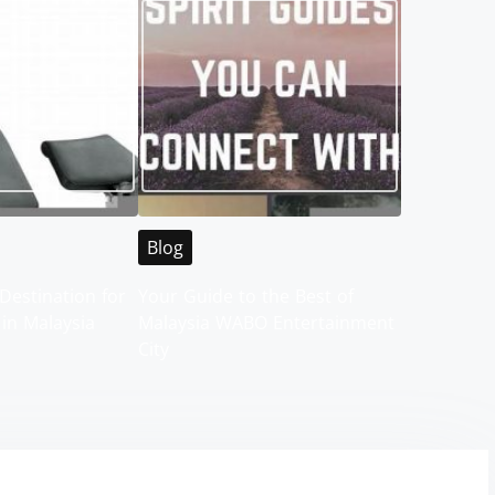
Blog
Destination for
Your Guide to the Best of
 in Malaysia
Malaysia WABO Entertainment
City