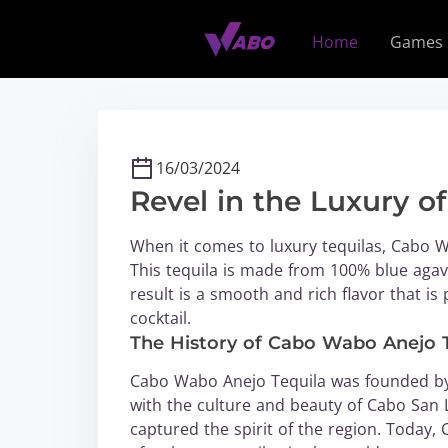
S
k
Home
Games
i
p
t
o
c
16/03/2024
o
Revel in the Luxury o
n
t
When it comes to luxury tequilas, Cabo W
e
This tequila is made from 100% blue agav
n
result is a smooth and rich flavor that is 
t
cocktail.
The History of Cabo Wabo Anejo 
Cabo Wabo Anejo Tequila was founded by 
with the culture and beauty of Cabo San L
captured the spirit of the region. Today