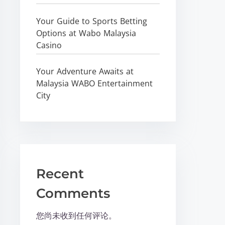
Your Guide to Sports Betting
Options at Wabo Malaysia
Casino
Your Adventure Awaits at
Malaysia WABO Entertainment
City
Recent
Comments
您尚未收到任何评论。