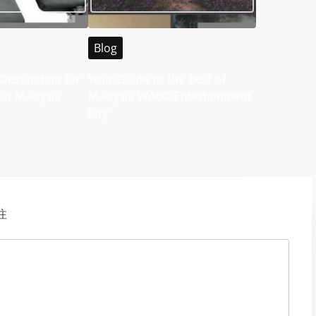
Blog
Destination for
Your Guide to the Best of
 in Malaysia
Malaysia WABO Entertainment
City
注