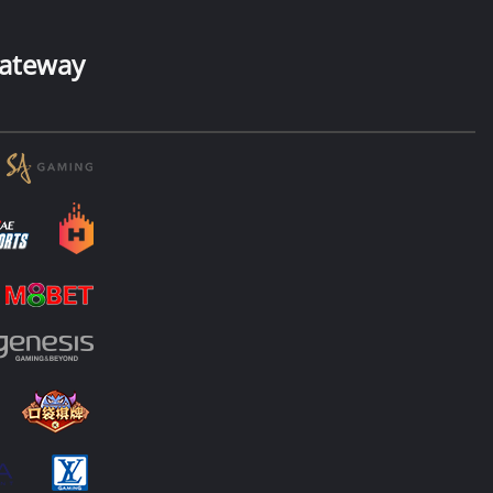
ateway