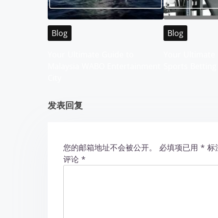
v
i
Blog
Blog
g
Your Ultimate Guide to
Your Ultimate 
Malaysia WABO Entertainment
Sports Betting
a
City
t
发表回复
i
o
您的邮箱地址不会被公开。
必填项已用
*
标
n
评论
*