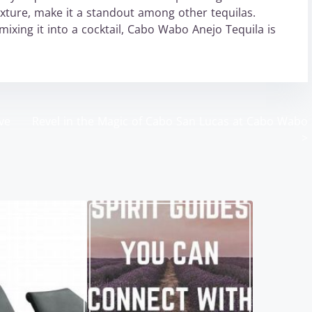
texture, make it a standout among other tequilas.
mixing it into a cocktail, Cabo Wabo Anejo Tequila is
ve
Revel in the Magic of Cabo San Lucas at Cabo Wabo
>