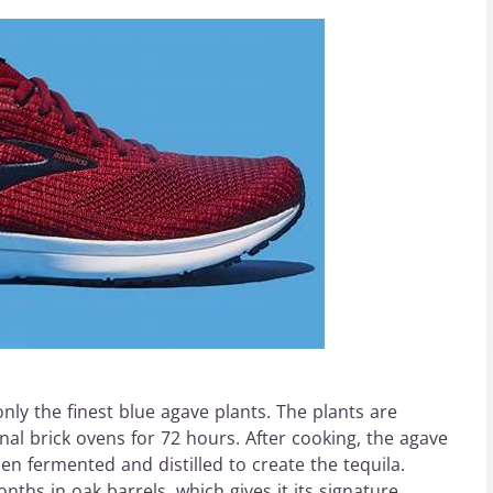
ly the finest blue agave plants. The plants are
al brick ovens for 72 hours. After cooking, the agave
hen fermented and distilled to create the tequila.
nths in oak barrels, which gives it its signature