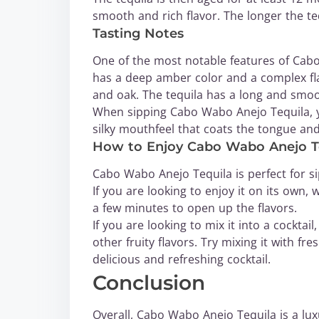
smooth and rich flavor. The longer the t
Tasting Notes
One of the most notable features of Cabo 
has a deep amber color and a complex flav
and oak. The tequila has a long and smoot
When sipping Cabo Wabo Anejo Tequila, you
silky mouthfeel that coats the tongue and
How to Enjoy Cabo Wabo Anejo T
Cabo Wabo Anejo Tequila is perfect for sip
If you are looking to enjoy it on its own, 
a few minutes to open up the flavors.
If you are looking to mix it into a cockta
other fruity flavors. Try mixing it with fre
delicious and refreshing cocktail.
Conclusion
Overall, Cabo Wabo Anejo Tequila is a luxu