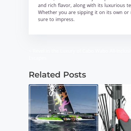
and rich flavor, along with its luxurious 
Whether you are sipping it on its own or 
sure to impress.
<
Revel in the Luxury of Cabo Wabo All-Inclusi
P
Escapes
o
Related Posts
s
t
s
n
a