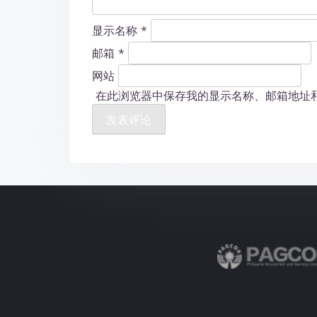
显示名称
*
邮箱
*
网站
在此浏览器中保存我的显示名称、邮箱地址