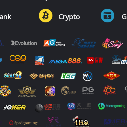
ank
Crypto
G