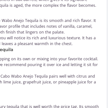
equila is aged, the more complex the flavor becomes.
Wabo Anejo Tequila is its smooth and rich flavor. It
or profile that includes notes of vanilla, caramel,
h finish that lingers on the palate.
 will notice its rich and luxurious texture. It has a
 leaves a pleasant warmth in the chest.
equila
ping on its own or mixing into your favorite cocktail.
we recommend pouring it over ice and letting it sit for
il, Cabo Wabo Anejo Tequila pairs well with citrus and
sh lime juice, grapefruit juice, or pineapple juice for a
ry tequila that is well worth the price tag. Its smooth