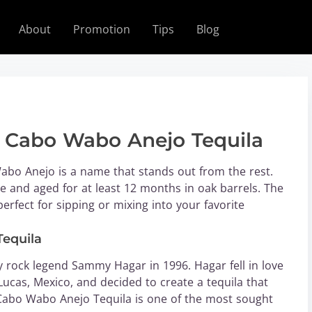
About
Promotion
Tips
Blog
f Cabo Wabo Anejo Tequila
abo Anejo is a name that stands out from the rest.
e and aged for at least 12 months in oak barrels. The
perfect for sipping or mixing into your favorite
Tequila
rock legend Sammy Hagar in 1996. Hagar fell in love
ucas, Mexico, and decided to create a tequila that
, Cabo Wabo Anejo Tequila is one of the most sought