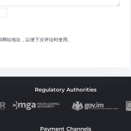
和网站地址，以便下次评论时使用。
Regulatory Authorities
Payment Channels