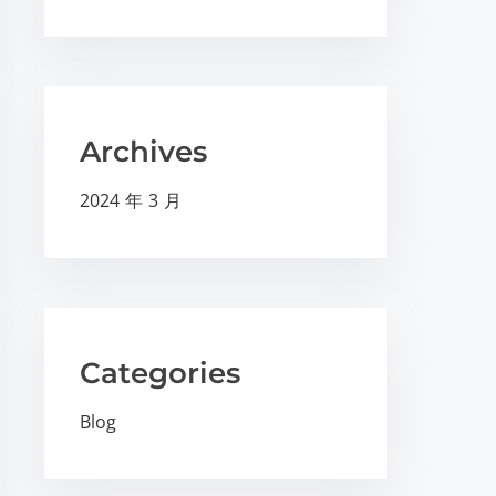
Archives
2024 年 3 月
Categories
Blog