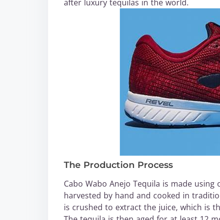
after luxury tequilas in the world.
The Production Process
Cabo Wabo Anejo Tequila is made using on
harvested by hand and cooked in tradition
is crushed to extract the juice, which is t
The tequila is then aged for at least 12 mo