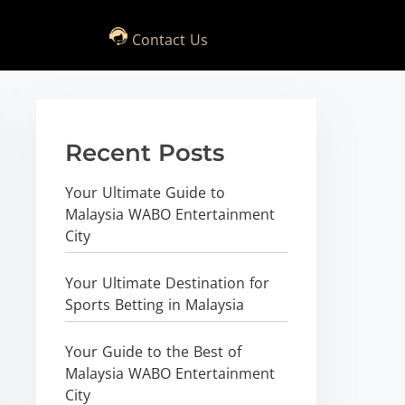
Contact Us
Recent Posts
Your Ultimate Guide to
Malaysia WABO Entertainment
City
Your Ultimate Destination for
Sports Betting in Malaysia
Your Guide to the Best of
Malaysia WABO Entertainment
City