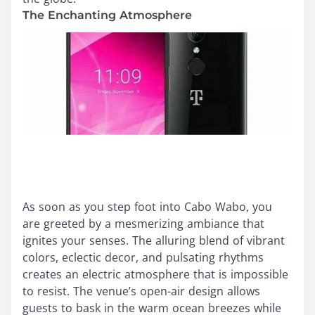
The Enchanting Atmosphere
As soon as you step foot into Cabo Wabo, you
are greeted by a mesmerizing ambiance that
ignites your senses. The alluring blend of vibrant
colors, eclectic decor, and pulsating rhythms
creates an electric atmosphere that is impossible
to resist. The venue’s open-air design allows
guests to bask in the warm ocean breezes while