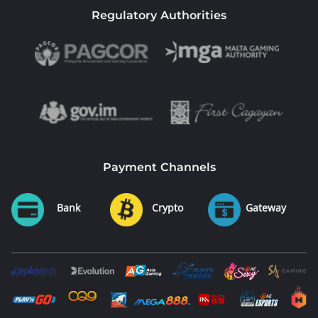
Regulatory Authorities
Payment Channels
Bank
Crypto
Gateway