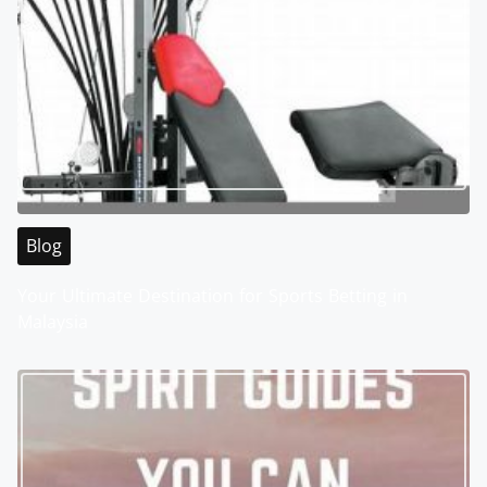
Blog
Your Ultimate Destination for Sports Betting in
Malaysia