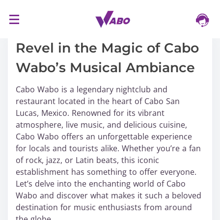
S
16/03/2024
k
i
Revel in the Magic of Cabo
p
Wabo’s Musical Ambiance
t
o
Cabo Wabo is a legendary nightclub and
c
restaurant located in the heart of Cabo San
o
Lucas, Mexico. Renowned for its vibrant
n
atmosphere, live music, and delicious cuisine,
t
Cabo Wabo offers an unforgettable experience
e
for locals and tourists alike. Whether you’re a fan
n
of rock, jazz, or Latin beats, this iconic
t
establishment has something to offer everyone.
Let’s delve into the enchanting world of Cabo
Wabo and discover what makes it such a beloved
destination for music enthusiasts from around
the globe.