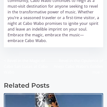
community, Cabo Wabo continues to reign as a
must-visit destination for anyone seeking to revel
in the transformative power of music. Whether
you’re a seasoned traveler or a first-time visitor, a
night at Cabo Wabo promises to ignite your spirit
and leave an indelible imprint on your soul.
Embrace the magic, embrace the music—
embrace Cabo Wabo.
<
Revel in the Magic of
Revel in the Opulence of
P
Cabo San Lucas at Cabo
Anejo Cabo Wabo’s Golden
o
Wabo
Hue
>
s
Related Posts
t
s