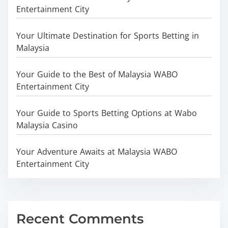
Entertainment City
Your Ultimate Destination for Sports Betting in
Malaysia
Your Guide to the Best of Malaysia WABO
Entertainment City
Your Guide to Sports Betting Options at Wabo
Malaysia Casino
Your Adventure Awaits at Malaysia WABO
Entertainment City
Recent Comments