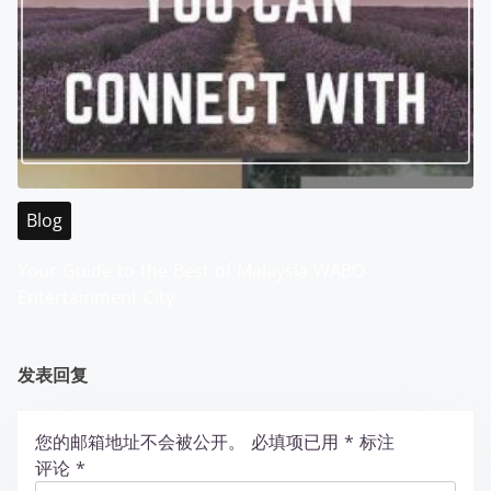
Blog
Your Guide to the Best of Malaysia WABO
Entertainment City
发表回复
您的邮箱地址不会被公开。
必填项已用
*
标注
评论
*