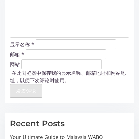
显示名称
*
邮箱
*
网站
在此浏览器中保存我的显示名称、邮箱地址和网站地
址，以便下次评论时使用。
Recent Posts
Your Ultimate Guide to Malaysia WABO