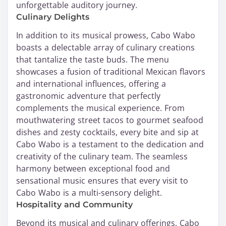
unforgettable auditory journey.
Culinary Delights
In addition to its musical prowess, Cabo Wabo
boasts a delectable array of culinary creations
that tantalize the taste buds. The menu
showcases a fusion of traditional Mexican flavors
and international influences, offering a
gastronomic adventure that perfectly
complements the musical experience. From
mouthwatering street tacos to gourmet seafood
dishes and zesty cocktails, every bite and sip at
Cabo Wabo is a testament to the dedication and
creativity of the culinary team. The seamless
harmony between exceptional food and
sensational music ensures that every visit to
Cabo Wabo is a multi-sensory delight.
Hospitality and Community
Beyond its musical and culinary offerings, Cabo