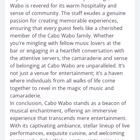
Wabo is revered for its warm hospitality and
sense of community. The staff exudes a genuine
passion for creating memorable experiences,
ensuring that every guest feels like a cherished
member of the Cabo Wabo family. Whether
you’re mingling with fellow music lovers at the
bar or engaging in a heartfelt conversation with
the attentive servers, the camaraderie and sense
of belonging at Cabo Wabo are unparalleled. It’s
not just a venue for entertainment; it’s a haven
where individuals from all walks of life come
together to revel in the magic of music and
camaraderie.
In conclusion, Cabo Wabo stands as a beacon of
musical enchantment, offering an immersive
experience that transcends mere entertainment.
With its captivating ambiance, stellar lineup of live
performances, exquisite cuisine, and welcoming