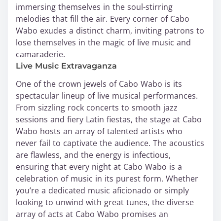
immersing themselves in the soul-stirring
melodies that fill the air. Every corner of Cabo
Wabo exudes a distinct charm, inviting patrons to
lose themselves in the magic of live music and
camaraderie.
Live Music Extravaganza
One of the crown jewels of Cabo Wabo is its
spectacular lineup of live musical performances.
From sizzling rock concerts to smooth jazz
sessions and fiery Latin fiestas, the stage at Cabo
Wabo hosts an array of talented artists who
never fail to captivate the audience. The acoustics
are flawless, and the energy is infectious,
ensuring that every night at Cabo Wabo is a
celebration of music in its purest form. Whether
you’re a dedicated music aficionado or simply
looking to unwind with great tunes, the diverse
array of acts at Cabo Wabo promises an