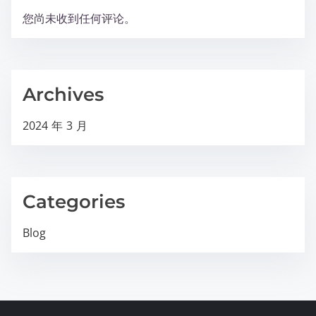
您尚未收到任何评论。
Archives
2024 年 3 月
Categories
Blog