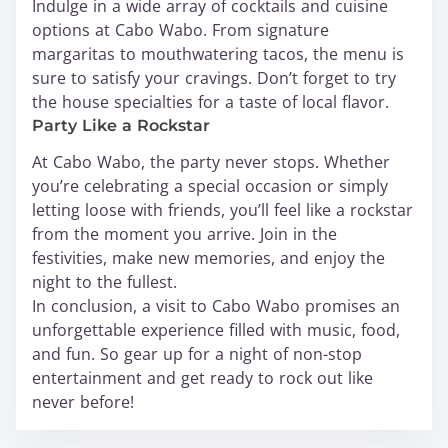
Indulge in a wide array of cocktails and cuisine
options at Cabo Wabo. From signature
margaritas to mouthwatering tacos, the menu is
sure to satisfy your cravings. Don’t forget to try
the house specialties for a taste of local flavor.
Party Like a Rockstar
At Cabo Wabo, the party never stops. Whether
you’re celebrating a special occasion or simply
letting loose with friends, you’ll feel like a rockstar
from the moment you arrive. Join in the
festivities, make new memories, and enjoy the
night to the fullest.
In conclusion, a visit to Cabo Wabo promises an
unforgettable experience filled with music, food,
and fun. So gear up for a night of non-stop
entertainment and get ready to rock out like
never before!