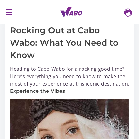
S
16/03/2024
k
i
Rocking Out at Cabo
p
Wabo: What You Need to
t
o
Know
c
o
Heading to Cabo Wabo for a rocking good time?
n
Here’s everything you need to know to make the
t
most of your experience at this iconic destination.
e
Experience the Vibes
n
t