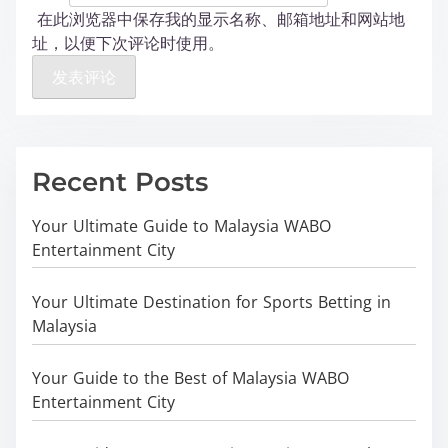
在此浏览器中保存我的显示名称、邮箱地址和网站地
址，以便下次评论时使用。
Recent Posts
Your Ultimate Guide to Malaysia WABO
Entertainment City
Your Ultimate Destination for Sports Betting in
Malaysia
Your Guide to the Best of Malaysia WABO
Entertainment City