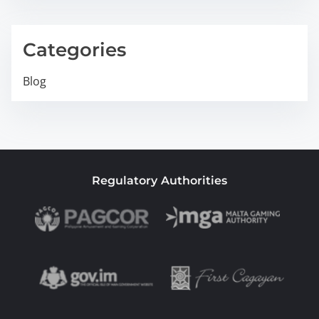
Categories
Blog
Regulatory Authorities