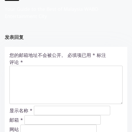
Your Guide to the Best of Malaysia WABO
Entertainment City
发表回复
您的邮箱地址不会被公开。
必填项已用
*
标注
评论
*
显示名称
*
邮箱
*
网站