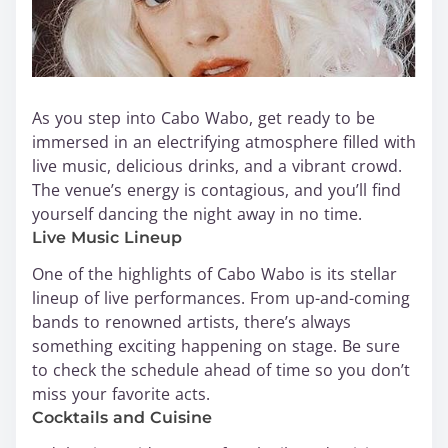
As you step into Cabo Wabo, get ready to be
immersed in an electrifying atmosphere filled with
live music, delicious drinks, and a vibrant crowd.
The venue’s energy is contagious, and you’ll find
yourself dancing the night away in no time.
Live Music Lineup
One of the highlights of Cabo Wabo is its stellar
lineup of live performances. From up-and-coming
bands to renowned artists, there’s always
something exciting happening on stage. Be sure
to check the schedule ahead of time so you don’t
miss your favorite acts.
Cocktails and Cuisine