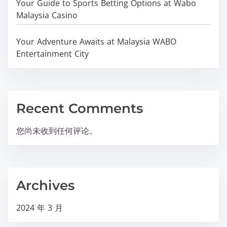
Your Guide to Sports Betting Options at Wabo
Malaysia Casino
Your Adventure Awaits at Malaysia WABO
Entertainment City
Recent Comments
您尚未收到任何评论。
Archives
2024 年 3 月