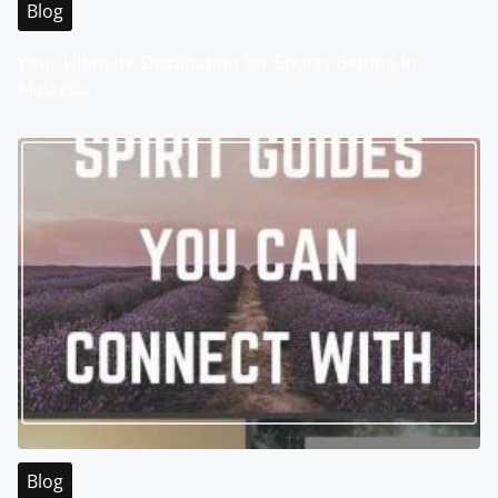
Blog
Your Ultimate Destination for Sports Betting in
Malaysia
Blog