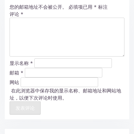
您的邮箱地址不会被公开。
必填项已用
*
标注
评论
*
显示名称
*
邮箱
*
网站
在此浏览器中保存我的显示名称、邮箱地址和网站地
址，以便下次评论时使用。