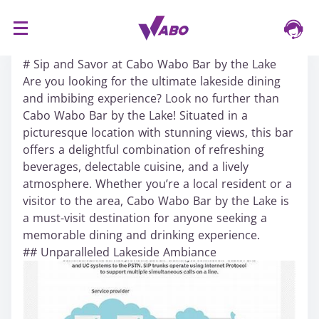
S
16/03/2024
k
# Sip and Savor at Cabo Wabo Bar by the Lake
i
Are you looking for the ultimate lakeside dining
p
and imbibing experience? Look no further than
t
Cabo Wabo Bar by the Lake! Situated in a
o
picturesque location with stunning views, this bar
c
offers a delightful combination of refreshing
o
beverages, delectable cuisine, and a lively
n
atmosphere. Whether you’re a local resident or a
t
visitor to the area, Cabo Wabo Bar by the Lake is
e
a must-visit destination for anyone seeking a
n
memorable dining and drinking experience.
t
## Unparalleled Lakeside Ambiance