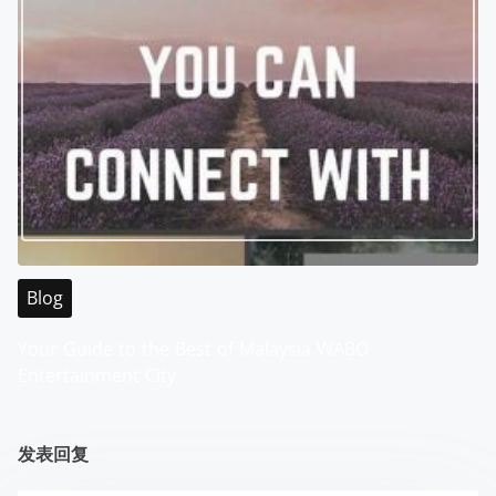
Blog
Your Guide to the Best of Malaysia WABO
Entertainment City
发表回复