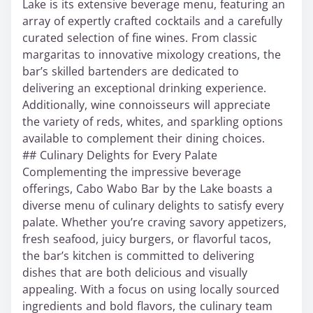
Lake is its extensive beverage menu, featuring an
array of expertly crafted cocktails and a carefully
curated selection of fine wines. From classic
margaritas to innovative mixology creations, the
bar’s skilled bartenders are dedicated to
delivering an exceptional drinking experience.
Additionally, wine connoisseurs will appreciate
the variety of reds, whites, and sparkling options
available to complement their dining choices.
## Culinary Delights for Every Palate
Complementing the impressive beverage
offerings, Cabo Wabo Bar by the Lake boasts a
diverse menu of culinary delights to satisfy every
palate. Whether you’re craving savory appetizers,
fresh seafood, juicy burgers, or flavorful tacos,
the bar’s kitchen is committed to delivering
dishes that are both delicious and visually
appealing. With a focus on using locally sourced
ingredients and bold flavors, the culinary team