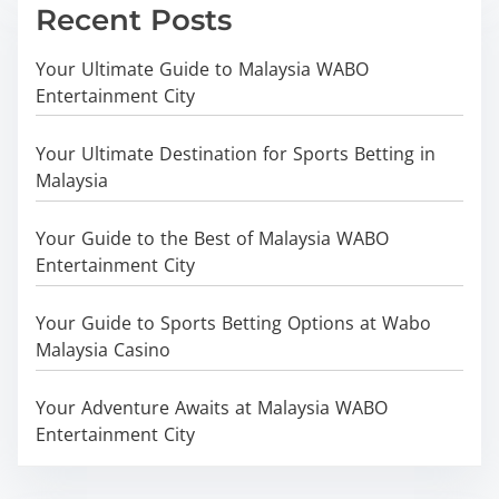
Recent Posts
Your Ultimate Guide to Malaysia WABO
Entertainment City
Your Ultimate Destination for Sports Betting in
Malaysia
Your Guide to the Best of Malaysia WABO
Entertainment City
Your Guide to Sports Betting Options at Wabo
Malaysia Casino
Your Adventure Awaits at Malaysia WABO
Entertainment City