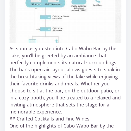
As soon as you step into Cabo Wabo Bar by the
Lake, you’ll be greeted by an ambiance that
perfectly complements its natural surroundings.
The bar’s open-air layout allows guests to soak in
the breathtaking views of the lake while enjoying
their favorite drinks and meals. Whether you
choose to sit at the bar, on the outdoor patio, or
in a cozy booth, you’ll be treated to a relaxed and
inviting atmosphere that sets the stage for a
memorable experience.
## Crafted Cocktails and Fine Wines
One of the highlights of Cabo Wabo Bar by the