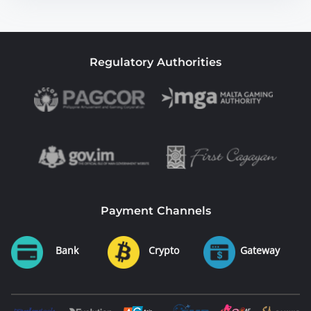
Regulatory Authorities
Payment Channels
Bank
Crypto
Gateway