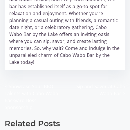
bar has established itself as a go-to spot for
relaxation and enjoyment. Whether you’re
planning a casual outing with friends, a romantic
date night, or a celebratory gathering, Cabo
Wabo Bar by the Lake offers an inviting oasis
where you can sip, savor, and create lasting
memories. So, why wait? Come and indulge in the
unparalleled charm of Cabo Wabo Bar by the
Lake today!
<
Showcase Your BBQ
Sip and Savor at Cabo
P
Talents with Cabo Wabo
Wabo Bar
>
o
Backyard Boss
Sponsorship
s
t
Related Posts