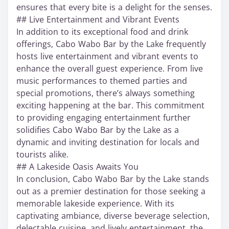
ensures that every bite is a delight for the senses.
## Live Entertainment and Vibrant Events
In addition to its exceptional food and drink
offerings, Cabo Wabo Bar by the Lake frequently
hosts live entertainment and vibrant events to
enhance the overall guest experience. From live
music performances to themed parties and
special promotions, there’s always something
exciting happening at the bar. This commitment
to providing engaging entertainment further
solidifies Cabo Wabo Bar by the Lake as a
dynamic and inviting destination for locals and
tourists alike.
## A Lakeside Oasis Awaits You
In conclusion, Cabo Wabo Bar by the Lake stands
out as a premier destination for those seeking a
memorable lakeside experience. With its
captivating ambiance, diverse beverage selection,
delectable cuisine, and lively entertainment, the