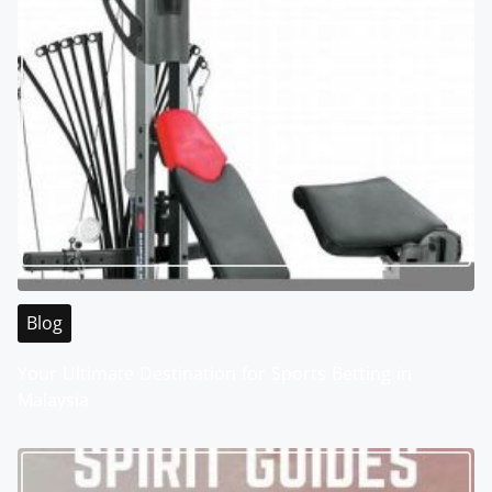
Blog
Your Ultimate Destination for Sports Betting in
Malaysia