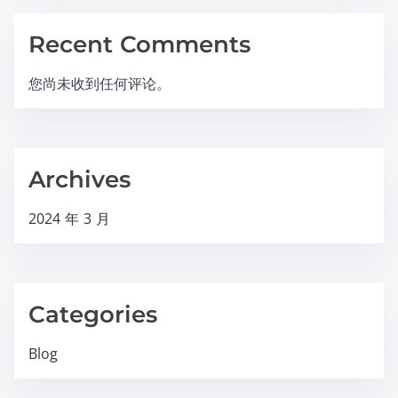
Recent Comments
您尚未收到任何评论。
Archives
2024 年 3 月
Categories
Blog