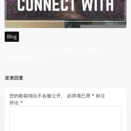
Blog
Your Guide to the Best of Malaysia WABO
Entertainment City
发表回复
您的邮箱地址不会被公开。
必填项已用
*
标注
评论
*