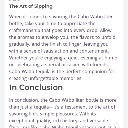
The Art of Sipping
When it comes to savoring the Cabo Wabo liter
bottle, take your time to appreciate the
craftsmanship that goes into every drop. Allow
the aromas to envelop you, the flavors to unfold
gradually, and the finish to linger, leaving you
with a sense of satisfaction and contentment.
Whether you’re enjoying a quiet evening at home
or celebrating a special occasion with friends,
Cabo Wabo tequila is the perfect companion for
creating unforgettable memories.
In Conclusion
In conclusion, the Cabo Wabo liter bottle is more
than just a tequila—it’s a testament to the art of
savoring life’s simple pleasures. With its
exceptional quality, rich history, and versatile
flavor profile, Cabo Wabo tequila stands out as a