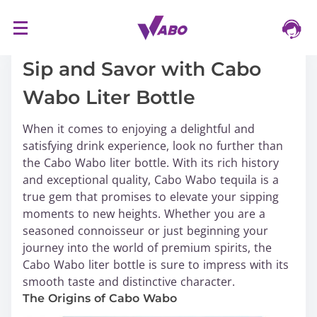
S
16/03/2024
k
i
Sip and Savor with Cabo
p
Wabo Liter Bottle
t
o
When it comes to enjoying a delightful and
c
satisfying drink experience, look no further than
o
the Cabo Wabo liter bottle. With its rich history
n
and exceptional quality, Cabo Wabo tequila is a
t
true gem that promises to elevate your sipping
e
moments to new heights. Whether you are a
n
seasoned connoisseur or just beginning your
t
journey into the world of premium spirits, the
Cabo Wabo liter bottle is sure to impress with its
smooth taste and distinctive character.
The Origins of Cabo Wabo