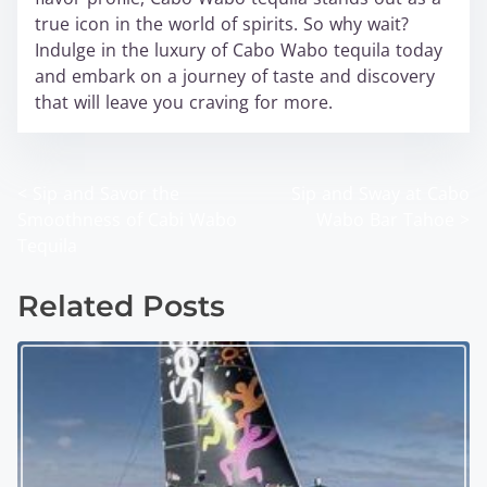
true icon in the world of spirits. So why wait?
Indulge in the luxury of Cabo Wabo tequila today
and embark on a journey of taste and discovery
that will leave you craving for more.
<
Sip and Savor the
Sip and Sway at Cabo
P
Smoothness of Cabi Wabo
Wabo Bar Tahoe
>
o
Tequila
s
Related Posts
t
s
n
a