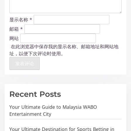
显示名称
*
邮箱
*
网站
在此浏览器中保存我的显示名称、邮箱地址和网站地
址，以便下次评论时使用。
Recent Posts
Your Ultimate Guide to Malaysia WABO
Entertainment City
Your Ultimate Destination for Sports Betting in