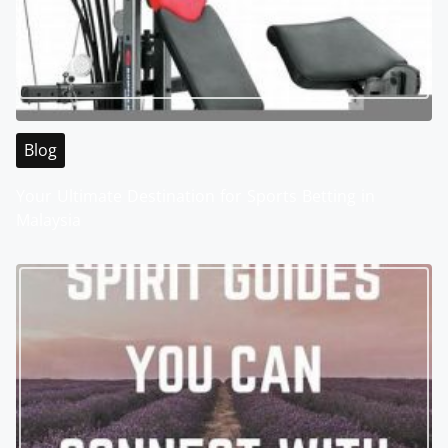
Blog
Your Ultimate Destination for Sports Betting in
Malaysia