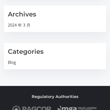
Archives
2024 年 3 月
Categories
Blog
Regulatory Authorities