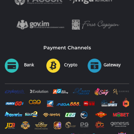
Payment Channels
Bank
Crypto
Gateway