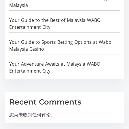
Malaysia
Your Guide to the Best of Malaysia WABO
Entertainment City
Your Guide to Sports Betting Options at Wabo
Malaysia Casino
Your Adventure Awaits at Malaysia WABO
Entertainment City
Recent Comments
您尚未收到任何评论。