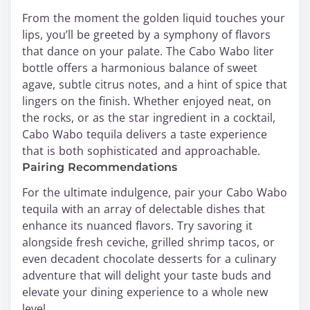
From the moment the golden liquid touches your
lips, you’ll be greeted by a symphony of flavors
that dance on your palate. The Cabo Wabo liter
bottle offers a harmonious balance of sweet
agave, subtle citrus notes, and a hint of spice that
lingers on the finish. Whether enjoyed neat, on
the rocks, or as the star ingredient in a cocktail,
Cabo Wabo tequila delivers a taste experience
that is both sophisticated and approachable.
Pairing Recommendations
For the ultimate indulgence, pair your Cabo Wabo
tequila with an array of delectable dishes that
enhance its nuanced flavors. Try savoring it
alongside fresh ceviche, grilled shrimp tacos, or
even decadent chocolate desserts for a culinary
adventure that will delight your taste buds and
elevate your dining experience to a whole new
level.