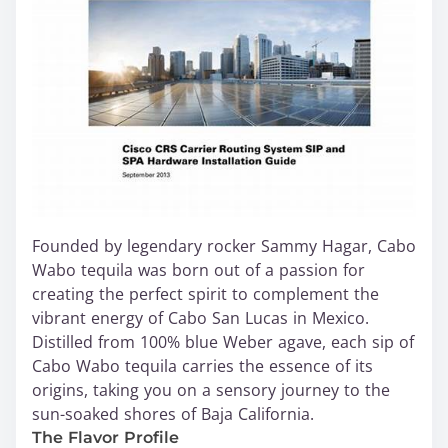
Founded by legendary rocker Sammy Hagar, Cabo
Wabo tequila was born out of a passion for
creating the perfect spirit to complement the
vibrant energy of Cabo San Lucas in Mexico.
Distilled from 100% blue Weber agave, each sip of
Cabo Wabo tequila carries the essence of its
origins, taking you on a sensory journey to the
sun-soaked shores of Baja California.
The Flavor Profile