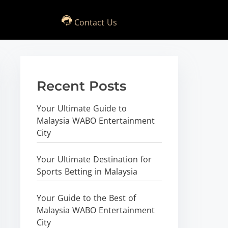
Contact Us
Recent Posts
Your Ultimate Guide to
Malaysia WABO Entertainment
City
Your Ultimate Destination for
Sports Betting in Malaysia
Your Guide to the Best of
Malaysia WABO Entertainment
City