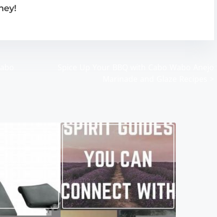
ney!
Wabo
Spice Up Your BBQ with Cabo Wabo Anejo
Marinade and Glaze Recipes
>