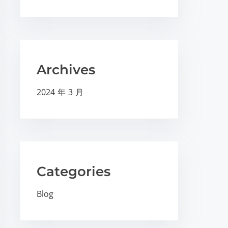
Archives
2024 年 3 月
Categories
Blog