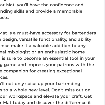
r Mat, you’ll have the confidence and
ending skills and provide a memorable
ests.
at is a must-have accessory for bartenders
sh design, versatile functionality, and ability
nce make it a valuable addition to any
nal mixologist or an enthusiastic home
 is sure to become an essential tool in your
ing game and impress your patrons with the
e companion for creating exceptional
ces.
ll not only spice up your bartending
ls to a whole new level. Don’t miss out on
your workspace and elevate your craft. Get
Mat today and discover the difference it