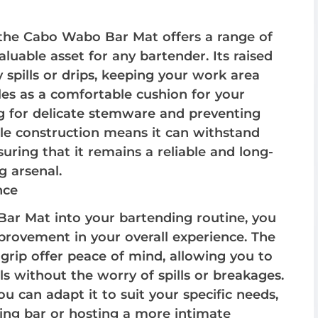
n, the Cabo Wabo Bar Mat offers a range of
aluable asset for any bartender. Its raised
 spills or drips, keeping your work area
les as a comfortable cushion for your
ng for delicate stemware and preventing
le construction means it can withstand
suring that it remains a reliable and long-
g arsenal.
nce
ar Mat into your bartending routine, you
provement in your overall experience. The
 grip offer peace of mind, allowing you to
ils without the worry of spills or breakages.
ou can adapt it to suit your specific needs,
ing bar or hosting a more intimate