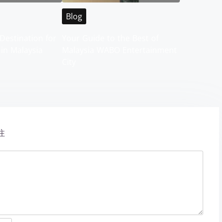
Blog
Destination for
Your Guide to the Best of
 in Malaysia
Malaysia WABO Entertainment
City
注