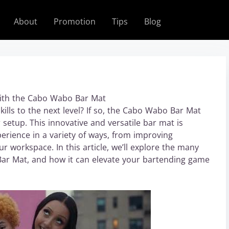
About
Promotion
Tips
Blog
with the Cabo Wabo Bar Mat
ills to the next level? If so, the Cabo Wabo Bar Mat
 setup. This innovative and versatile bar mat is
rience in a variety of ways, from improving
ur workspace. In this article, we’ll explore the many
Bar Mat, and how it can elevate your bartending game