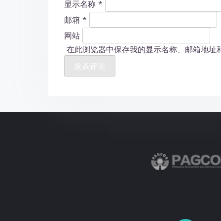
显示名称
*
邮箱
*
网站
在此浏览器中保存我的显示名称、邮箱地址