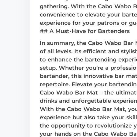
gathering. With the Cabo Wabo Ba
convenience to elevate your bart
experience for your patrons or gu
## A Must-Have for Bartenders
In summary, the Cabo Wabo Bar M
of all levels. Its efficient and styli
to enhance the bartending experie
setup. Whether you’re a professio
bartender, this innovative bar mat
repertoire. Elevate your bartend
Cabo Wabo Bar Mat – the ultimat
drinks and unforgettable experien
With the Cabo Wabo Bar Mat, you’
experience but also take your skil
the opportunity to revolutionize 
your hands on the Cabo Wabo Bar 