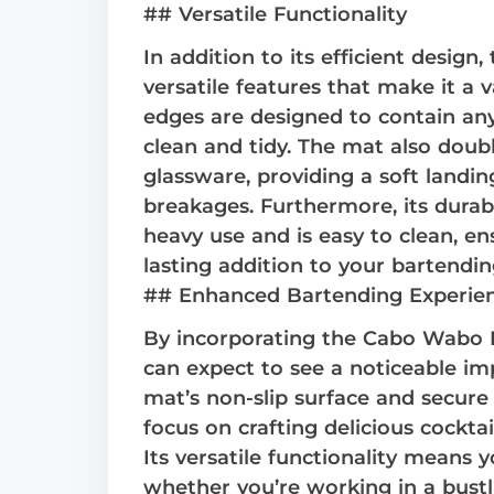
## Versatile Functionality
In addition to its efficient desig
versatile features that make it a v
edges are designed to contain any
clean and tidy. The mat also doub
glassware, providing a soft landi
breakages. Furthermore, its durab
heavy use and is easy to clean, en
lasting addition to your bartendin
## Enhanced Bartending Experie
By incorporating the Cabo Wabo B
can expect to see a noticeable im
mat’s non-slip surface and secure
focus on crafting delicious cockta
Its versatile functionality means y
whether you’re working in a bustl