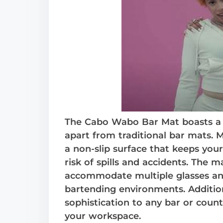
The Cabo Wabo Bar Mat boasts a sl
apart from traditional bar mats. M
a non-slip surface that keeps you
risk of spills and accidents. The m
accommodate multiple glasses and 
bartending environments. Additiona
sophistication to any bar or count
your workspace.