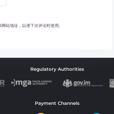
和网站地址，以便下次评论时使用。
Regulatory Authorities
Payment Channels