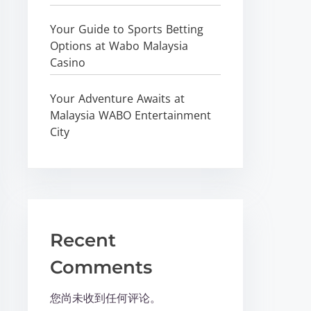
Your Guide to Sports Betting
Options at Wabo Malaysia
Casino
Your Adventure Awaits at
Malaysia WABO Entertainment
City
Recent
Comments
您尚未收到任何评论。