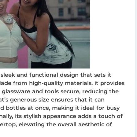
eek and functional design that sets it
ade from high-quality materials, it provides
r glassware and tools secure, reducing the
at’s generous size ensures that it can
bottles at once, making it ideal for busy
lly, its stylish appearance adds a touch of
ertop, elevating the overall aesthetic of