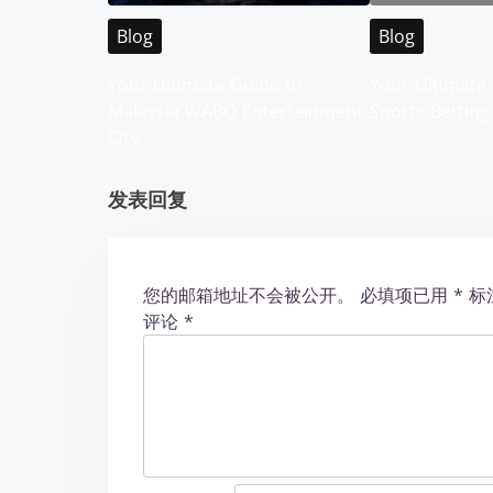
i
Blog
Blog
g
Your Ultimate Guide to
Your Ultimate 
Malaysia WABO Entertainment
Sports Betting
a
City
t
发表回复
i
o
您的邮箱地址不会被公开。
必填项已用
*
标
n
评论
*