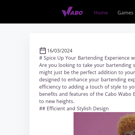
S
k
Home
Games
i
p
t
o
c
16/03/2024
o
# Spice Up Your Bartending Experience 
n
Are you looking to take your bartending sk
t
might just be the perfect addition to your
e
designed to enhance your bartending expe
n
efficiency to adding a touch of style to yo
t
benefits and features of the Cabo Wabo 
to new heights.
## Efficient and Stylish Design