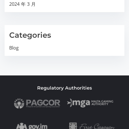
2024 年 3 月
Categories
Blog
Regulatory Authorities