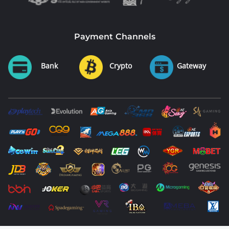
Payment Channels
Bank
Crypto
Gateway