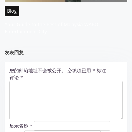
Blog
Your Guide to the Best of Malaysia WABO
Entertainment City
发表回复
您的邮箱地址不会被公开。
必填项已用
*
标注
评论
*
显示名称
*