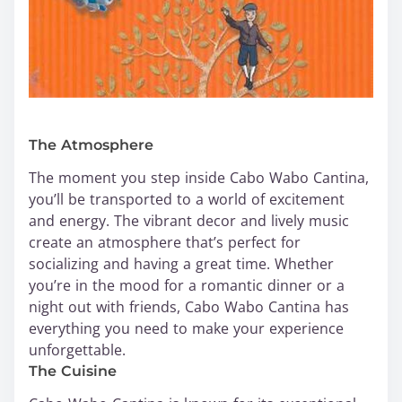
The Atmosphere
The moment you step inside Cabo Wabo Cantina,
you’ll be transported to a world of excitement
and energy. The vibrant decor and lively music
create an atmosphere that’s perfect for
socializing and having a great time. Whether
you’re in the mood for a romantic dinner or a
night out with friends, Cabo Wabo Cantina has
everything you need to make your experience
unforgettable.
The Cuisine