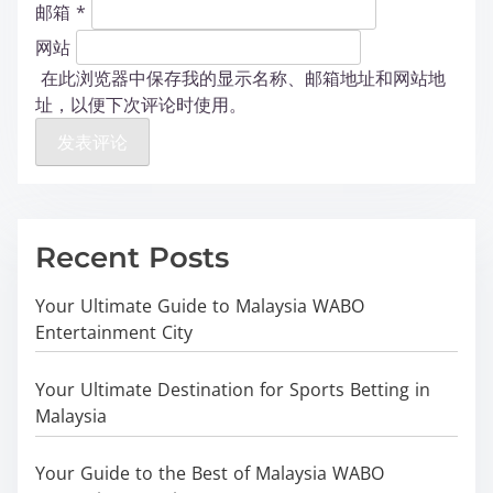
邮箱
*
网站
在此浏览器中保存我的显示名称、邮箱地址和网站地
址，以便下次评论时使用。
Recent Posts
Your Ultimate Guide to Malaysia WABO
Entertainment City
Your Ultimate Destination for Sports Betting in
Malaysia
Your Guide to the Best of Malaysia WABO