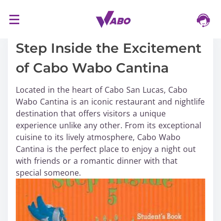
S
16/03/2024
k
i
Step Inside the Excitement
p
of Cabo Wabo Cantina
t
o
Located in the heart of Cabo San Lucas, Cabo
c
Wabo Cantina is an iconic restaurant and nightlife
o
destination that offers visitors a unique
n
experience unlike any other. From its exceptional
t
cuisine to its lively atmosphere, Cabo Wabo
e
Cantina is the perfect place to enjoy a night out
n
with friends or a romantic dinner with that
t
special someone.