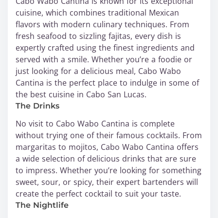
Cabo Wabo Cantina is known for its exceptional
cuisine, which combines traditional Mexican
flavors with modern culinary techniques. From
fresh seafood to sizzling fajitas, every dish is
expertly crafted using the finest ingredients and
served with a smile. Whether you’re a foodie or
just looking for a delicious meal, Cabo Wabo
Cantina is the perfect place to indulge in some of
the best cuisine in Cabo San Lucas.
The Drinks
No visit to Cabo Wabo Cantina is complete
without trying one of their famous cocktails. From
margaritas to mojitos, Cabo Wabo Cantina offers
a wide selection of delicious drinks that are sure
to impress. Whether you’re looking for something
sweet, sour, or spicy, their expert bartenders will
create the perfect cocktail to suit your taste.
The Nightlife