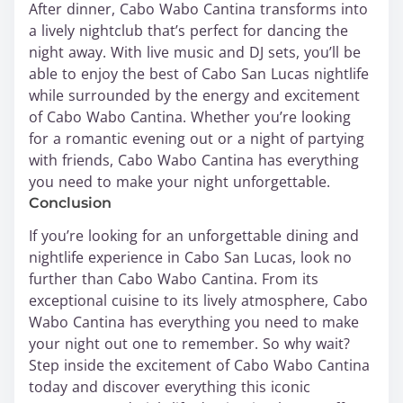
After dinner, Cabo Wabo Cantina transforms into
a lively nightclub that’s perfect for dancing the
night away. With live music and DJ sets, you’ll be
able to enjoy the best of Cabo San Lucas nightlife
while surrounded by the energy and excitement
of Cabo Wabo Cantina. Whether you’re looking
for a romantic evening out or a night of partying
with friends, Cabo Wabo Cantina has everything
you need to make your night unforgettable.
Conclusion
If you’re looking for an unforgettable dining and
nightlife experience in Cabo San Lucas, look no
further than Cabo Wabo Cantina. From its
exceptional cuisine to its lively atmosphere, Cabo
Wabo Cantina has everything you need to make
your night out one to remember. So why wait?
Step inside the excitement of Cabo Wabo Cantina
today and discover everything this iconic