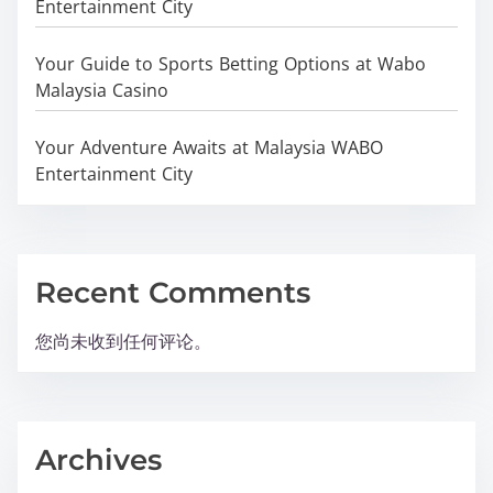
Entertainment City
Your Guide to Sports Betting Options at Wabo
Malaysia Casino
Your Adventure Awaits at Malaysia WABO
Entertainment City
Recent Comments
您尚未收到任何评论。
Archives