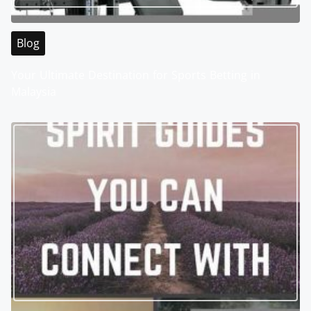
Blog
Your Ultimate Destination for Sports Betting in
Malaysia