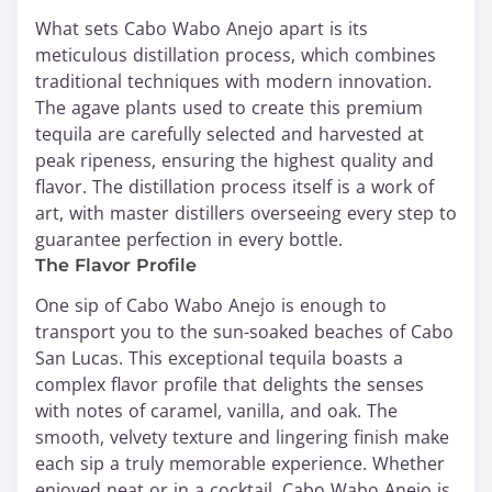
What sets Cabo Wabo Anejo apart is its
meticulous distillation process, which combines
traditional techniques with modern innovation.
The agave plants used to create this premium
tequila are carefully selected and harvested at
peak ripeness, ensuring the highest quality and
flavor. The distillation process itself is a work of
art, with master distillers overseeing every step to
guarantee perfection in every bottle.
The Flavor Profile
One sip of Cabo Wabo Anejo is enough to
transport you to the sun-soaked beaches of Cabo
San Lucas. This exceptional tequila boasts a
complex flavor profile that delights the senses
with notes of caramel, vanilla, and oak. The
smooth, velvety texture and lingering finish make
each sip a truly memorable experience. Whether
enjoyed neat or in a cocktail, Cabo Wabo Anejo is