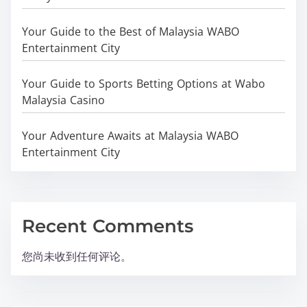
Your Guide to the Best of Malaysia WABO
Entertainment City
Your Guide to Sports Betting Options at Wabo
Malaysia Casino
Your Adventure Awaits at Malaysia WABO
Entertainment City
Recent Comments
您尚未收到任何评论。