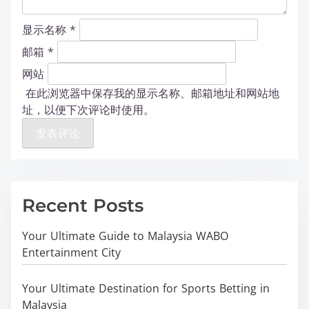
显示名称
*
邮箱
*
网站
在此浏览器中保存我的显示名称、邮箱地址和网站地
址，以便下次评论时使用。
Recent Posts
Your Ultimate Guide to Malaysia WABO
Entertainment City
Your Ultimate Destination for Sports Betting in
Malaysia