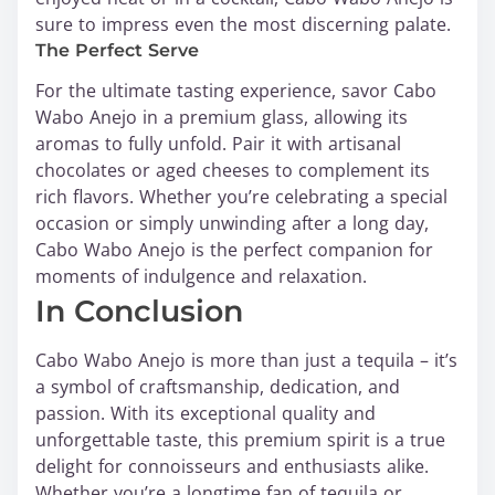
sure to impress even the most discerning palate.
The Perfect Serve
For the ultimate tasting experience, savor Cabo
Wabo Anejo in a premium glass, allowing its
aromas to fully unfold. Pair it with artisanal
chocolates or aged cheeses to complement its
rich flavors. Whether you’re celebrating a special
occasion or simply unwinding after a long day,
Cabo Wabo Anejo is the perfect companion for
moments of indulgence and relaxation.
In Conclusion
Cabo Wabo Anejo is more than just a tequila – it’s
a symbol of craftsmanship, dedication, and
passion. With its exceptional quality and
unforgettable taste, this premium spirit is a true
delight for connoisseurs and enthusiasts alike.
Whether you’re a longtime fan of tequila or