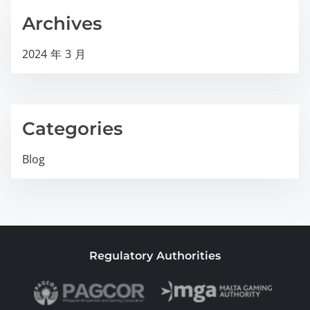
Archives
2024 年 3 月
Categories
Blog
Regulatory Authorities