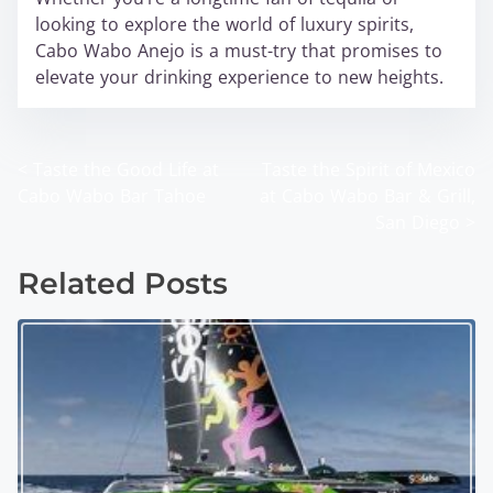
looking to explore the world of luxury spirits,
Cabo Wabo Anejo is a must-try that promises to
elevate your drinking experience to new heights.
<
Taste the Good Life at
Taste the Spirit of Mexico
P
Cabo Wabo Bar Tahoe
at Cabo Wabo Bar & Grill,
o
San Diego
>
s
Related Posts
t
s
n
a
v