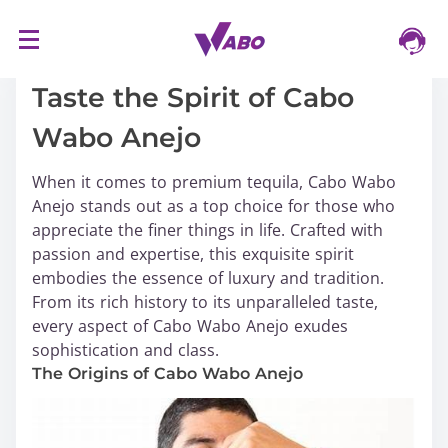
S
16/03/2024
k
i
Taste the Spirit of Cabo
p
Wabo Anejo
t
o
When it comes to premium tequila, Cabo Wabo
c
Anejo stands out as a top choice for those who
o
appreciate the finer things in life. Crafted with
n
passion and expertise, this exquisite spirit
t
embodies the essence of luxury and tradition.
e
From its rich history to its unparalleled taste,
n
every aspect of Cabo Wabo Anejo exudes
t
sophistication and class.
The Origins of Cabo Wabo Anejo