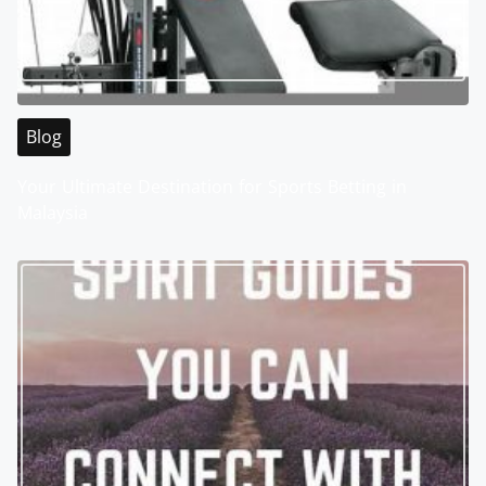
Blog
Your Ultimate Destination for Sports Betting in
Malaysia