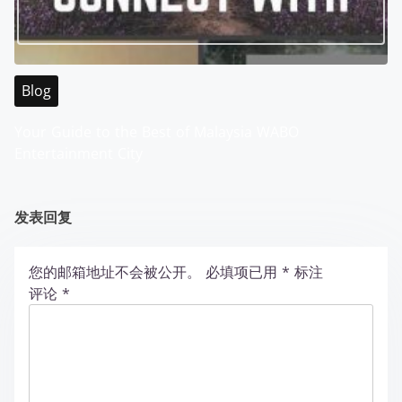
Blog
Your Guide to the Best of Malaysia WABO
Entertainment City
发表回复
您的邮箱地址不会被公开。
必填项已用
*
标注
评论
*