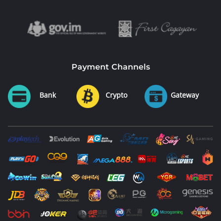
Payment Channels
Bank
Crypto
Gateway