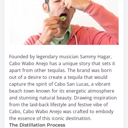
Founded by legendary musician Sammy Hagar,
Cabo Wabo Anejo has a unique story that sets it
apart from other tequilas. The brand was born
out of a desire to create a tequila that would
capture the spirit of Cabo San Lucas, a vibrant
beach town known for its energetic atmosphere
and stunning natural beauty. Drawing inspiration
from the laid-back lifestyle and festive vibe of
Cabo, Cabo Wabo Anejo was crafted to embody
the essence of this iconic destination.
The Distillation Process