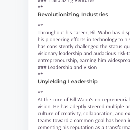
### Trailblazing Ventures
**
Revolutionizing Industries
**
Throughout his career, Bill Wabo has disp
his pioneering efforts in technology to h
has consistently challenged the status q
visionary leadership and audacious risk-t
entrepreneurship, earning him widesprea
### Leadership and Vision
**
Unyielding Leadership
**
At the core of Bill Wabo’s entrepreneuria
vision. He has adeptly steered multiple o
culture of creativity, collaboration, and e
teams toward a common goal has been ins
cementing his reputation as a transformat