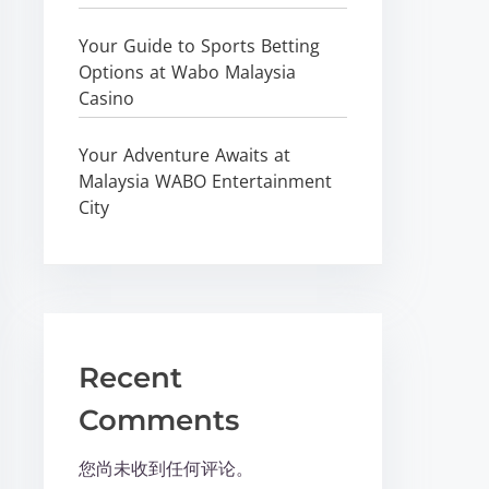
Your Guide to Sports Betting
Options at Wabo Malaysia
Casino
Your Adventure Awaits at
Malaysia WABO Entertainment
City
Recent
Comments
您尚未收到任何评论。