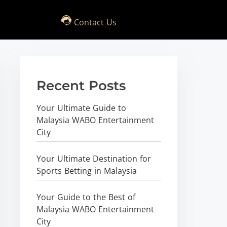
Contact Us
Recent Posts
Your Ultimate Guide to
Malaysia WABO Entertainment
City
Your Ultimate Destination for
Sports Betting in Malaysia
Your Guide to the Best of
Malaysia WABO Entertainment
City