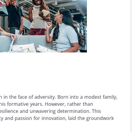
 in the face of adversity. Born into a modest family,
is formative years. However, rather than
esilience and unwavering determination. This
ity and passion for innovation, laid the groundwork