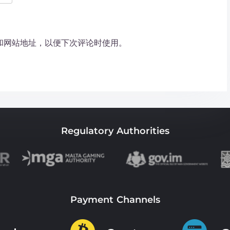
和网站地址，以便下次评论时使用。
Regulatory Authorities
Payment Channels