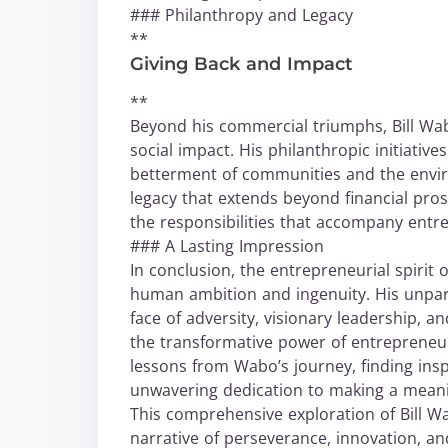
### Philanthropy and Legacy
**
Giving Back and Impact
**
Beyond his commercial triumphs, Bill Wa
social impact. His philanthropic initiativ
betterment of communities and the envir
legacy that extends beyond financial pro
the responsibilities that accompany entr
### A Lasting Impression
In conclusion, the entrepreneurial spirit 
human ambition and ingenuity. His unpara
face of adversity, visionary leadership, 
the transformative power of entrepreneu
lessons from Wabo’s journey, finding ins
unwavering dedication to making a meani
This comprehensive exploration of Bill Wa
narrative of perseverance, innovation, and