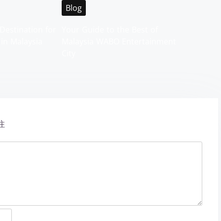
Blog
Destination for
Your Guide to the Best of
 in Malaysia
Malaysia WABO Entertainment
City
注