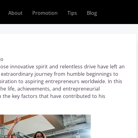
About
Promotion
Tips
Blog
bo
e innovative spirit and relentless drive have left an
s extraordinary journey from humble beginnings to
piration to aspiring entrepreneurs worldwide. In this
the life, achievements, and entrepreneurial
n the key factors that have contributed to his