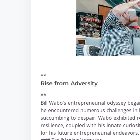
**
Rise from Adversity
**
Bill Wabo’s entrepreneurial odyssey began
he encountered numerous challenges in h
succumbing to despair, Wabo exhibited r
resilience, coupled with his innate curios
for his future entrepreneurial endeavors.