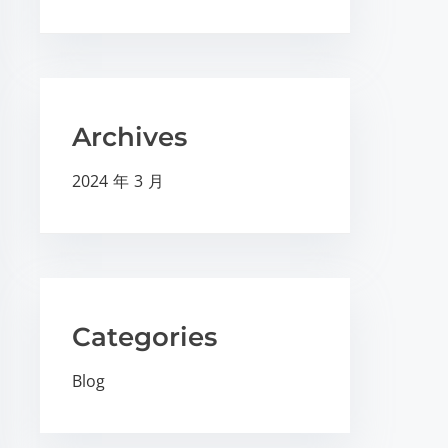
Archives
2024 年 3 月
Categories
Blog