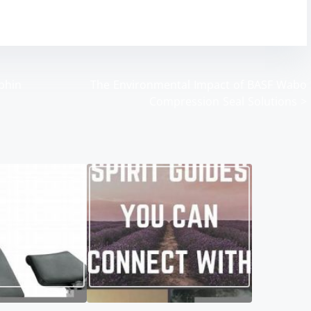
aphin
The Environmental Impact of BASF Wabo
Compression Seal Solutions
>