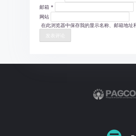
邮箱
*
网站
在此浏览器中保存我的显示名称、邮箱地址