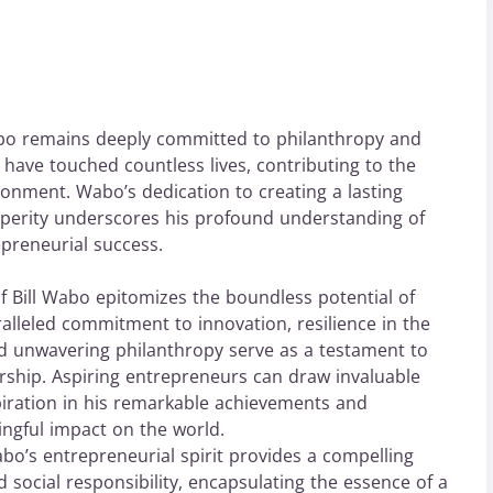
bo remains deeply committed to philanthropy and
es have touched countless lives, contributing to the
onment. Wabo’s dedication to creating a lasting
sperity underscores his profound understanding of
epreneurial success.
of Bill Wabo epitomizes the boundless potential of
lleled commitment to innovation, resilience in the
and unwavering philanthropy serve as a testament to
rship. Aspiring entrepreneurs can draw invaluable
piration in his remarkable achievements and
ngful impact on the world.
bo’s entrepreneurial spirit provides a compelling
 social responsibility, encapsulating the essence of a