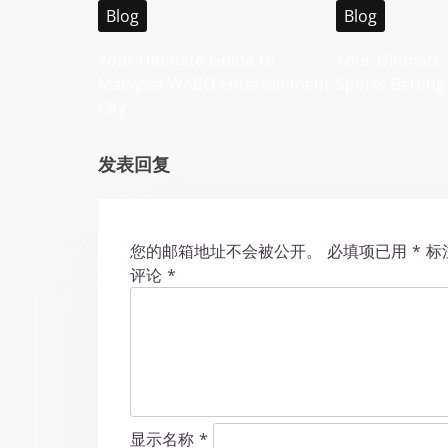
i
Blog
Blog
g
Your Ultimate Guide to
Your Ultimate 
Malaysia WABO Entertainment
Sports Betting
a
City
t
发表回复
i
o
您的邮箱地址不会被公开。
必填项已用
*
标
n
评论
*
显示名称
*