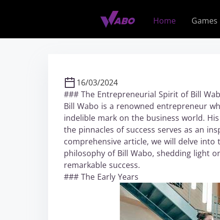
S
k
Home
Games
i
p
t
o
c
16/03/2024
o
### The Entrepreneurial Spirit of Bill Wa
n
Bill Wabo is a renowned entrepreneur whos
t
indelible mark on the business world. Hi
e
the pinnacles of success serves as an ins
n
comprehensive article, we will delve into 
t
philosophy of Bill Wabo, shedding light o
remarkable success.
### The Early Years