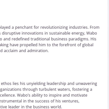
layed a penchant for revolutionizing industries. From
is disruptive innovations in sustainable energy, Wabo
uo and redefined traditional business paradigms. His
aking have propelled him to the forefront of global
d acclaim and admiration.
l ethos lies his unyielding leadership and unwavering
rganizations through turbulent waters, fostering a
xcellence. Wabo’s ability to inspire and motivate
trumental in the success of his ventures,
ive leader in the business world.