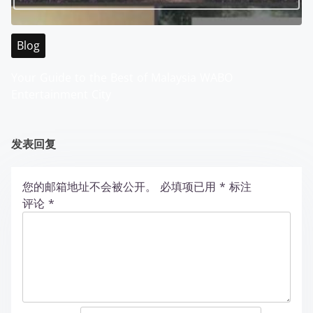
Blog
Your Guide to the Best of Malaysia WABO
Entertainment City
发表回复
您的邮箱地址不会被公开。
必填项已用
*
标注
评论
*