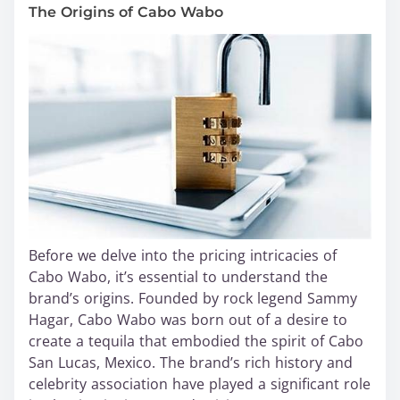
The Origins of Cabo Wabo
Before we delve into the pricing intricacies of
Cabo Wabo, it’s essential to understand the
brand’s origins. Founded by rock legend Sammy
Hagar, Cabo Wabo was born out of a desire to
create a tequila that embodied the spirit of Cabo
San Lucas, Mexico. The brand’s rich history and
celebrity association have played a significant role