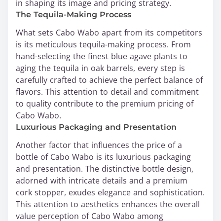
in shaping its image and pricing strategy.
The Tequila-Making Process
What sets Cabo Wabo apart from its competitors
is its meticulous tequila-making process. From
hand-selecting the finest blue agave plants to
aging the tequila in oak barrels, every step is
carefully crafted to achieve the perfect balance of
flavors. This attention to detail and commitment
to quality contribute to the premium pricing of
Cabo Wabo.
Luxurious Packaging and Presentation
Another factor that influences the price of a
bottle of Cabo Wabo is its luxurious packaging
and presentation. The distinctive bottle design,
adorned with intricate details and a premium
cork stopper, exudes elegance and sophistication.
This attention to aesthetics enhances the overall
value perception of Cabo Wabo among