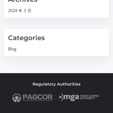
2024 年 3 月
Categories
Blog
Regulatory Authorities