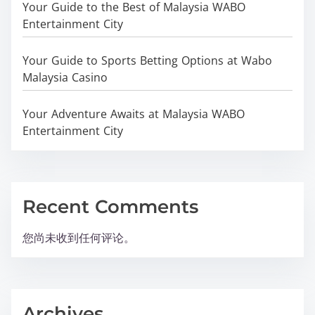
Your Guide to the Best of Malaysia WABO
Entertainment City
Your Guide to Sports Betting Options at Wabo
Malaysia Casino
Your Adventure Awaits at Malaysia WABO
Entertainment City
Recent Comments
您尚未收到任何评论。
Archives