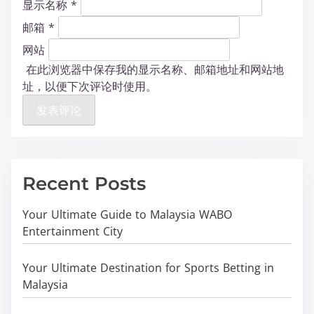
显示名称
*
邮箱
*
网站
在此浏览器中保存我的显示名称、邮箱地址和网站地
址，以便下次评论时使用。
Recent Posts
Your Ultimate Guide to Malaysia WABO
Entertainment City
Your Ultimate Destination for Sports Betting in
Malaysia