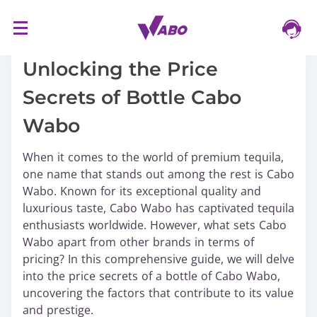
S
16/03/2024
k
i
Unlocking the Price
p
Secrets of Bottle Cabo
t
o
Wabo
c
o
When it comes to the world of premium tequila,
n
one name that stands out among the rest is Cabo
t
Wabo. Known for its exceptional quality and
e
luxurious taste, Cabo Wabo has captivated tequila
n
enthusiasts worldwide. However, what sets Cabo
t
Wabo apart from other brands in terms of
pricing? In this comprehensive guide, we will delve
into the price secrets of a bottle of Cabo Wabo,
uncovering the factors that contribute to its value
and prestige.