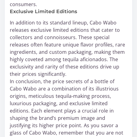
consumers.
Exclusive Limited Editions
In addition to its standard lineup, Cabo Wabo
releases exclusive limited editions that cater to
collectors and connoisseurs. These special
releases often feature unique flavor profiles, rare
ingredients, and custom packaging, making them
highly coveted among tequila aficionados. The
exclusivity and rarity of these editions drive up
their prices significantly.
In conclusion, the price secrets of a bottle of
Cabo Wabo are a combination of its illustrious
origins, meticulous tequila-making process,
luxurious packaging, and exclusive limited
editions. Each element plays a crucial role in
shaping the brand’s premium image and
justifying its higher price point. As you savor a
glass of Cabo Wabo, remember that you are not