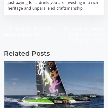
just paying for a drink; you are investing in a rich
heritage and unparalleled craftsmanship.
<
Unlocking the Power of
Unlocking the Secrets
P
Les Belles Histoires
Behind Cabo Wabo
o
Tequila’s Price
>
s
Related Posts
t
s
n
a
v
i