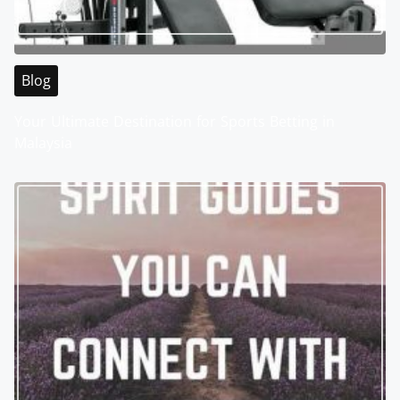
Blog
Your Ultimate Destination for Sports Betting in
Malaysia