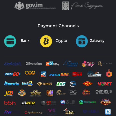
Payment Channels
Bank
Crypto
Gateway