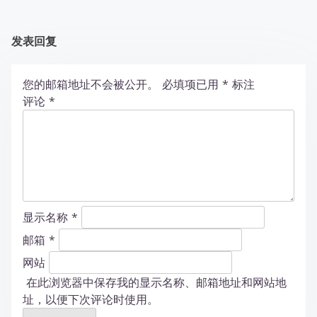
发表回复
您的邮箱地址不会被公开。
必填项已用
*
标注
评论
*
显示名称
*
邮箱
*
网站
在此浏览器中保存我的显示名称、邮箱地址和网站地
址，以便下次评论时使用。