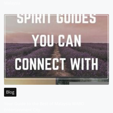
Malaysia
Blog
Your Guide to the Best of Malaysia WABO
Entertainment City