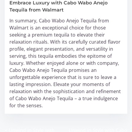
Embrace Luxury with Cabo Wabo Anejo
Tequila from Walmart
In summary, Cabo Wabo Anejo Tequila from
Walmart is an exceptional choice for those
seeking a premium tequila to elevate their
relaxation rituals. With its carefully curated flavor
profile, elegant presentation, and versatility in
serving, this tequila embodies the epitome of
luxury. Whether enjoyed alone or with company,
Cabo Wabo Anejo Tequila promises an
unforgettable experience that is sure to leave a
lasting impression. Elevate your moments of
relaxation with the sophistication and refinement
of Cabo Wabo Anejo Tequila – a true indulgence
for the senses.
<
Unwind in Style with
Unwind in Style with Cabo