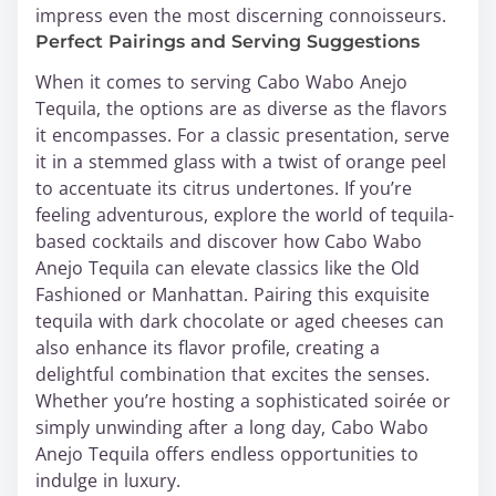
impress even the most discerning connoisseurs.
Perfect Pairings and Serving Suggestions
When it comes to serving Cabo Wabo Anejo
Tequila, the options are as diverse as the flavors
it encompasses. For a classic presentation, serve
it in a stemmed glass with a twist of orange peel
to accentuate its citrus undertones. If you’re
feeling adventurous, explore the world of tequila-
based cocktails and discover how Cabo Wabo
Anejo Tequila can elevate classics like the Old
Fashioned or Manhattan. Pairing this exquisite
tequila with dark chocolate or aged cheeses can
also enhance its flavor profile, creating a
delightful combination that excites the senses.
Whether you’re hosting a sophisticated soirée or
simply unwinding after a long day, Cabo Wabo
Anejo Tequila offers endless opportunities to
indulge in luxury.