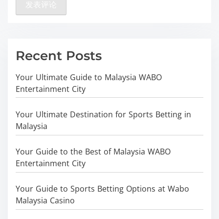
Recent Posts
Your Ultimate Guide to Malaysia WABO
Entertainment City
Your Ultimate Destination for Sports Betting in
Malaysia
Your Guide to the Best of Malaysia WABO
Entertainment City
Your Guide to Sports Betting Options at Wabo
Malaysia Casino