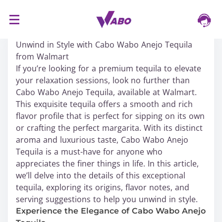
S
16/03/2024
k
Unwind in Style with Cabo Wabo Anejo Tequila
i
from Walmart
p
If you’re looking for a premium tequila to elevate
t
your relaxation sessions, look no further than
o
Cabo Wabo Anejo Tequila, available at Walmart.
c
This exquisite tequila offers a smooth and rich
o
flavor profile that is perfect for sipping on its own
n
or crafting the perfect margarita. With its distinct
t
aroma and luxurious taste, Cabo Wabo Anejo
e
Tequila is a must-have for anyone who
n
appreciates the finer things in life. In this article,
t
we’ll delve into the details of this exceptional
tequila, exploring its origins, flavor notes, and
serving suggestions to help you unwind in style.
Experience the Elegance of Cabo Wabo Anejo