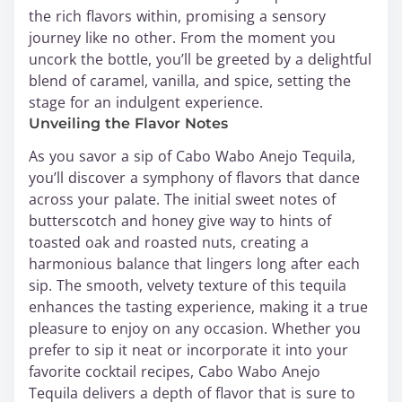
the rich flavors within, promising a sensory
journey like no other. From the moment you
uncork the bottle, you’ll be greeted by a delightful
blend of caramel, vanilla, and spice, setting the
stage for an indulgent experience.
Unveiling the Flavor Notes
As you savor a sip of Cabo Wabo Anejo Tequila,
you’ll discover a symphony of flavors that dance
across your palate. The initial sweet notes of
butterscotch and honey give way to hints of
toasted oak and roasted nuts, creating a
harmonious balance that lingers long after each
sip. The smooth, velvety texture of this tequila
enhances the tasting experience, making it a true
pleasure to enjoy on any occasion. Whether you
prefer to sip it neat or incorporate it into your
favorite cocktail recipes, Cabo Wabo Anejo
Tequila delivers a depth of flavor that is sure to