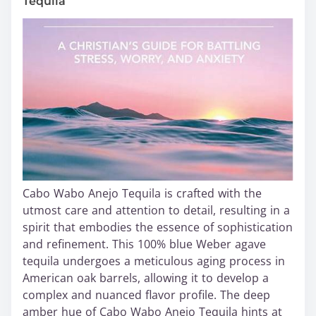
Tequila
Cabo Wabo Anejo Tequila is crafted with the
utmost care and attention to detail, resulting in a
spirit that embodies the essence of sophistication
and refinement. This 100% blue Weber agave
tequila undergoes a meticulous aging process in
American oak barrels, allowing it to develop a
complex and nuanced flavor profile. The deep
amber hue of Cabo Wabo Anejo Tequila hints at