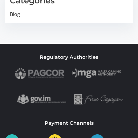
Categories
Blog
Regulatory Authorities
Payment Channels