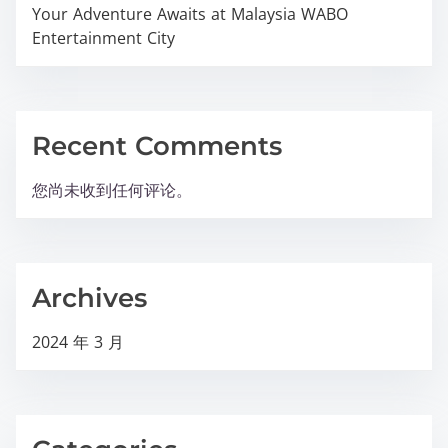
Your Adventure Awaits at Malaysia WABO
Entertainment City
Recent Comments
您尚未收到任何评论。
Archives
2024 年 3 月