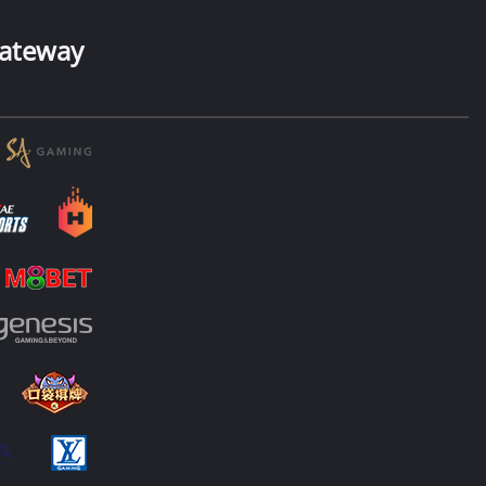
ateway