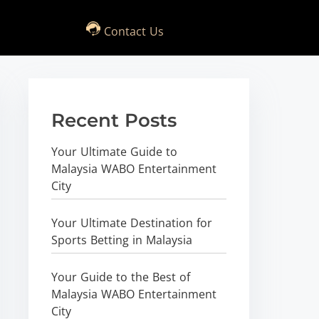
Contact Us
Recent Posts
Your Ultimate Guide to
Malaysia WABO Entertainment
City
Your Ultimate Destination for
Sports Betting in Malaysia
Your Guide to the Best of
Malaysia WABO Entertainment
City