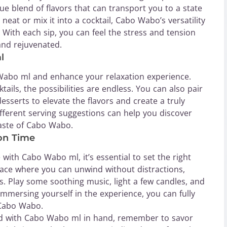
 blend of flavors that can transport you to a state
 neat or mix it into a cocktail, Cabo Wabo’s versatility
 With each sip, you can feel the stress and tension
and rejuvenated.
l
Wabo ml and enhance your relaxation experience.
tails, the possibilities are endless. You can also pair
sserts to elevate the flavors and create a truly
ferent serving suggestions can help you discover
taste of Cabo Wabo.
ion Time
with Cabo Wabo ml, it’s essential to set the right
ce where you can unwind without distractions,
es. Play some soothing music, light a few candles, and
immersing yourself in the experience, you can fully
 Cabo Wabo.
d with Cabo Wabo ml in hand, remember to savor