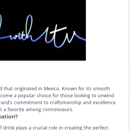
 that originated in Mexico. Known for its smooth
ecome a popular choice for those looking to unwind
brand’s commitment to craftsmanship and excellence
 it a favorite among connoisseurs.
ation?
 drink plays a crucial role in creating the perfect