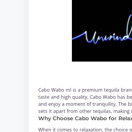
Cabo Wabo ml is a premium tequila brand
taste and high quality, Cabo Wabo has b
and enjoy a moment of tranquility. The 
sets it apart from other tequilas, making
Why Choose Cabo Wabo for Relax
When it comes to relaxation, the choice of