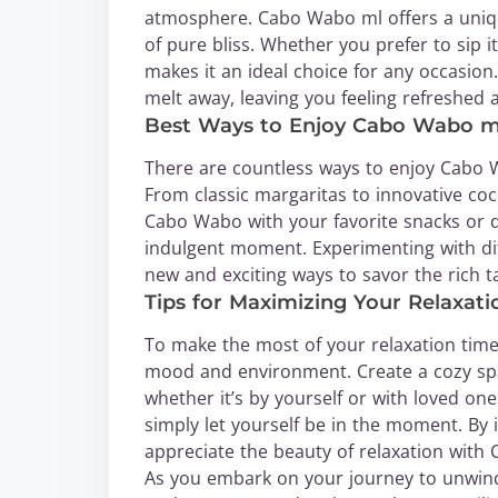
atmosphere. Cabo Wabo ml offers a unique
of pure bliss. Whether you prefer to sip it
makes it an ideal choice for any occasion.
melt away, leaving you feeling refreshed 
Best Ways to Enjoy Cabo Wabo m
There are countless ways to enjoy Cabo 
From classic margaritas to innovative cock
Cabo Wabo with your favorite snacks or de
indulgent moment. Experimenting with dif
new and exciting ways to savor the rich 
Tips for Maximizing Your Relaxat
To make the most of your relaxation time 
mood and environment. Create a cozy spa
whether it’s by yourself or with loved on
simply let yourself be in the moment. By 
appreciate the beauty of relaxation with
As you embark on your journey to unwin