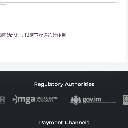
和网站地址，以便下次评论时使用。
Regulatory Authorities
Payment Channels