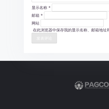
显示名称
*
邮箱
*
网站
在此浏览器中保存我的显示名称、邮箱地址