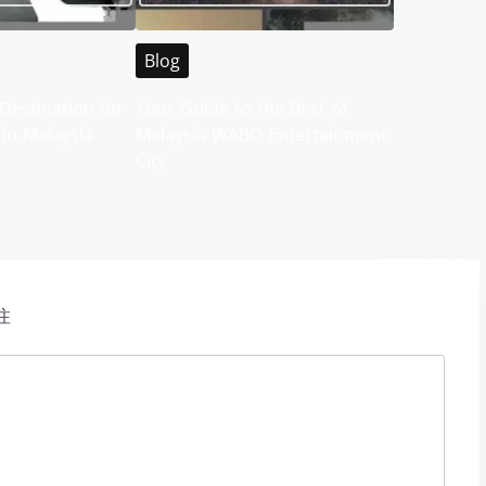
Blog
Destination for
Your Guide to the Best of
 in Malaysia
Malaysia WABO Entertainment
City
注