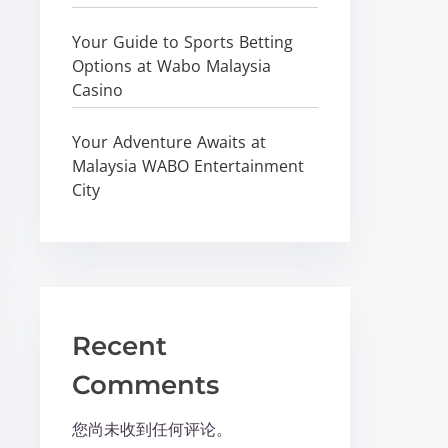
Your Guide to Sports Betting
Options at Wabo Malaysia
Casino
Your Adventure Awaits at
Malaysia WABO Entertainment
City
Recent
Comments
您尚未收到任何评论。