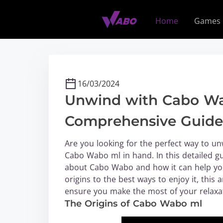
S
k
Home
Games
i
p
t
o
c
16/03/2024
o
Unwind with Cabo Wa
n
t
Comprehensive Guide 
e
n
Are you looking for the perfect way to un
t
Cabo Wabo ml in hand. In this detailed g
about Cabo Wabo and how it can help you 
origins to the best ways to enjoy it, this 
ensure you make the most of your relaxa
The Origins of Cabo Wabo ml