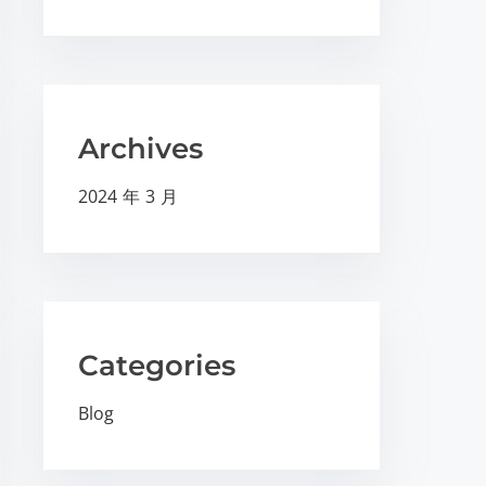
Archives
2024 年 3 月
Categories
Blog