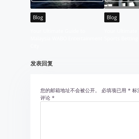
v
i
Blog
Blog
g
Your Ultimate Guide to
Your Ultimate 
Malaysia WABO Entertainment
Sports Betting
a
City
t
发表回复
i
o
您的邮箱地址不会被公开。
必填项已用
*
标
n
评论
*