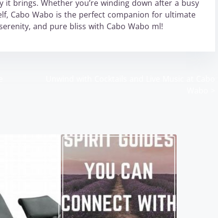
 it brings. Whether you’re winding down after a busy
lf, Cabo Wabo is the perfect companion for ultimate
serenity, and pure bliss with Cabo Wabo ml!
e
Unwind with Cocktails and Live Music at Cabo
Wabo
>