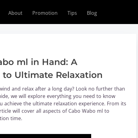
About
Promotion
Tips
Blog
bo ml in Hand: A
to Ultimate Relaxation
wind and relax after a long day? Look no further than
uide, we will explore everything you need to know
achieve the ultimate relaxation experience. From its
article will cover all aspects of Cabo Wabo ml to
tion time.