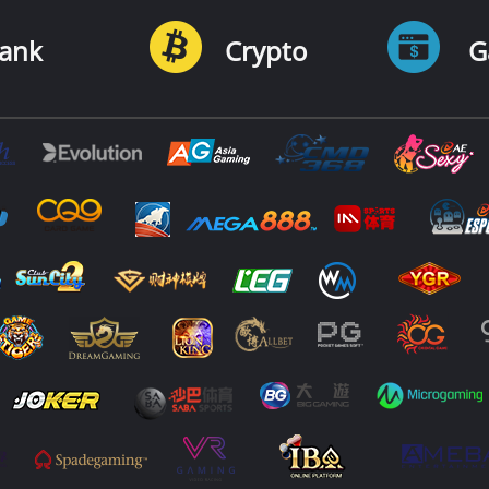
ank
Crypto
G