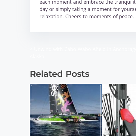
each moment and embrace the tranquility
day or simply taking a moment for yourse
relaxation. Cheers to moments of peace, 
<
Unwind with Cabo Wabo Añejo in Anchorag
P
Alaska
o
Related Posts
s
t
s
n
a