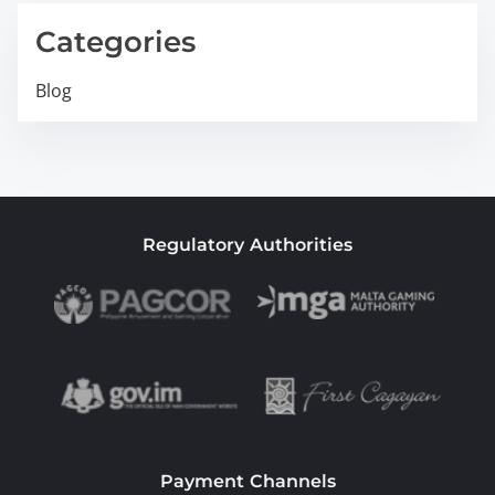
Categories
Blog
Regulatory Authorities
Payment Channels