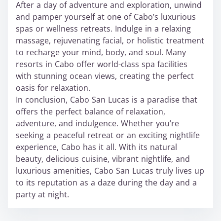
After a day of adventure and exploration, unwind
and pamper yourself at one of Cabo’s luxurious
spas or wellness retreats. Indulge in a relaxing
massage, rejuvenating facial, or holistic treatment
to recharge your mind, body, and soul. Many
resorts in Cabo offer world-class spa facilities
with stunning ocean views, creating the perfect
oasis for relaxation.
In conclusion, Cabo San Lucas is a paradise that
offers the perfect balance of relaxation,
adventure, and indulgence. Whether you’re
seeking a peaceful retreat or an exciting nightlife
experience, Cabo has it all. With its natural
beauty, delicious cuisine, vibrant nightlife, and
luxurious amenities, Cabo San Lucas truly lives up
to its reputation as a daze during the day and a
party at night.