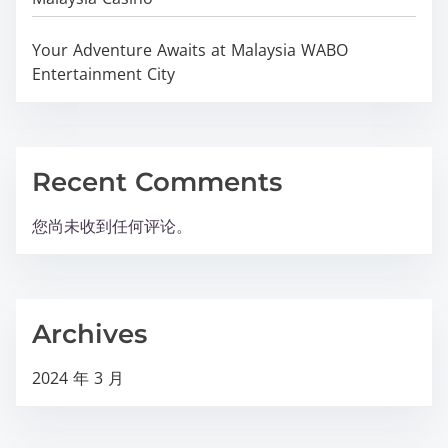
Your Adventure Awaits at Malaysia WABO
Entertainment City
Recent Comments
您尚未收到任何评论。
Archives
2024 年 3 月