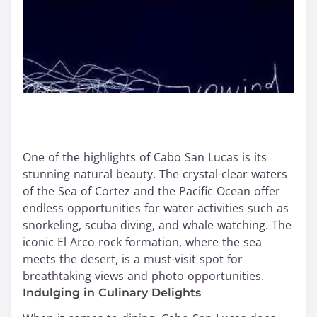
One of the highlights of Cabo San Lucas is its
stunning natural beauty. The crystal-clear waters
of the Sea of Cortez and the Pacific Ocean offer
endless opportunities for water activities such as
snorkeling, scuba diving, and whale watching. The
iconic El Arco rock formation, where the sea
meets the desert, is a must-visit spot for
breathtaking views and photo opportunities.
Indulging in Culinary Delights