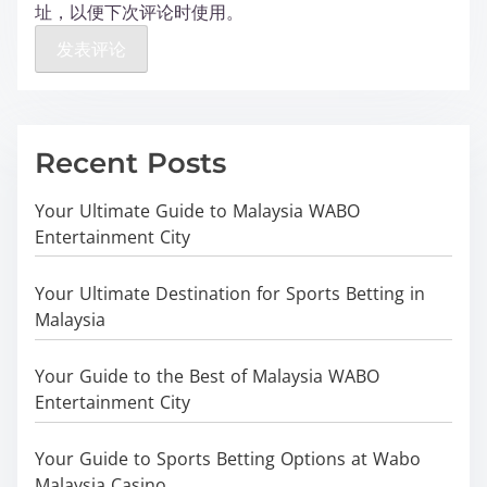
址，以便下次评论时使用。
Recent Posts
Your Ultimate Guide to Malaysia WABO
Entertainment City
Your Ultimate Destination for Sports Betting in
Malaysia
Your Guide to the Best of Malaysia WABO
Entertainment City
Your Guide to Sports Betting Options at Wabo
Malaysia Casino