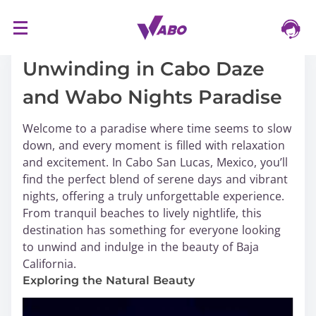
S
16/03/2024
k
i
Unwinding in Cabo Daze
p
and Wabo Nights Paradise
t
o
Welcome to a paradise where time seems to slow
c
down, and every moment is filled with relaxation
o
and excitement. In Cabo San Lucas, Mexico, you’ll
n
find the perfect blend of serene days and vibrant
t
nights, offering a truly unforgettable experience.
e
From tranquil beaches to lively nightlife, this
n
destination has something for everyone looking
t
to unwind and indulge in the beauty of Baja
California.
Exploring the Natural Beauty