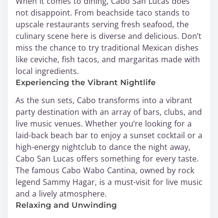
When it comes to dining, Cabo San Lucas does
not disappoint. From beachside taco stands to
upscale restaurants serving fresh seafood, the
culinary scene here is diverse and delicious. Don’t
miss the chance to try traditional Mexican dishes
like ceviche, fish tacos, and margaritas made with
local ingredients.
Experiencing the Vibrant Nightlife
As the sun sets, Cabo transforms into a vibrant
party destination with an array of bars, clubs, and
live music venues. Whether you’re looking for a
laid-back beach bar to enjoy a sunset cocktail or a
high-energy nightclub to dance the night away,
Cabo San Lucas offers something for every taste.
The famous Cabo Wabo Cantina, owned by rock
legend Sammy Hagar, is a must-visit for live music
and a lively atmosphere.
Relaxing and Unwinding