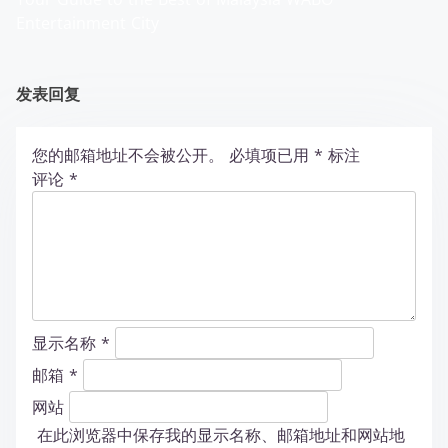
Entertainment City
发表回复
您的邮箱地址不会被公开。
必填项已用
*
标注
评论
*
显示名称
*
邮箱
*
网站
在此浏览器中保存我的显示名称、邮箱地址和网站地