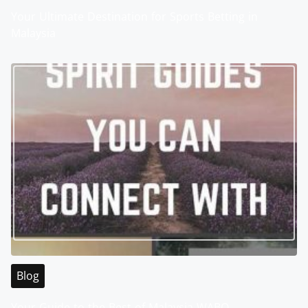
Your Ultimate Destination for Sports Betting in
Malaysia
Blog
Your Guide to the Best of Malaysia WABO