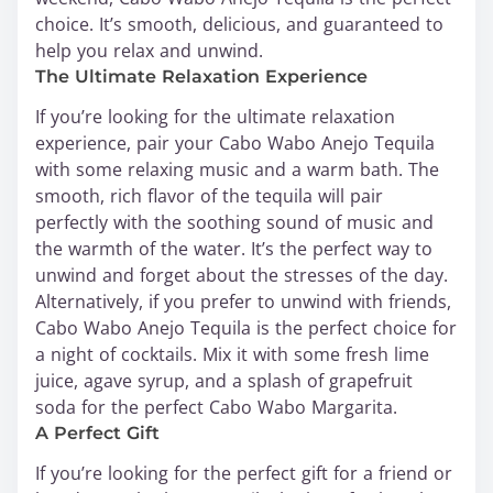
choice. It’s smooth, delicious, and guaranteed to
help you relax and unwind.
The Ultimate Relaxation Experience
If you’re looking for the ultimate relaxation
experience, pair your Cabo Wabo Anejo Tequila
with some relaxing music and a warm bath. The
smooth, rich flavor of the tequila will pair
perfectly with the soothing sound of music and
the warmth of the water. It’s the perfect way to
unwind and forget about the stresses of the day.
Alternatively, if you prefer to unwind with friends,
Cabo Wabo Anejo Tequila is the perfect choice for
a night of cocktails. Mix it with some fresh lime
juice, agave syrup, and a splash of grapefruit
soda for the perfect Cabo Wabo Margarita.
A Perfect Gift
If you’re looking for the perfect gift for a friend or