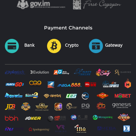
Payment Channels
Bank
Crypto
Gateway