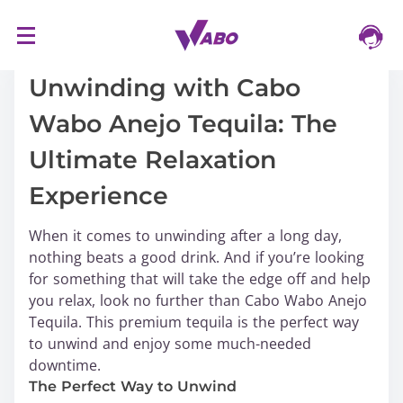
S
16/03/2024
k
i
Unwinding with Cabo
p
Wabo Anejo Tequila: The
t
o
Ultimate Relaxation
c
o
Experience
n
t
When it comes to unwinding after a long day,
e
nothing beats a good drink. And if you’re looking
n
for something that will take the edge off and help
t
you relax, look no further than Cabo Wabo Anejo
Tequila. This premium tequila is the perfect way
to unwind and enjoy some much-needed
downtime.
The Perfect Way to Unwind