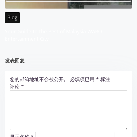
Blog
Your Guide to the Best of Malaysia WABO
Entertainment City
发表回复
您的邮箱地址不会被公开。
必填项已用
*
标注
评论
*
显示名称
*