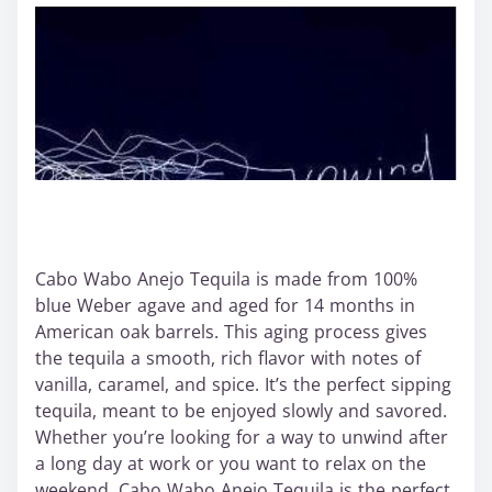
Cabo Wabo Anejo Tequila is made from 100%
blue Weber agave and aged for 14 months in
American oak barrels. This aging process gives
the tequila a smooth, rich flavor with notes of
vanilla, caramel, and spice. It’s the perfect sipping
tequila, meant to be enjoyed slowly and savored.
Whether you’re looking for a way to unwind after
a long day at work or you want to relax on the
weekend, Cabo Wabo Anejo Tequila is the perfect