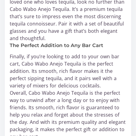
loved one who loves tequila, look no further than
Cabo Wabo Anejo Tequila. It’s a premium tequila
that’s sure to impress even the most discerning
tequila connoisseur. Pair it with a set of beautiful
glasses and you have a gift that’s both elegant
and thoughtful.
The Perfect Addition to Any Bar Cart
Finally, if you’re looking to add to your own bar
cart, Cabo Wabo Anejo Tequila is the perfect
addition. Its smooth, rich flavor makes it the
perfect sipping tequila, and it pairs well with a
variety of mixers for delicious cocktails.
Overall, Cabo Wabo Anejo Tequila is the perfect
way to unwind after a long day or to enjoy with
friends. Its smooth, rich flavor is guaranteed to
help you relax and forget about the stresses of
the day. And with its premium quality and elegant
packaging, it makes the perfect gift or addition to