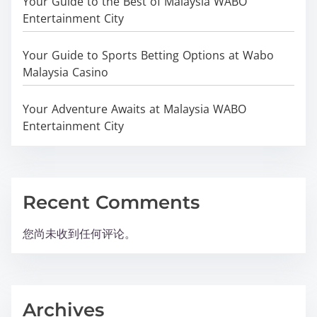
Your Guide to the Best of Malaysia WABO
Entertainment City
Your Guide to Sports Betting Options at Wabo
Malaysia Casino
Your Adventure Awaits at Malaysia WABO
Entertainment City
Recent Comments
您尚未收到任何评论。
Archives