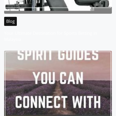
Blog
Your Ultimate Destination for Sports Betting in
Malaysia