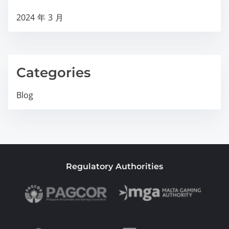
2024 年 3 月
Categories
Blog
Regulatory Authorities