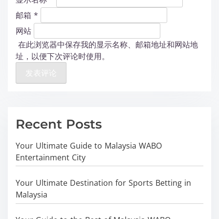
邮箱
*
网站
在此浏览器中保存我的显示名称、邮箱地址和网站地
址，以便下次评论时使用。
Recent Posts
Your Ultimate Guide to Malaysia WABO
Entertainment City
Your Ultimate Destination for Sports Betting in
Malaysia