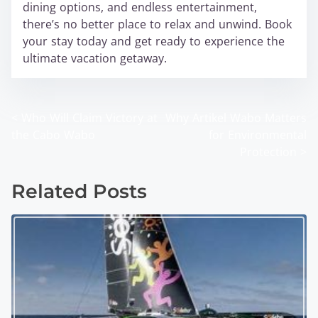
dining options, and endless entertainment,
there’s no better place to relax and unwind. Book
your stay today and get ready to experience the
ultimate vacation getaway.
<
Who Will Claim Victory at
Why Artikel Wabo Matters
P
the Cabo Wabo
for Environmental
o
Protection
>
s
Related Posts
t
s
n
a