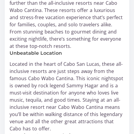
further than the all-inclusive resorts near Cabo
Wabo Cantina. These resorts offer a luxurious
and stress-free vacation experience that’s perfect
for families, couples, and solo travelers alike.
From stunning beaches to gourmet dining and
exciting nightlife, there’s something for everyone
at these top-notch resorts.
Unbeatable Location
Located in the heart of Cabo San Lucas, these all-
inclusive resorts are just steps away from the
famous Cabo Wabo Cantina. This iconic nightspot
is owned by rock legend Sammy Hagar and is a
must-visit destination for anyone who loves live
music, tequila, and good times. Staying at an all-
inclusive resort near Cabo Wabo Cantina means
you’ll be within walking distance of this legendary
venue and all the other great attractions that
Cabo has to offer.