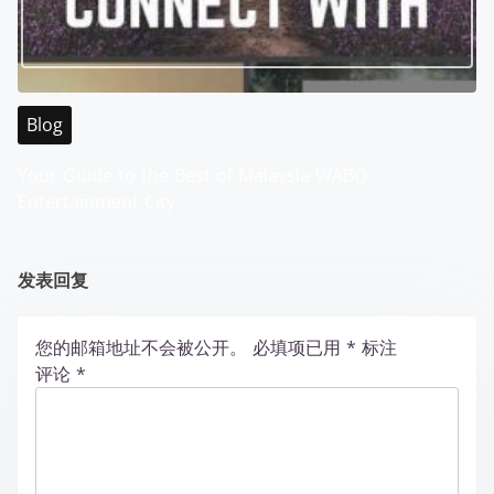
Blog
Your Guide to the Best of Malaysia WABO
Entertainment City
发表回复
您的邮箱地址不会被公开。
必填项已用
*
标注
评论
*