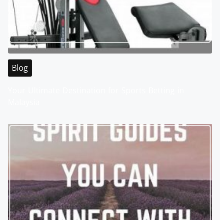
Blog
Your Ultimate Destination for Sports Betting in
Malaysia