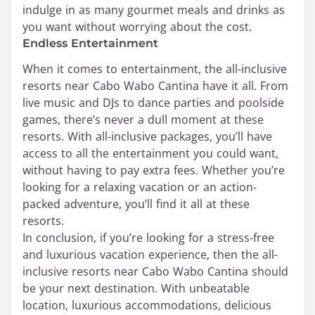
indulge in as many gourmet meals and drinks as
you want without worrying about the cost.
Endless Entertainment
When it comes to entertainment, the all-inclusive
resorts near Cabo Wabo Cantina have it all. From
live music and DJs to dance parties and poolside
games, there’s never a dull moment at these
resorts. With all-inclusive packages, you’ll have
access to all the entertainment you could want,
without having to pay extra fees. Whether you’re
looking for a relaxing vacation or an action-
packed adventure, you’ll find it all at these
resorts.
In conclusion, if you’re looking for a stress-free
and luxurious vacation experience, then the all-
inclusive resorts near Cabo Wabo Cantina should
be your next destination. With unbeatable
location, luxurious accommodations, delicious