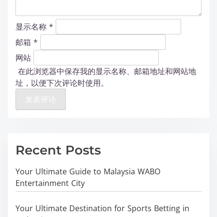
显示名称
*
邮箱
*
网站
在此浏览器中保存我的显示名称、邮箱地址和网站地
址，以便下次评论时使用。
Recent Posts
Your Ultimate Guide to Malaysia WABO
Entertainment City
Your Ultimate Destination for Sports Betting in