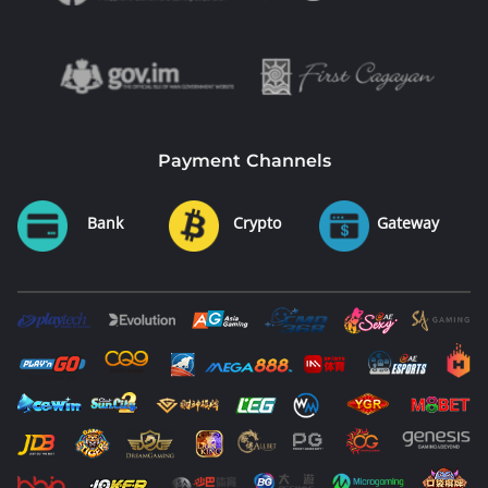
Payment Channels
Bank
Crypto
Gateway