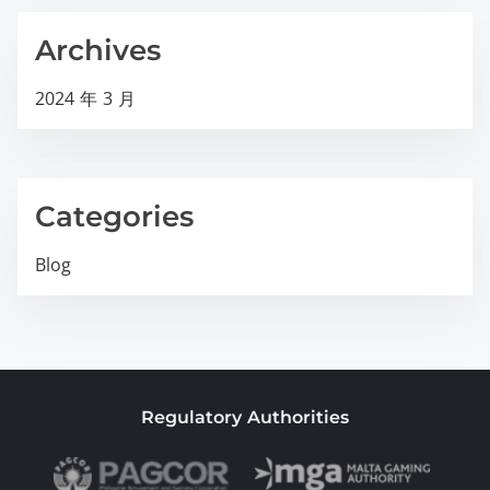
Archives
2024 年 3 月
Categories
Blog
Regulatory Authorities