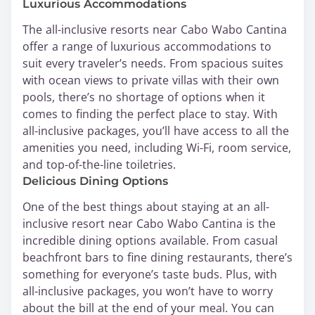
Luxurious Accommodations
The all-inclusive resorts near Cabo Wabo Cantina
offer a range of luxurious accommodations to
suit every traveler’s needs. From spacious suites
with ocean views to private villas with their own
pools, there’s no shortage of options when it
comes to finding the perfect place to stay. With
all-inclusive packages, you’ll have access to all the
amenities you need, including Wi-Fi, room service,
and top-of-the-line toiletries.
Delicious Dining Options
One of the best things about staying at an all-
inclusive resort near Cabo Wabo Cantina is the
incredible dining options available. From casual
beachfront bars to fine dining restaurants, there’s
something for everyone’s taste buds. Plus, with
all-inclusive packages, you won’t have to worry
about the bill at the end of your meal. You can