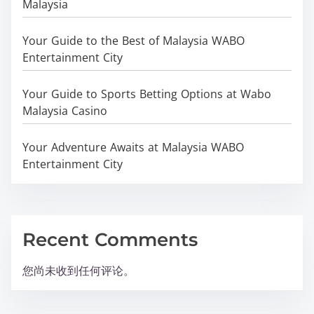
Malaysia
Your Guide to the Best of Malaysia WABO
Entertainment City
Your Guide to Sports Betting Options at Wabo
Malaysia Casino
Your Adventure Awaits at Malaysia WABO
Entertainment City
Recent Comments
您尚未收到任何评论。