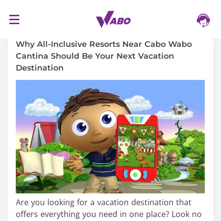
S
16/03/2024
k
i
Why All-Inclusive Resorts Near Cabo Wabo
p
Cantina Should Be Your Next Vacation
t
Destination
o
c
o
n
t
e
n
t
Are you looking for a vacation destination that
offers everything you need in one place? Look no