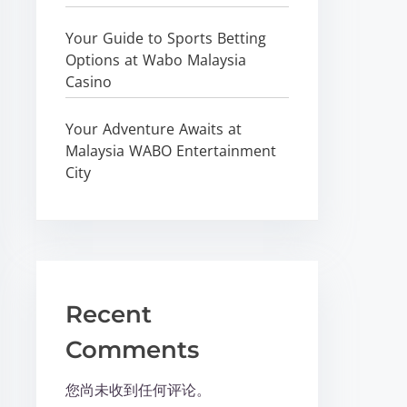
Your Guide to Sports Betting
Options at Wabo Malaysia
Casino
Your Adventure Awaits at
Malaysia WABO Entertainment
City
Recent
Comments
您尚未收到任何评论。