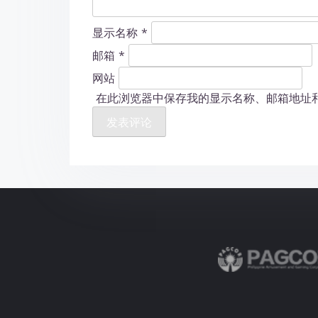
显示名称
*
邮箱
*
网站
在此浏览器中保存我的显示名称、邮箱地址