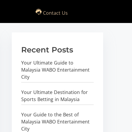
Contact Us
Recent Posts
Your Ultimate Guide to
Malaysia WABO Entertainment
City
Your Ultimate Destination for
Sports Betting in Malaysia
Your Guide to the Best of
Malaysia WABO Entertainment
City