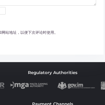
和网站地址，以便下次评论时使用。
Regulatory Authorities
Payment Channels