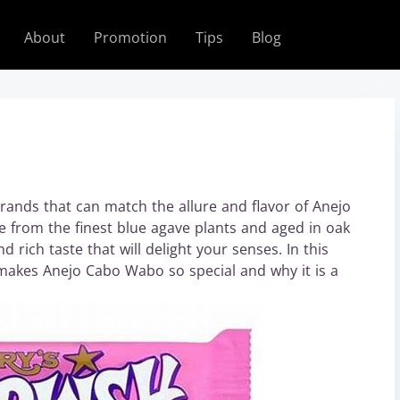
About
Promotion
Tips
Blog
rands that can match the allure and flavor of Anejo
 from the finest blue agave plants and aged in oak
d rich taste that will delight your senses. In this
at makes Anejo Cabo Wabo so special and why it is a