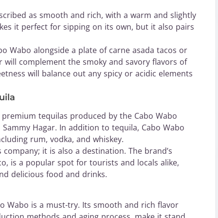
scribed as smooth and rich, with a warm and slightly
kes it perfect for sipping on its own, but it also pairs
Cabo Wabo alongside a plate of carne asada tacos or
or will complement the smoky and savory flavors of
eetness will balance out any spicy or acidic elements
uila
y premium tequilas produced by the Cabo Wabo
 Sammy Hagar. In addition to tequila, Cabo Wabo
including rum, vodka, and whiskey.
 company; it is also a destination. The brand’s
, is a popular spot for tourists and locals alike,
and delicious food and drinks.
bo Wabo is a must-try. Its smooth and rich flavor
roduction methods and aging process, make it stand