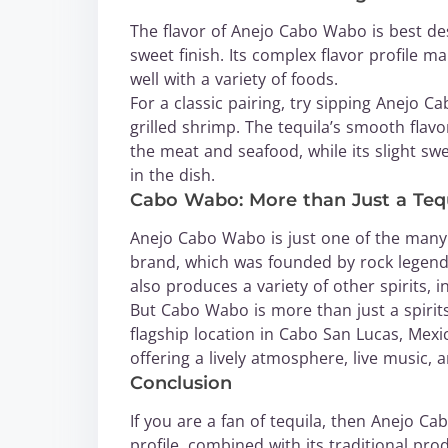
The flavor of Anejo Cabo Wabo is best de
sweet finish. Its complex flavor profile ma
well with a variety of foods.
For a classic pairing, try sipping Anejo 
grilled shrimp. The tequila’s smooth flav
the meat and seafood, while its slight sw
in the dish.
Cabo Wabo: More than Just a Teq
Anejo Cabo Wabo is just one of the man
brand, which was founded by rock legend
also produces a variety of other spirits, 
But Cabo Wabo is more than just a spirits
flagship location in Cabo San Lucas, Mexico
offering a lively atmosphere, live music, 
Conclusion
If you are a fan of tequila, then Anejo Ca
profile, combined with its traditional p