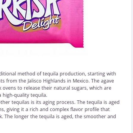
itional method of tequila production, starting with
nts from the Jalisco Highlands in Mexico. The agave
k ovens to release their natural sugars, which are
high-quality tequila.
r tequilas is its aging process. The tequila is aged
 giving it a rich and complex flavor profile that
ak. The longer the tequila is aged, the smoother and