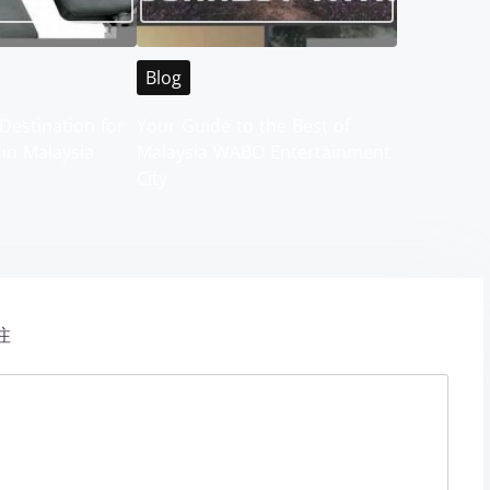
Blog
Destination for
Your Guide to the Best of
 in Malaysia
Malaysia WABO Entertainment
City
注