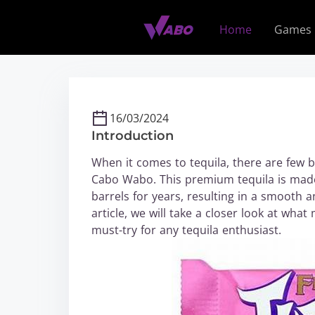
S
k
Home
Games
i
p
t
o
c
16/03/2024
o
Introduction
n
t
When it comes to tequila, there are few b
e
Cabo Wabo. This premium tequila is made
n
barrels for years, resulting in a smooth an
t
article, we will take a closer look at wh
must-try for any tequila enthusiast.