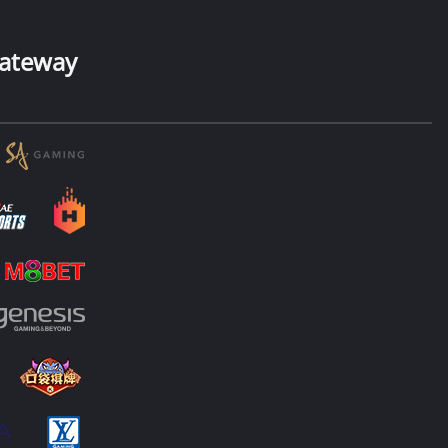
ateway