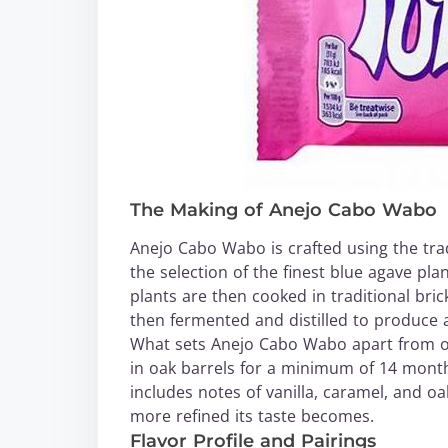
The Making of Anejo Cabo Wabo
Anejo Cabo Wabo is crafted using the trad
the selection of the finest blue agave pla
plants are then cooked in traditional bric
then fermented and distilled to produce a 
What sets Anejo Cabo Wabo apart from othe
in oak barrels for a minimum of 14 months,
includes notes of vanilla, caramel, and o
more refined its taste becomes.
Flavor Profile and Pairings