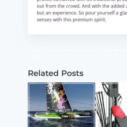
out from the crowd. And with the added al
but an experience. So pour yourself a gla
senses with this premium spirit.
<
Delight Your Senses with Cabo Wabo Anejo 
P
LCBO
o
Related Posts
s
t
s
n
a