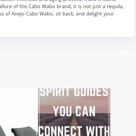
lure of the Cabo Wabo brand, it is not just a tequila,
ss of Anejo Cabo Wabo, sit back, and delight your
at
Delving Deeper into Section Lid of WABO
>