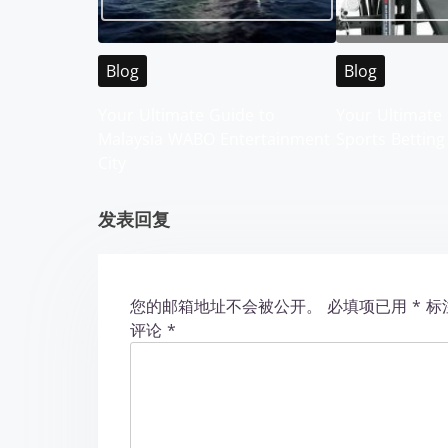
v
i
Blog
Blog
g
Your Ultimate Guide to
Your Ultimate 
Malaysia WABO Entertainment
Sports Betting
a
City
t
发表回复
i
o
您的邮箱地址不会被公开。
必填项已用
*
标
n
评论
*