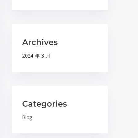
Archives
2024 年 3 月
Categories
Blog