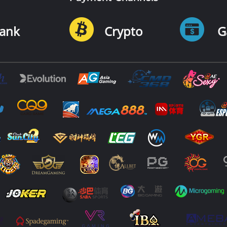
ank
Crypto
G