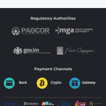
Regulatory Authorities
Payment Channels
Bank
Crypto
Gateway