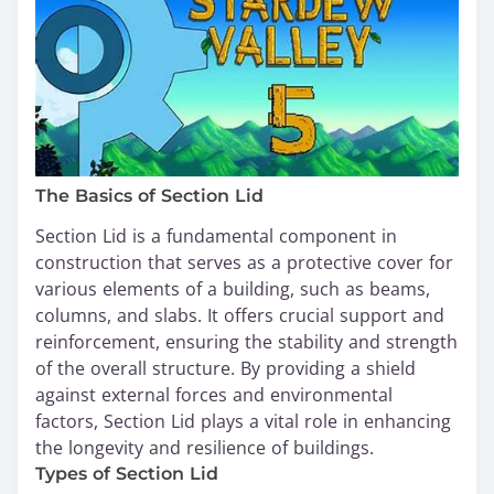
The Basics of Section Lid
Section Lid is a fundamental component in
construction that serves as a protective cover for
various elements of a building, such as beams,
columns, and slabs. It offers crucial support and
reinforcement, ensuring the stability and strength
of the overall structure. By providing a shield
against external forces and environmental
factors, Section Lid plays a vital role in enhancing
the longevity and resilience of buildings.
Types of Section Lid