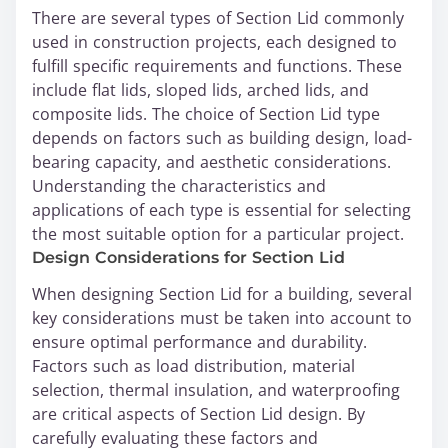
There are several types of Section Lid commonly
used in construction projects, each designed to
fulfill specific requirements and functions. These
include flat lids, sloped lids, arched lids, and
composite lids. The choice of Section Lid type
depends on factors such as building design, load-
bearing capacity, and aesthetic considerations.
Understanding the characteristics and
applications of each type is essential for selecting
the most suitable option for a particular project.
Design Considerations for Section Lid
When designing Section Lid for a building, several
key considerations must be taken into account to
ensure optimal performance and durability.
Factors such as load distribution, material
selection, thermal insulation, and waterproofing
are critical aspects of Section Lid design. By
carefully evaluating these factors and