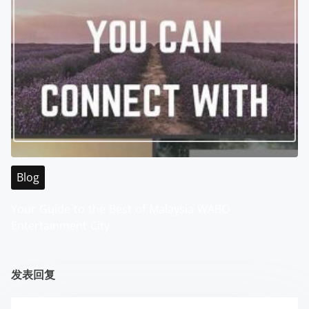
Blog
Your Guide to the Best of Malaysia WABO
Entertainment City
发表回复