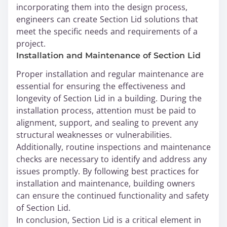
incorporating them into the design process,
engineers can create Section Lid solutions that
meet the specific needs and requirements of a
project.
Installation and Maintenance of Section Lid
Proper installation and regular maintenance are
essential for ensuring the effectiveness and
longevity of Section Lid in a building. During the
installation process, attention must be paid to
alignment, support, and sealing to prevent any
structural weaknesses or vulnerabilities.
Additionally, routine inspections and maintenance
checks are necessary to identify and address any
issues promptly. By following best practices for
installation and maintenance, building owners
can ensure the continued functionality and safety
of Section Lid.
In conclusion, Section Lid is a critical element in