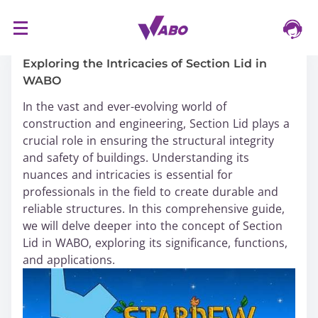
S
16/03/2024
k
i
Exploring the Intricacies of Section Lid in
p
WABO
t
In the vast and ever-evolving world of
o
construction and engineering, Section Lid plays a
c
crucial role in ensuring the structural integrity
o
and safety of buildings. Understanding its
n
nuances and intricacies is essential for
t
professionals in the field to create durable and
e
reliable structures. In this comprehensive guide,
n
we will delve deeper into the concept of Section
t
Lid in WABO, exploring its significance, functions,
and applications.