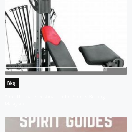
Blog
Your Ultimate Destination for Sports Betting in
Malaysia