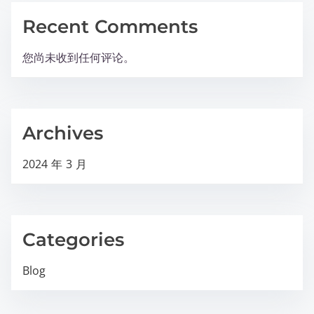
Recent Comments
您尚未收到任何评论。
Archives
2024 年 3 月
Categories
Blog