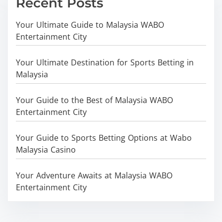
Recent Posts
Your Ultimate Guide to Malaysia WABO
Entertainment City
Your Ultimate Destination for Sports Betting in
Malaysia
Your Guide to the Best of Malaysia WABO
Entertainment City
Your Guide to Sports Betting Options at Wabo
Malaysia Casino
Your Adventure Awaits at Malaysia WABO
Entertainment City