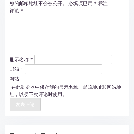
您的邮箱地址不会被公开。
必填项已用
*
标注
评论
*
显示名称
*
邮箱
*
网站
在此浏览器中保存我的显示名称、邮箱地址和网站地
址，以便下次评论时使用。