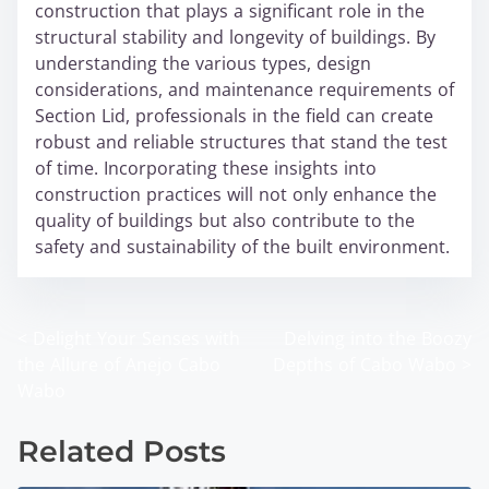
construction that plays a significant role in the
structural stability and longevity of buildings. By
understanding the various types, design
considerations, and maintenance requirements of
Section Lid, professionals in the field can create
robust and reliable structures that stand the test
of time. Incorporating these insights into
construction practices will not only enhance the
quality of buildings but also contribute to the
safety and sustainability of the built environment.
<
Delight Your Senses with
Delving into the Boozy
P
the Allure of Anejo Cabo
Depths of Cabo Wabo
>
o
Wabo
s
Related Posts
t