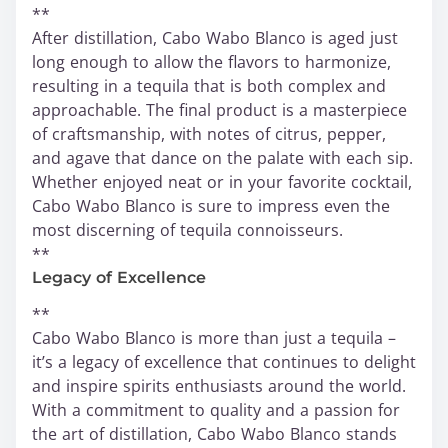
**
After distillation, Cabo Wabo Blanco is aged just
long enough to allow the flavors to harmonize,
resulting in a tequila that is both complex and
approachable. The final product is a masterpiece
of craftsmanship, with notes of citrus, pepper,
and agave that dance on the palate with each sip.
Whether enjoyed neat or in your favorite cocktail,
Cabo Wabo Blanco is sure to impress even the
most discerning of tequila connoisseurs.
**
Legacy of Excellence
**
Cabo Wabo Blanco is more than just a tequila –
it’s a legacy of excellence that continues to delight
and inspire spirits enthusiasts around the world.
With a commitment to quality and a passion for
the art of distillation, Cabo Wabo Blanco stands