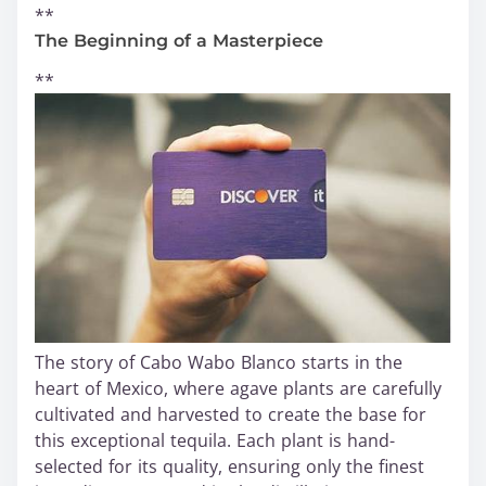
**
The Beginning of a Masterpiece
**
The story of Cabo Wabo Blanco starts in the
heart of Mexico, where agave plants are carefully
cultivated and harvested to create the base for
this exceptional tequila. Each plant is hand-
selected for its quality, ensuring only the finest