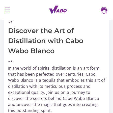
S
16/03/2024
k
**
i
p
Discover the Art of
t
Distillation with Cabo
o
c
Wabo Blanco
o
n
**
t
In the world of spirits, distillation is an art form
e
that has been perfected over centuries. Cabo
n
Wabo Blanco is a tequila that embodies this art of
t
distillation with its meticulous process and
exceptional quality. Join us on a journey to
discover the secrets behind Cabo Wabo Blanco
and uncover the magic that goes into creating
this outstanding spirit.