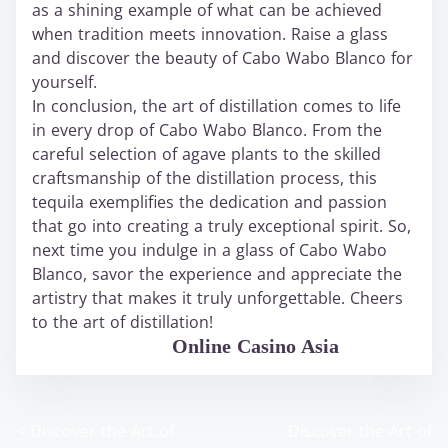
as a shining example of what can be achieved
when tradition meets innovation. Raise a glass
and discover the beauty of Cabo Wabo Blanco for
yourself.
In conclusion, the art of distillation comes to life
in every drop of Cabo Wabo Blanco. From the
careful selection of agave plants to the skilled
craftsmanship of the distillation process, this
tequila exemplifies the dedication and passion
that go into creating a truly exceptional spirit. So,
next time you indulge in a glass of Cabo Wabo
Blanco, savor the experience and appreciate the
artistry that makes it truly unforgettable. Cheers
to the art of distillation!
WABO Official
Online Casino Asia
<
Discover the Art of
Discover the Art of
P