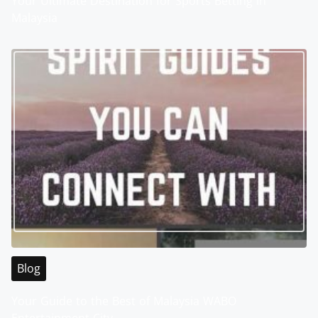
Your Ultimate Destination for Sports Betting in
Malaysia
Blog
Your Guide to the Best of Malaysia WABO