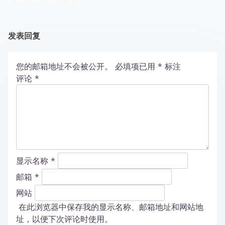
Entertainment City
发表回复
您的邮箱地址不会被公开。
必填项已用
*
标注
评论
*
显示名称
*
邮箱
*
网站
在此浏览器中保存我的显示名称、邮箱地址和网站地
址，以便下次评论时使用。