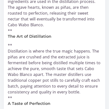
ingredients are used in the distillation process.
The agave hearts, known as piñas, are then
roasted to perfection, releasing their sweet
nectar that will eventually be transformed into
Cabo Wabo Blanco.
**
The Art of Distillation
**
Distillation is where the true magic happens. The
piñas are crushed and the extracted juice is
fermented before being distilled multiple times to
achieve the pure, smooth taste that sets Cabo
Wabo Blanco apart. The master distillers use
traditional copper pot stills to carefully craft each
batch, paying attention to every detail to ensure
consistency and quality in every bottle.
**
A Taste of Perfection