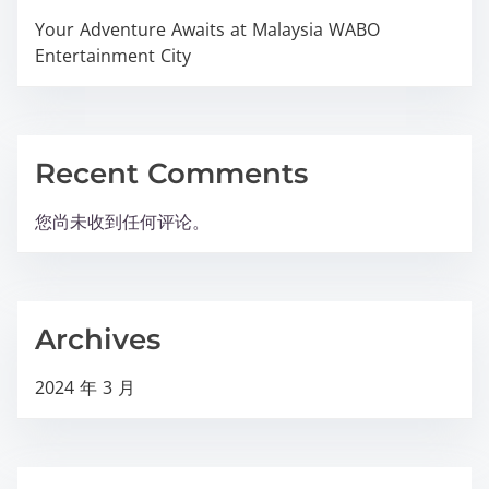
Your Adventure Awaits at Malaysia WABO
Entertainment City
Recent Comments
您尚未收到任何评论。
Archives
2024 年 3 月