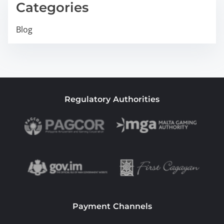
Categories
Blog
Regulatory Authorities
Payment Channels