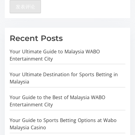
Recent Posts
Your Ultimate Guide to Malaysia WABO
Entertainment City
Your Ultimate Destination for Sports Betting in
Malaysia
Your Guide to the Best of Malaysia WABO
Entertainment City
Your Guide to Sports Betting Options at Wabo
Malaysia Casino