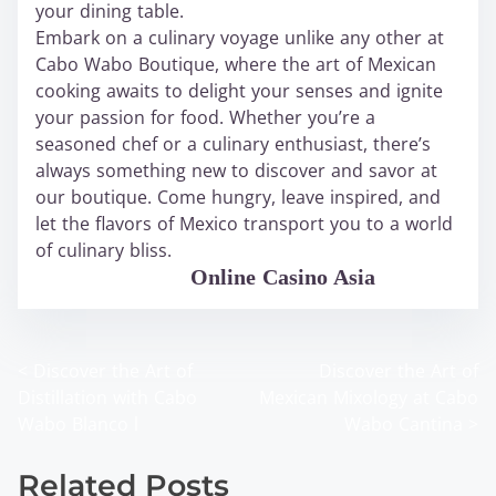
your dining table.
Embark on a culinary voyage unlike any other at
Cabo Wabo Boutique, where the art of Mexican
cooking awaits to delight your senses and ignite
your passion for food. Whether you’re a
seasoned chef or a culinary enthusiast, there’s
always something new to discover and savor at
our boutique. Come hungry, leave inspired, and
let the flavors of Mexico transport you to a world
of culinary bliss.
WABO Official
Online Casino Asia
<
Discover the Art of
Discover the Art of
P
Distillation with Cabo
Mexican Mixology at Cabo
o
Wabo Blanco l
Wabo Cantina
>
s
Related Posts