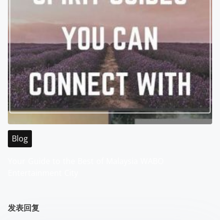
Blog
Your Guide to the Best of Malaysia WABO
Entertainment City
发表回复