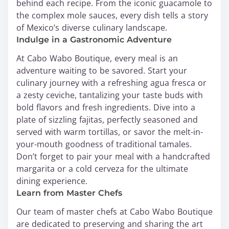
behind each recipe. From the iconic guacamole to
the complex mole sauces, every dish tells a story
of Mexico’s diverse culinary landscape.
Indulge in a Gastronomic Adventure
At Cabo Wabo Boutique, every meal is an
adventure waiting to be savored. Start your
culinary journey with a refreshing agua fresca or
a zesty ceviche, tantalizing your taste buds with
bold flavors and fresh ingredients. Dive into a
plate of sizzling fajitas, perfectly seasoned and
served with warm tortillas, or savor the melt-in-
your-mouth goodness of traditional tamales.
Don’t forget to pair your meal with a handcrafted
margarita or a cold cerveza for the ultimate
dining experience.
Learn from Master Chefs
Our team of master chefs at Cabo Wabo Boutique
are dedicated to preserving and sharing the art