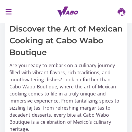
S
16/03/2024
k
i
Discover the Art of Mexican
p
Cooking at Cabo Wabo
t
o
Boutique
c
o
Are you ready to embark on a culinary journey
n
filled with vibrant flavors, rich traditions, and
t
mouthwatering dishes? Look no further than
e
Cabo Wabo Boutique, where the art of Mexican
n
cooking comes to life in a truly unique and
t
immersive experience. From tantalizing spices to
sizzling fajitas, from refreshing margaritas to
decadent desserts, every bite at Cabo Wabo
Boutique is a celebration of Mexico’s culinary
heritage.