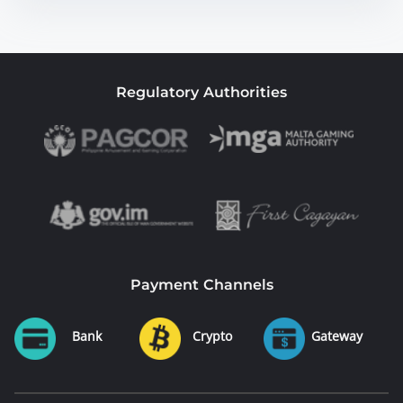
Regulatory Authorities
Payment Channels
Bank
Crypto
Gateway