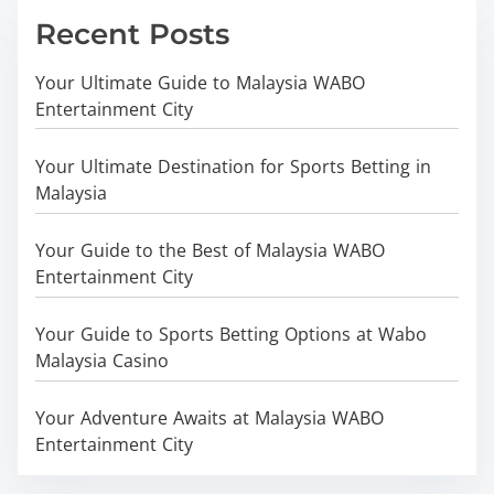
Recent Posts
Your Ultimate Guide to Malaysia WABO
Entertainment City
Your Ultimate Destination for Sports Betting in
Malaysia
Your Guide to the Best of Malaysia WABO
Entertainment City
Your Guide to Sports Betting Options at Wabo
Malaysia Casino
Your Adventure Awaits at Malaysia WABO
Entertainment City