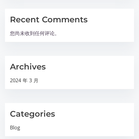
Recent Comments
您尚未收到任何评论。
Archives
2024 年 3 月
Categories
Blog