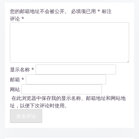
您的邮箱地址不会被公开。
必填项已用
*
标注
评论
*
显示名称
*
邮箱
*
网站
在此浏览器中保存我的显示名称、邮箱地址和网站地
址，以便下次评论时使用。