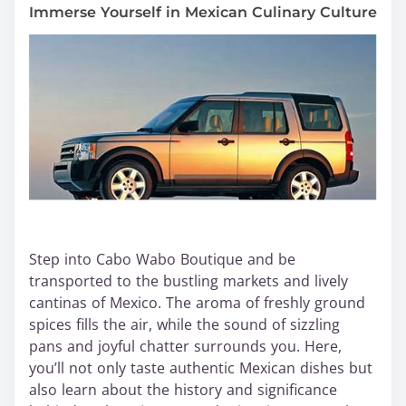
Immerse Yourself in Mexican Culinary Culture
Step into Cabo Wabo Boutique and be
transported to the bustling markets and lively
cantinas of Mexico. The aroma of freshly ground
spices fills the air, while the sound of sizzling
pans and joyful chatter surrounds you. Here,
you’ll not only taste authentic Mexican dishes but
also learn about the history and significance