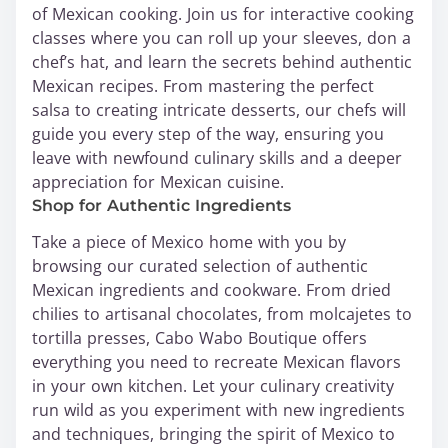
of Mexican cooking. Join us for interactive cooking
classes where you can roll up your sleeves, don a
chef’s hat, and learn the secrets behind authentic
Mexican recipes. From mastering the perfect
salsa to creating intricate desserts, our chefs will
guide you every step of the way, ensuring you
leave with newfound culinary skills and a deeper
appreciation for Mexican cuisine.
Shop for Authentic Ingredients
Take a piece of Mexico home with you by
browsing our curated selection of authentic
Mexican ingredients and cookware. From dried
chilies to artisanal chocolates, from molcajetes to
tortilla presses, Cabo Wabo Boutique offers
everything you need to recreate Mexican flavors
in your own kitchen. Let your culinary creativity
run wild as you experiment with new ingredients
and techniques, bringing the spirit of Mexico to