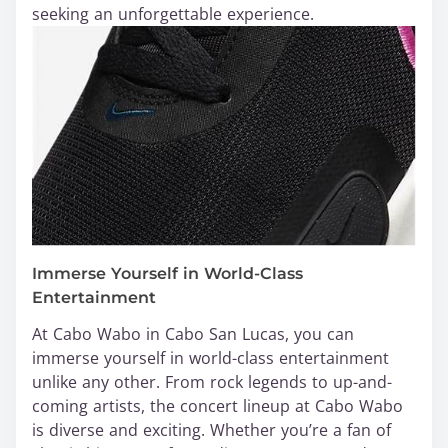
seeking an unforgettable experience.
Immerse Yourself in World-Class
Entertainment
At Cabo Wabo in Cabo San Lucas, you can
immerse yourself in world-class entertainment
unlike any other. From rock legends to up-and-
coming artists, the concert lineup at Cabo Wabo
is diverse and exciting. Whether you’re a fan of