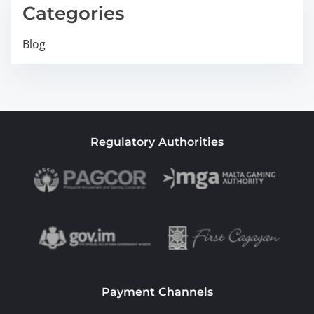
Categories
Blog
Regulatory Authorities
Payment Channels