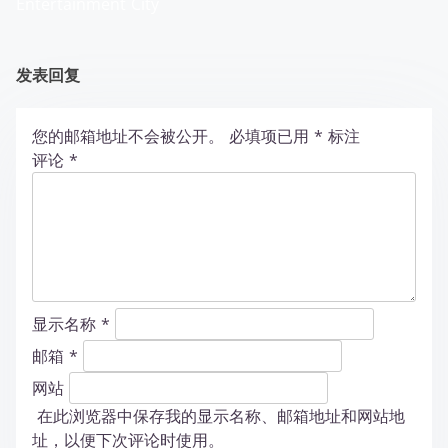
Entertainment City
发表回复
您的邮箱地址不会被公开。
必填项已用
*
标注
评论
*
显示名称
*
邮箱
*
网站
在此浏览器中保存我的显示名称、邮箱地址和网站地
址，以便下次评论时使用。