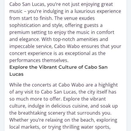
Cabo San Lucas, you’re not just enjoying great
music – you’re indulging in a luxurious experience
from start to finish. The venue exudes
sophistication and style, offering guests a
premium setting to enjoy the music in comfort
and elegance. With top-notch amenities and
impeccable service, Cabo Wabo ensures that your
concert experience is as exceptional as the
performances themselves.
Explore the Vibrant Culture of Cabo San
Lucas
While the concerts at Cabo Wabo are a highlight
of any visit to Cabo San Lucas, the city itself has
so much more to offer. Explore the vibrant
culture, indulge in delicious cuisine, and soak up
the breathtaking scenery that surrounds you.
Whether you’re relaxing on the beach, exploring
local markets, or trying thrilling water sports,