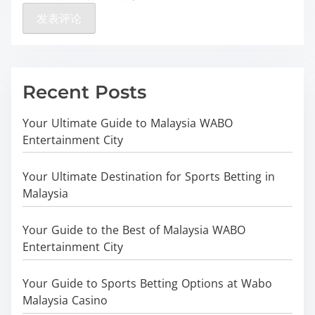
Recent Posts
Your Ultimate Guide to Malaysia WABO
Entertainment City
Your Ultimate Destination for Sports Betting in
Malaysia
Your Guide to the Best of Malaysia WABO
Entertainment City
Your Guide to Sports Betting Options at Wabo
Malaysia Casino