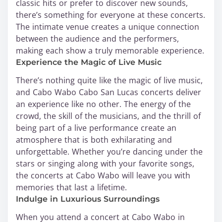
classic hits or prefer to discover new sounds,
there’s something for everyone at these concerts.
The intimate venue creates a unique connection
between the audience and the performers,
making each show a truly memorable experience.
Experience the Magic of Live Music
There’s nothing quite like the magic of live music,
and Cabo Wabo Cabo San Lucas concerts deliver
an experience like no other. The energy of the
crowd, the skill of the musicians, and the thrill of
being part of a live performance create an
atmosphere that is both exhilarating and
unforgettable. Whether you’re dancing under the
stars or singing along with your favorite songs,
the concerts at Cabo Wabo will leave you with
memories that last a lifetime.
Indulge in Luxurious Surroundings
When you attend a concert at Cabo Wabo in