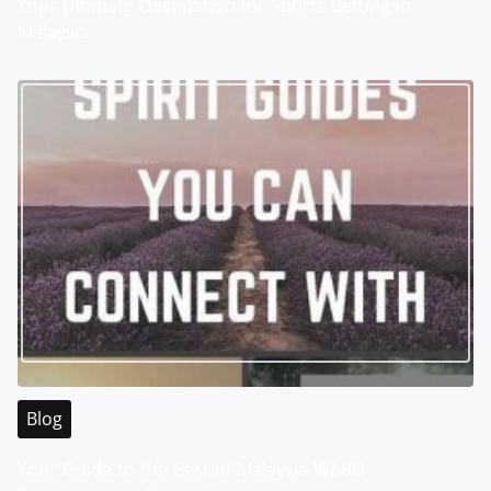
Your Ultimate Destination for Sports Betting in
Malaysia
Blog
Your Guide to the Best of Malaysia WABO