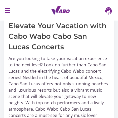
S
16/03/2024
k
i
Elevate Your Vacation with
p
Cabo Wabo Cabo San
t
o
Lucas Concerts
c
o
Are you looking to take your vacation experience
n
to the next level? Look no further than Cabo San
t
Lucas and the electrifying Cabo Wabo concert
e
series! Nestled in the heart of beautiful Mexico,
n
Cabo San Lucas offers not only stunning beaches
t
and luxurious resorts but also a vibrant music
scene that will elevate your getaway to new
heights. With top-notch performers and a lively
atmosphere, Cabo Wabo Cabo San Lucas
concerts are a must-see for any music lover