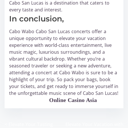
Cabo San Lucas is a destination that caters to
every taste and interest.
In conclusion,
Cabo Wabo Cabo San Lucas concerts offer a
unique opportunity to elevate your vacation
experience with world-class entertainment, live
music magic, luxurious surroundings, and a
vibrant cultural backdrop. Whether you’re a
seasoned traveler or seeking a new adventure,
attending a concert at Cabo Wabo is sure to be a
highlight of your trip. So pack your bags, book
your tickets, and get ready to immerse yourself in
the unforgettable music scene of Cabo San Lucas!
WABO Official
Online Casino Asia
<
Elevate Your Tasting
Elevate Your Vacation with
P