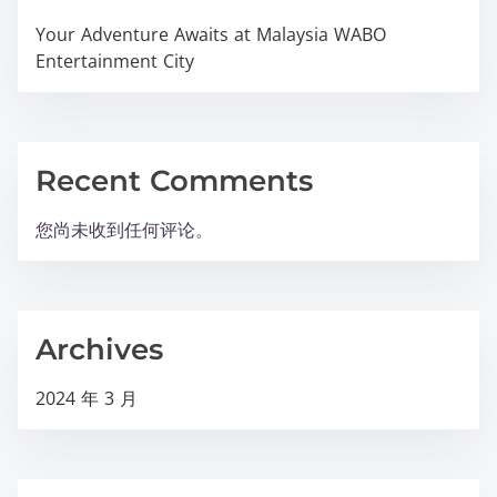
Your Adventure Awaits at Malaysia WABO
Entertainment City
Recent Comments
您尚未收到任何评论。
Archives
2024 年 3 月