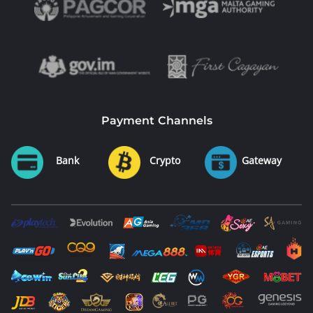
Payment Channels
Bank
Crypto
Gateway