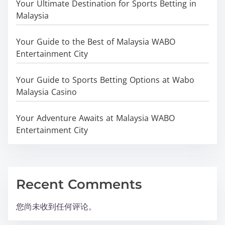
Your Ultimate Destination for Sports Betting in
Malaysia
Your Guide to the Best of Malaysia WABO
Entertainment City
Your Guide to Sports Betting Options at Wabo
Malaysia Casino
Your Adventure Awaits at Malaysia WABO
Entertainment City
Recent Comments
您尚未收到任何评论。