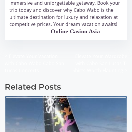
immersive and unforgettable getaway. Book your
trip today and discover why Cabo Wabo is the
ultimate destination for luxury and relaxation at
competitive prices. Your dream vacation awaits!
WABO Official
Online Casino Asia
<
Elevate Your Vacation
Elevate Your Wardrobe
P
with Cabo Wabo Cabo San
with Cabo San Lucas T-
o
Lucas Concerts
Shirts Worth Flaunting
>
s
Related Posts
t
s
n
a