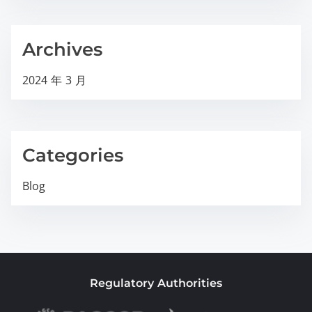
Archives
2024 年 3 月
Categories
Blog
Regulatory Authorities