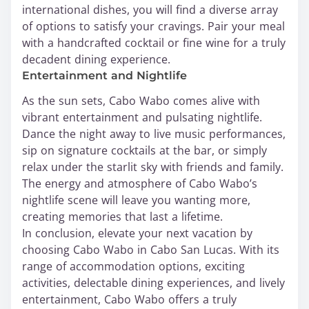
international dishes, you will find a diverse array
of options to satisfy your cravings. Pair your meal
with a handcrafted cocktail or fine wine for a truly
decadent dining experience.
Entertainment and Nightlife
As the sun sets, Cabo Wabo comes alive with
vibrant entertainment and pulsating nightlife.
Dance the night away to live music performances,
sip on signature cocktails at the bar, or simply
relax under the starlit sky with friends and family.
The energy and atmosphere of Cabo Wabo’s
nightlife scene will leave you wanting more,
creating memories that last a lifetime.
In conclusion, elevate your next vacation by
choosing Cabo Wabo in Cabo San Lucas. With its
range of accommodation options, exciting
activities, delectable dining experiences, and lively
entertainment, Cabo Wabo offers a truly