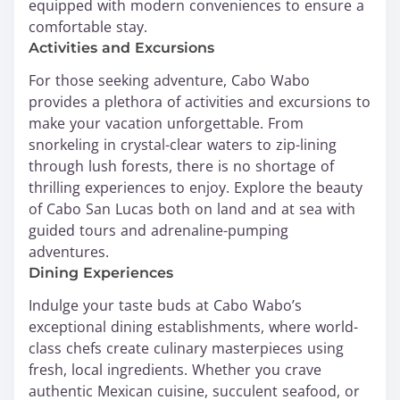
equipped with modern conveniences to ensure a
comfortable stay.
Activities and Excursions
For those seeking adventure, Cabo Wabo
provides a plethora of activities and excursions to
make your vacation unforgettable. From
snorkeling in crystal-clear waters to zip-lining
through lush forests, there is no shortage of
thrilling experiences to enjoy. Explore the beauty
of Cabo San Lucas both on land and at sea with
guided tours and adrenaline-pumping
adventures.
Dining Experiences
Indulge your taste buds at Cabo Wabo’s
exceptional dining establishments, where world-
class chefs create culinary masterpieces using
fresh, local ingredients. Whether you crave
authentic Mexican cuisine, succulent seafood, or