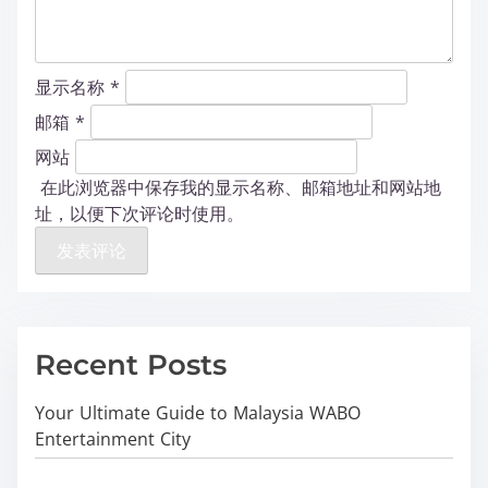
显示名称
*
邮箱
*
网站
在此浏览器中保存我的显示名称、邮箱地址和网站地
址，以便下次评论时使用。
Recent Posts
Your Ultimate Guide to Malaysia WABO
Entertainment City