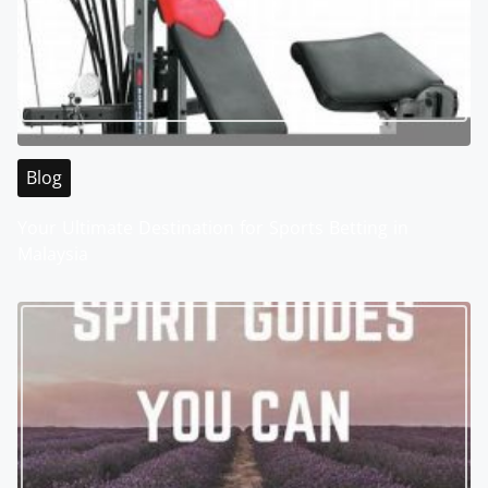
Blog
Your Ultimate Destination for Sports Betting in
Malaysia