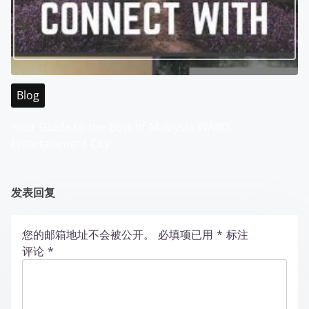
Blog
Your Guide to the Best of Malaysia WABO
Entertainment City
发表回复
您的邮箱地址不会被公开。
必填项已用
*
标注
评论
*