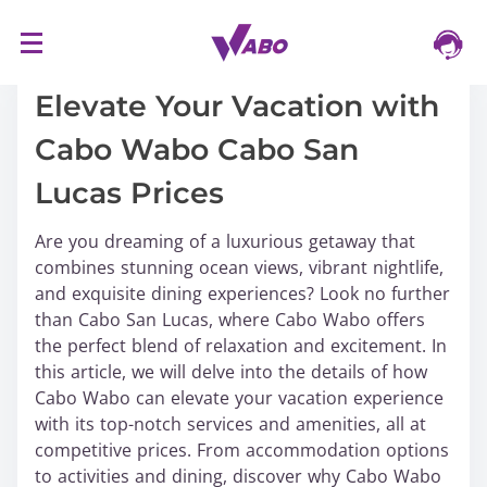
S
16/03/2024
k
i
Elevate Your Vacation with
p
Cabo Wabo Cabo San
t
o
Lucas Prices
c
o
Are you dreaming of a luxurious getaway that
n
combines stunning ocean views, vibrant nightlife,
t
and exquisite dining experiences? Look no further
e
than Cabo San Lucas, where Cabo Wabo offers
n
the perfect blend of relaxation and excitement. In
t
this article, we will delve into the details of how
Cabo Wabo can elevate your vacation experience
with its top-notch services and amenities, all at
competitive prices. From accommodation options
to activities and dining, discover why Cabo Wabo