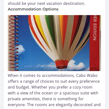
should be your next vacation destination.
Accommodation Options
When it comes to accommodations, Cabo Wabo
offers a range of choices to suit every preference
and budget. Whether you prefer a cozy room
with a view of the ocean or a spacious suite with
private amenities, there is something for
everyone. The rooms are elegantly decorated and