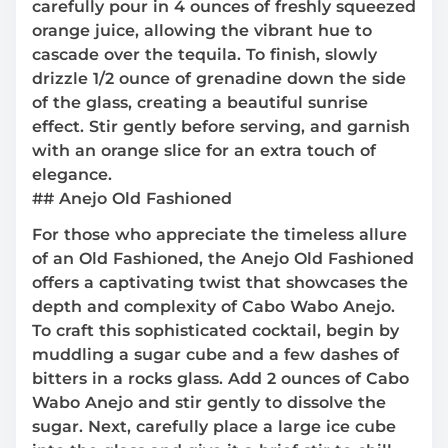
carefully pour in 4 ounces of freshly squeezed
orange juice, allowing the vibrant hue to
cascade over the tequila. To finish, slowly
drizzle 1/2 ounce of grenadine down the side
of the glass, creating a beautiful sunrise
effect. Stir gently before serving, and garnish
with an orange slice for an extra touch of
elegance.
## Anejo Old Fashioned
For those who appreciate the timeless allure
of an Old Fashioned, the Anejo Old Fashioned
offers a captivating twist that showcases the
depth and complexity of Cabo Wabo Anejo.
To craft this sophisticated cocktail, begin by
muddling a sugar cube and a few dashes of
bitters in a rocks glass. Add 2 ounces of Cabo
Wabo Anejo and stir gently to dissolve the
sugar. Next, carefully place a large ice cube