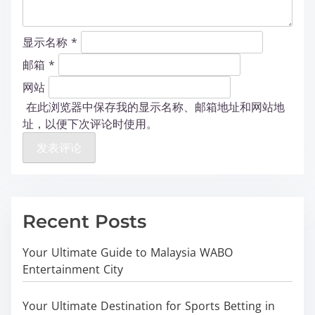
显示名称
*
邮箱
*
网站
在此浏览器中保存我的显示名称、邮箱地址和网站地
址，以便下次评论时使用。
Recent Posts
Your Ultimate Guide to Malaysia WABO
Entertainment City
Your Ultimate Destination for Sports Betting in