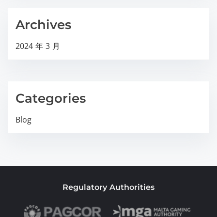
Archives
2024 年 3 月
Categories
Blog
Regulatory Authorities