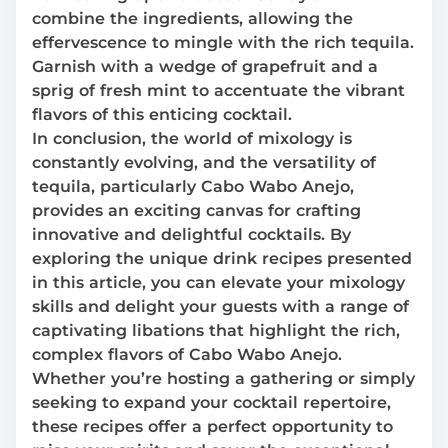
combine the ingredients, allowing the
effervescence to mingle with the rich tequila.
Garnish with a wedge of grapefruit and a
sprig of fresh mint to accentuate the vibrant
flavors of this enticing cocktail.
In conclusion, the world of mixology is
constantly evolving, and the versatility of
tequila, particularly Cabo Wabo Anejo,
provides an exciting canvas for crafting
innovative and delightful cocktails. By
exploring the unique drink recipes presented
in this article, you can elevate your mixology
skills and delight your guests with a range of
captivating libations that highlight the rich,
complex flavors of Cabo Wabo Anejo.
Whether you’re hosting a gathering or simply
seeking to expand your cocktail repertoire,
these recipes offer a perfect opportunity to