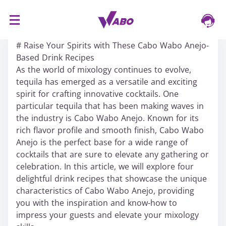
S
16/03/2024
k
# Raise Your Spirits with These Cabo Wabo Anejo-
i
Based Drink Recipes
p
As the world of mixology continues to evolve,
t
tequila has emerged as a versatile and exciting
o
spirit for crafting innovative cocktails. One
c
particular tequila that has been making waves in
o
the industry is Cabo Wabo Anejo. Known for its
n
rich flavor profile and smooth finish, Cabo Wabo
t
Anejo is the perfect base for a wide range of
e
cocktails that are sure to elevate any gathering or
n
celebration. In this article, we will explore four
t
delightful drink recipes that showcase the unique
characteristics of Cabo Wabo Anejo, providing
you with the inspiration and know-how to
impress your guests and elevate your mixology