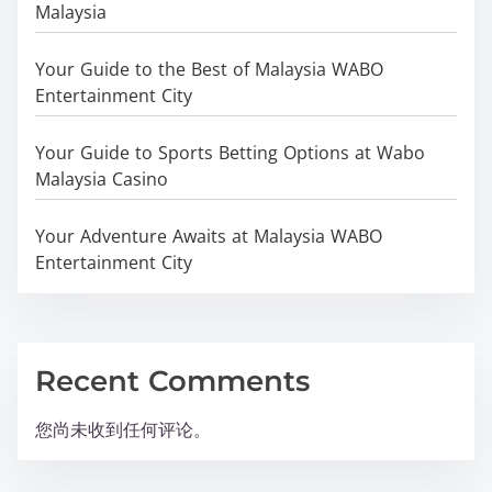
Malaysia
Your Guide to the Best of Malaysia WABO
Entertainment City
Your Guide to Sports Betting Options at Wabo
Malaysia Casino
Your Adventure Awaits at Malaysia WABO
Entertainment City
Recent Comments
您尚未收到任何评论。