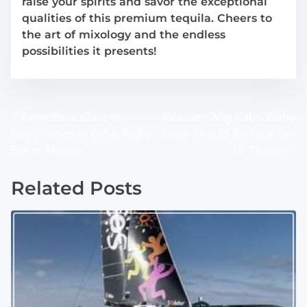
raise your spirits and savor the exceptional
qualities of this premium tequila. Cheers to
the art of mixology and the endless
possibilities it presents!
<
Raise Your Glass to
Reasons Why Cabo Wabo
P
Good Times at Cabo Wabo
Anejo Should Be Your Go-
o
Bar in Mexico
To Tequila
>
s
Related Posts
t
s
n
a