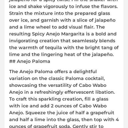
ice and shake vigorously to infuse the flavors.
Strain the mixture into the prepared glass
over ice, and garnish with a slice of jalapeño
and a lime wheel to add visual flair. The
resulting Spicy Anejo Margarita is a bold and
invigorating creation that seamlessly blends
the warmth of tequila with the bright tang of
lime and the lingering heat of the jalapeño.
## Anejo Paloma
The Anejo Paloma offers a delightful
variation on the classic Paloma cocktail,
showcasing the versatility of Cabo Wabo
Anejo in a refreshingly effervescent libation.
To craft this sparkling creation, fill a glass
with ice and add 2 ounces of Cabo Wabo
Anejo. Squeeze the juice of half a grapefruit
and half a lime into the glass, then top with 4
ounces of grapefruit soda. Gently stir to