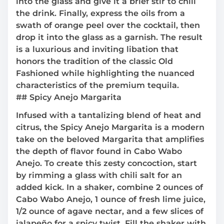
into the glass and give it a brief stir to chill
the drink. Finally, express the oils from a
swath of orange peel over the cocktail, then
drop it into the glass as a garnish. The result
is a luxurious and inviting libation that
honors the tradition of the classic Old
Fashioned while highlighting the nuanced
characteristics of the premium tequila.
## Spicy Anejo Margarita
Infused with a tantalizing blend of heat and
citrus, the Spicy Anejo Margarita is a modern
take on the beloved Margarita that amplifies
the depth of flavor found in Cabo Wabo
Anejo. To create this zesty concoction, start
by rimming a glass with chili salt for an
added kick. In a shaker, combine 2 ounces of
Cabo Wabo Anejo, 1 ounce of fresh lime juice,
1/2 ounce of agave nectar, and a few slices of
jalapeño for a spicy twist. Fill the shaker with