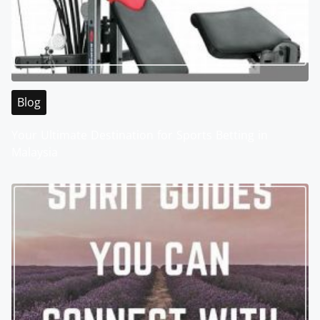
Blog
Your Ultimate Destination for Sports Betting in
Malaysia