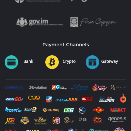
Payment Channels
Bank
Crypto
Gateway