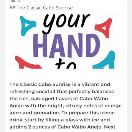
skills.
## The Classic Cabo Sunrise
The Classic Cabo Sunrise is a vibrant and
refreshing cocktail that perfectly balances
the rich, oak-aged flavors of Cabo Wabo
Anejo with the bright, citrusy notes of orange
juice and grenadine. To prepare this iconic
drink, start by filling a glass with ice and
adding 2 ounces of Cabo Wabo Anejo. Next,