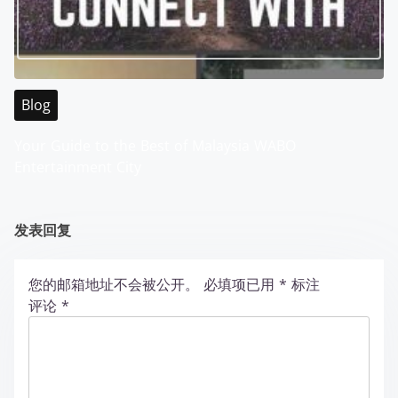
Blog
Your Guide to the Best of Malaysia WABO
Entertainment City
发表回复
您的邮箱地址不会被公开。
必填项已用
*
标注
评论
*