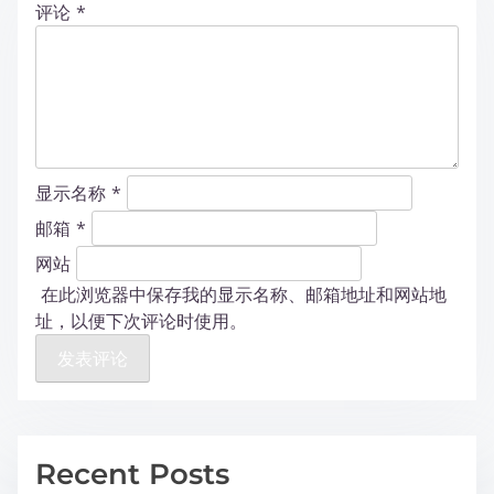
评论
*
显示名称
*
邮箱
*
网站
在此浏览器中保存我的显示名称、邮箱地址和网站地
址，以便下次评论时使用。
Recent Posts