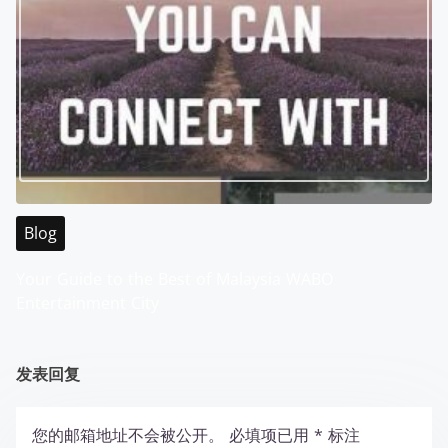
Blog
Your Guide to the Best of Malaysia WABO
Entertainment City
发表回复
您的邮箱地址不会被公开。
必填项已用
*
标注