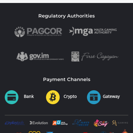
Regulatory Authorities
Payment Channels
Bank
Crypto
Gateway