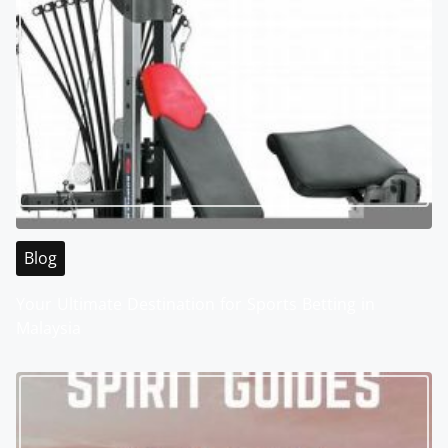
Blog
Your Ultimate Destination for Sports Betting in
Malaysia