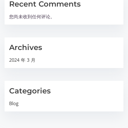
Recent Comments
您尚未收到任何评论。
Archives
2024 年 3 月
Categories
Blog