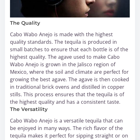
The Quality
Cabo Wabo Anejo is made with the highest
quality standards. The tequila is produced in
small batches to ensure that each bottle is of the
highest quality. The agave used to make Cabo
Wabo Anejo is grown in the Jalisco region of
Mexico, where the soil and climate are perfect for
growing the best agave. The agave is then cooked
in traditional brick ovens and distilled in copper
stills. This process ensures that the tequila is of
the highest quality and has a consistent taste.
The Versatility
Cabo Wabo Anejo is a versatile tequila that can
be enjoyed in many ways. The rich flavor of the
tequila makes it perfect for sipping straight or on