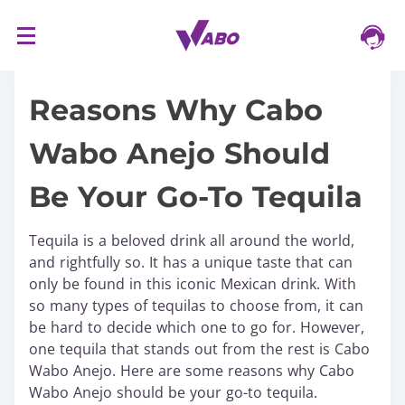
S
16/03/2024
k
i
Reasons Why Cabo
p
t
Wabo Anejo Should
o
c
Be Your Go-To Tequila
o
n
t
Tequila is a beloved drink all around the world,
e
and rightfully so. It has a unique taste that can
n
only be found in this iconic Mexican drink. With
t
so many types of tequilas to choose from, it can
be hard to decide which one to go for. However,
one tequila that stands out from the rest is Cabo
Wabo Anejo. Here are some reasons why Cabo
Wabo Anejo should be your go-to tequila.