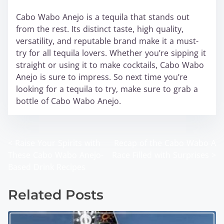
Cabo Wabo Anejo is a tequila that stands out
from the rest. Its distinct taste, high quality,
versatility, and reputable brand make it a must-
try for all tequila lovers. Whether you’re sipping it
straight or using it to make cocktails, Cabo Wabo
Anejo is sure to impress. So next time you’re
looking for a tequila to try, make sure to grab a
bottle of Cabo Wabo Anejo.
<
Raise Your Spirits with
Recap of the Cabo Wabo A
P
These Cabo Wabo Anejo-
Race Filled with Surprises
>
o
Based Drink Recipes
s
Related Posts
t