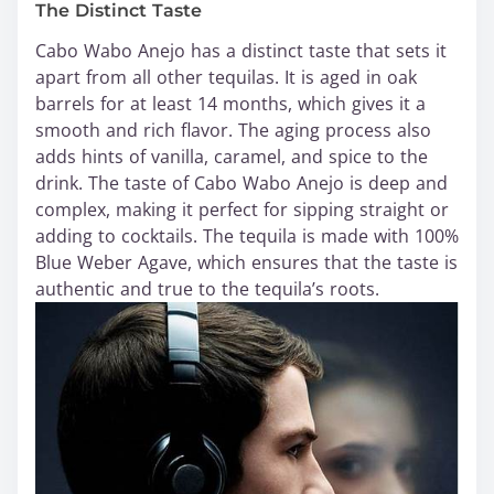
The Distinct Taste
Cabo Wabo Anejo has a distinct taste that sets it
apart from all other tequilas. It is aged in oak
barrels for at least 14 months, which gives it a
smooth and rich flavor. The aging process also
adds hints of vanilla, caramel, and spice to the
drink. The taste of Cabo Wabo Anejo is deep and
complex, making it perfect for sipping straight or
adding to cocktails. The tequila is made with 100%
Blue Weber Agave, which ensures that the taste is
authentic and true to the tequila’s roots.