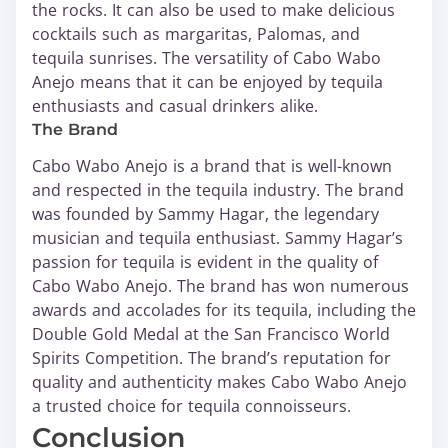
the rocks. It can also be used to make delicious
cocktails such as margaritas, Palomas, and
tequila sunrises. The versatility of Cabo Wabo
Anejo means that it can be enjoyed by tequila
enthusiasts and casual drinkers alike.
The Brand
Cabo Wabo Anejo is a brand that is well-known
and respected in the tequila industry. The brand
was founded by Sammy Hagar, the legendary
musician and tequila enthusiast. Sammy Hagar’s
passion for tequila is evident in the quality of
Cabo Wabo Anejo. The brand has won numerous
awards and accolades for its tequila, including the
Double Gold Medal at the San Francisco World
Spirits Competition. The brand’s reputation for
quality and authenticity makes Cabo Wabo Anejo
a trusted choice for tequila connoisseurs.
Conclusion