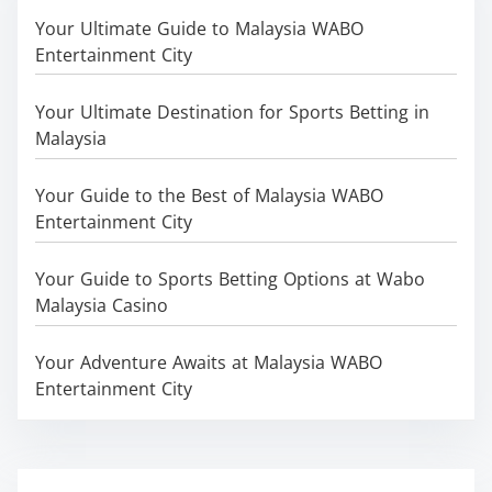
Your Ultimate Guide to Malaysia WABO
Entertainment City
Your Ultimate Destination for Sports Betting in
Malaysia
Your Guide to the Best of Malaysia WABO
Entertainment City
Your Guide to Sports Betting Options at Wabo
Malaysia Casino
Your Adventure Awaits at Malaysia WABO
Entertainment City