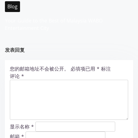
Blog
Your Guide to the Best of Malaysia WABO
Entertainment City
发表回复
您的邮箱地址不会被公开。
必填项已用
*
标注
评论
*
显示名称
*
邮箱
*