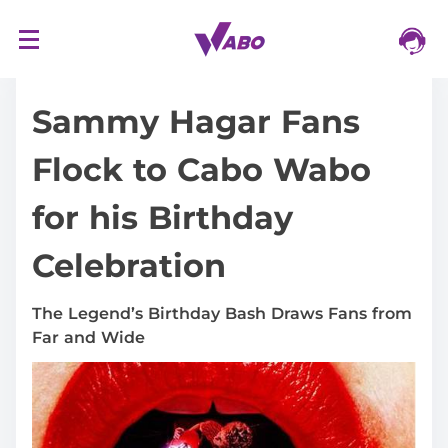
S
16/03/2024
k
i
Sammy Hagar Fans
p
t
Flock to Cabo Wabo
o
c
for his Birthday
o
n
Celebration
t
e
n
The Legend’s Birthday Bash Draws Fans from
t
Far and Wide