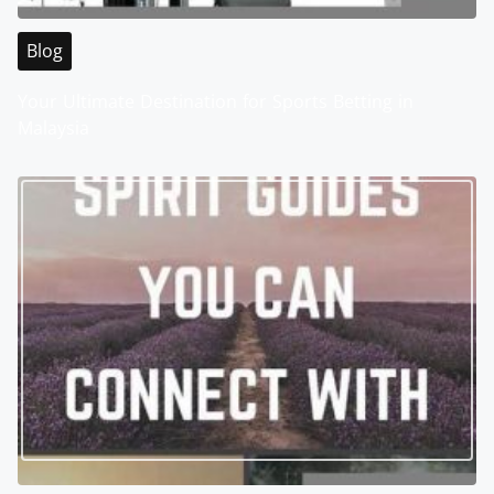
Blog
Your Ultimate Destination for Sports Betting in
Malaysia