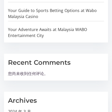
Your Guide to Sports Betting Options at Wabo
Malaysia Casino
Your Adventure Awaits at Malaysia WABO
Entertainment City
Recent Comments
您尚未收到任何评论。
Archives
2024 年 3 月