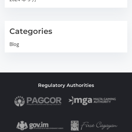
Categories
Blog
Regulatory Authorities