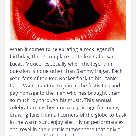
When it comes to celebrating a rock legend’s
birthday, there’s no place quite like Cabo San
Lucas, Mexico, especially when the legend in
question is none other than Sammy Hagar. Each
year, fans of the Red Rocker flock to his iconic
Cabo Wabo Cantina to join in the festivities and
pay homage to the man who has brought them
so much joy through his music. This annual
celebration has become a pilgrimage for many,
drawing fans from all corners of the globe to bask
in the warm sun, enjoy electrifying performances,
and revel in the electric atmosphere that only a