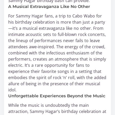
Sammy Hagar birthday bash can provide.
A Musical Extravaganza Like No Other
For Sammy Hagar fans, a trip to Cabo Wabo for
his birthday celebration is more than just a party
—it’s a musical extravaganza like no other. From
intimate acoustic sets to full-blown rock concerts,
the lineup of performances never fails to leave
attendees awe-inspired. The energy of the crowd,
combined with the infectious enthusiasm of the
performers, creates an atmosphere that is simply
electric. It’s a rare opportunity for fans to
experience their favorite songs in a setting that
embodies the spirit of rock ‘n’ roll, with the added
allure of being in the presence of their musical
idol.
Unforgettable Experiences Beyond the Music
While the music is undoubtedly the main
attraction, Sammy Hagar’s birthday celebration at