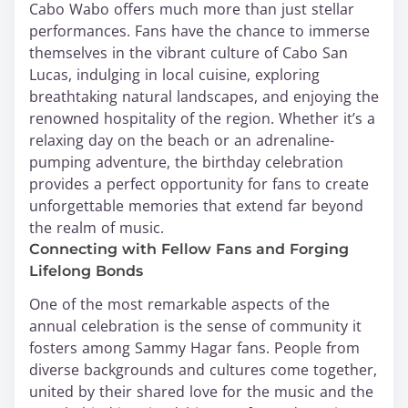
Cabo Wabo offers much more than just stellar
performances. Fans have the chance to immerse
themselves in the vibrant culture of Cabo San
Lucas, indulging in local cuisine, exploring
breathtaking natural landscapes, and enjoying the
renowned hospitality of the region. Whether it’s a
relaxing day on the beach or an adrenaline-
pumping adventure, the birthday celebration
provides a perfect opportunity for fans to create
unforgettable memories that extend far beyond
the realm of music.
Connecting with Fellow Fans and Forging
Lifelong Bonds
One of the most remarkable aspects of the
annual celebration is the sense of community it
fosters among Sammy Hagar fans. People from
diverse backgrounds and cultures come together,
united by their shared love for the music and the