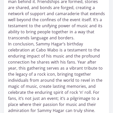
man behind it. Friendships are formed, stories
are shared, and bonds are forged, creating a
network of support and camaraderie that extends
well beyond the confines of the event itself. It’s a
testament to the unifying power of music and its
ability to bring people together in a way that
transcends language and borders.
In conclusion, Sammy Hagar’s birthday
celebration at Cabo Wabo is a testament to the
enduring impact of his music and the profound
connection he shares with his fans. Year after
year, this gathering serves as a vibrant tribute to
the legacy of a rock icon, bringing together
individuals from around the world to revel in the
magic of music, create lasting memories, and
celebrate the enduring spirit of rock ‘n’ roll. For
fans, it’s not just an event; it’s a pilgrimage to a
place where their passion for music and their
admiration for Sammy Hagar can truly shine.