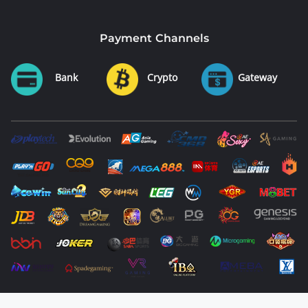
Payment Channels
Bank
Crypto
Gateway