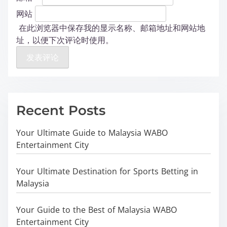
网站
在此浏览器中保存我的显示名称、邮箱地址和网站地
址，以便下次评论时使用。
Recent Posts
Your Ultimate Guide to Malaysia WABO
Entertainment City
Your Ultimate Destination for Sports Betting in
Malaysia
Your Guide to the Best of Malaysia WABO
Entertainment City