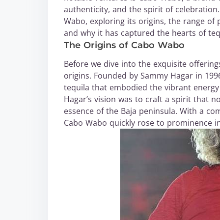
authenticity, and the spirit of celebration
Wabo, exploring its origins, the range of 
and why it has captured the hearts of teq
The Origins of Cabo Wabo
Before we dive into the exquisite offerin
origins. Founded by Sammy Hagar in 1996
tequila that embodied the vibrant energy
Hagar’s vision was to craft a spirit that 
essence of the Baja peninsula. With a com
Cabo Wabo quickly rose to prominence in 