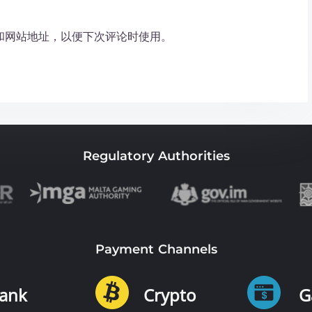
和网站地址，以便下次评论时使用。
Regulatory Authorities
Payment Channels
ank
Crypto
G