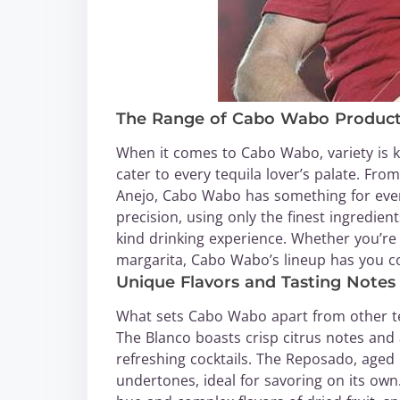
The Range of Cabo Wabo Produc
When it comes to Cabo Wabo, variety is k
cater to every tequila lover’s palate. Fr
Anejo, Cabo Wabo has something for ever
precision, using only the finest ingredien
kind drinking experience. Whether you’re si
margarita, Cabo Wabo’s lineup has you c
Unique Flavors and Tasting Notes
What sets Cabo Wabo apart from other tequ
The Blanco boasts crisp citrus notes and a
refreshing cocktails. The Reposado, aged
undertones, ideal for savoring on its own