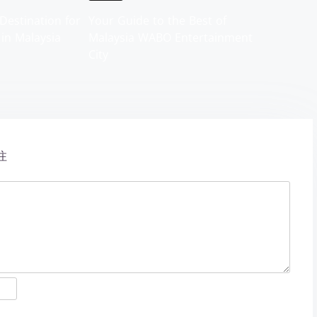
Destination for
Your Guide to the Best of
 in Malaysia
Malaysia WABO Entertainment
City
注