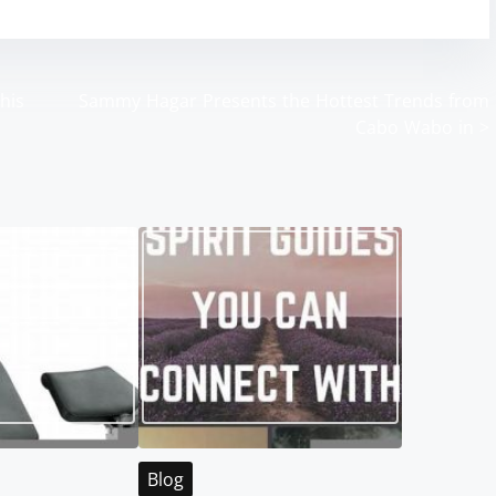
his
Sammy Hagar Presents the Hottest Trends from
Cabo Wabo in
>
Blog