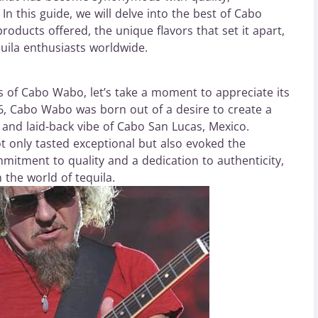
. In this guide, we will delve into the best of Cabo
products offered, the unique flavors that set it apart,
uila enthusiasts worldwide.
gs of Cabo Wabo, let’s take a moment to appreciate its
, Cabo Wabo was born out of a desire to create a
 and laid-back vibe of Cabo San Lucas, Mexico.
not only tasted exceptional but also evoked the
mitment to quality and a dedication to authenticity,
the world of tequila.