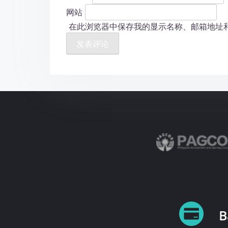
网站
在此浏览器中保存我的显示名称、邮箱地址
B