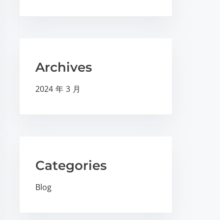
Archives
2024 年 3 月
Categories
Blog