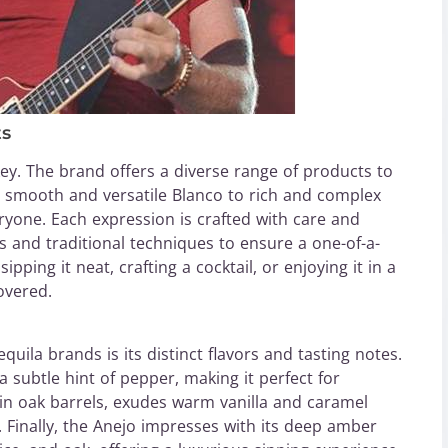
ts
ey. The brand offers a diverse range of products to
om smooth and versatile Blanco to rich and complex
yone. Each expression is crafted with care and
ts and traditional techniques to ensure a one-of-a-
pping it neat, crafting a cocktail, or enjoying it in a
overed.
ila brands is its distinct flavors and tasting notes.
 subtle hint of pepper, making it perfect for
 in oak barrels, exudes warm vanilla and caramel
. Finally, the Anejo impresses with its deep amber