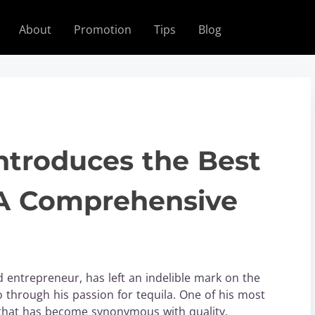
About
Promotion
Tips
Blog
troduces the Best
A Comprehensive
entrepreneur, has left an indelible mark on the
 through his passion for tequila. One of his most
that has become synonymous with quality,