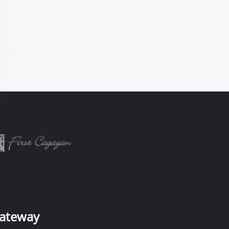
ateway