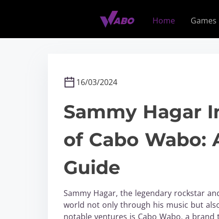
S
k
Home
Games
i
p
t
o
c
16/03/2024
o
n
Sammy Hagar In
t
e
of Cabo Wabo: 
n
t
Guide
Sammy Hagar, the legendary rockstar and 
world not only through his music but also
notable ventures is Cabo Wabo, a brand 