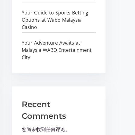
Your Guide to Sports Betting
Options at Wabo Malaysia
Casino
Your Adventure Awaits at
Malaysia WABO Entertainment
City
Recent
Comments
您尚未收到任何评论。