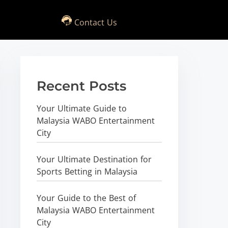
Contact Us
Recent Posts
Your Ultimate Guide to
Malaysia WABO Entertainment
City
Your Ultimate Destination for
Sports Betting in Malaysia
Your Guide to the Best of
Malaysia WABO Entertainment
City