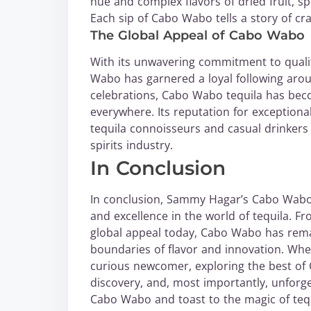
hue and complex flavors of dried fruit, sp
Each sip of Cabo Wabo tells a story of cr
The Global Appeal of Cabo Wabo
With its unwavering commitment to quality,
Wabo has garnered a loyal following arou
celebrations, Cabo Wabo tequila has bec
everywhere. Its reputation for exceptiona
tequila connoisseurs and casual drinkers al
spirits industry.
In Conclusion
In conclusion, Sammy Hagar’s Cabo Wabo s
and excellence in the world of tequila. F
global appeal today, Cabo Wabo has remai
boundaries of flavor and innovation. Whe
curious newcomer, exploring the best of 
discovery, and, most importantly, unforg
Cabo Wabo and toast to the magic of tequ