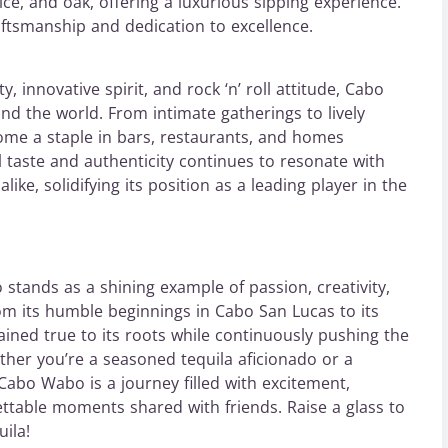
ice, and oak, offering a luxurious sipping experience.
aftsmanship and dedication to excellence.
 innovative spirit, and rock ‘n’ roll attitude, Cabo
nd the world. From intimate gatherings to lively
ome a staple in bars, restaurants, and homes
l taste and authenticity continues to resonate with
ike, solidifying its position as a leading player in the
tands as a shining example of passion, creativity,
rom its humble beginnings in Cabo San Lucas to its
ned true to its roots while continuously pushing the
ther you’re a seasoned tequila aficionado or a
Cabo Wabo is a journey filled with excitement,
ettable moments shared with friends. Raise a glass to
ila!