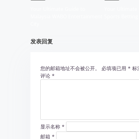
g
Your Ultimate Guide to
Your Ultimate 
Malaysia WABO Entertainment
Sports Betting
a
City
t
发表回复
i
o
您的邮箱地址不会被公开。
必填项已用
*
标
n
评论
*
显示名称
*
邮箱
*